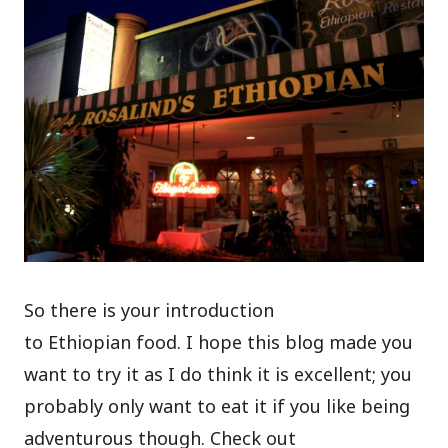
So there is your introduction
to Ethiopian food. I hope this blog made you
want to try it as I do think it is excellent; you
probably only want to eat it if you like being
adventurous though. Check out