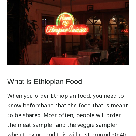
What is Ethiopian Food
When you order Ethiopian food, you need to
know beforehand that the food that is meant
to be shared. Most often, people will order
the meat sampler and the veggie sampler
when they go, and this will cost around 30-40