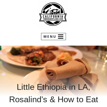
Skip
to
content
MENU
Little Ethiopia in LA,
Rosalind’s & How to Eat