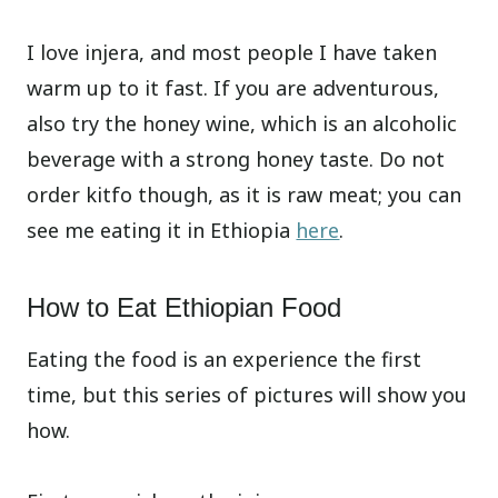
I love injera, and most people I have taken
warm up to it fast. If you are adventurous,
also try the honey wine, which is an alcoholic
beverage with a strong honey taste. Do not
order kitfo though, as it is raw meat; you can
see me eating it in Ethiopia
here
.
How to Eat Ethiopian Food
Eating the food is an experience the first
time, but this series of pictures will show you
how.