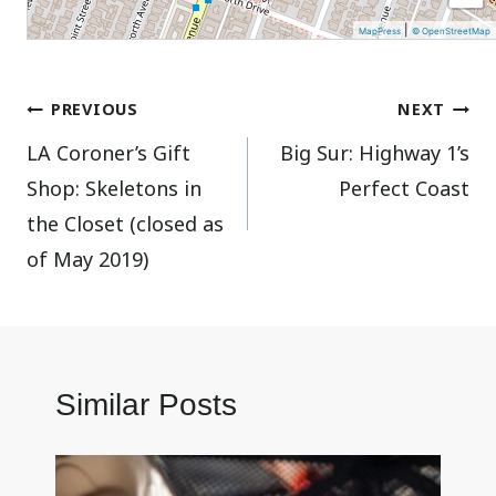
|
MapPress
© OpenStreetMap
Post
PREVIOUS
NEXT
LA Coroner’s Gift
Big Sur: Highway 1’s
navigation
Shop: Skeletons in
Perfect Coast
the Closet (closed as
of May 2019)
Similar Posts