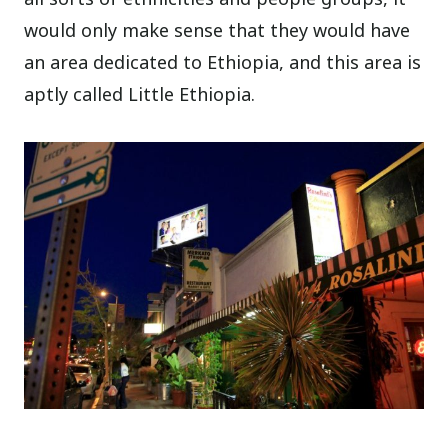
would only make sense that they would have
an area dedicated to Ethiopia, and this area is
aptly called Little Ethiopia.