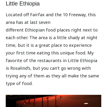
Little Ethiopia
Located off Fairfax and the 10 Freeway, this
area has at last seven
different Ethiopian food places right next to
each other. The area is a little shady at night
time, but it is a great place to experience
your first time eating this unique food. My
favorite of the restaurants in Little Ethiopia
is Rosalind’s, but you can’t go wrong with
trying any of them as they all make the same
type of food.