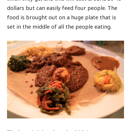
dollars but can easily feed four people. The
food is brought out on a huge plate that is
set in the middle of all the people eating.