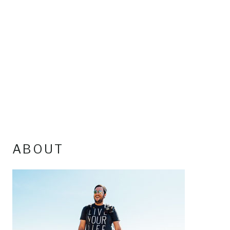
ABOUT