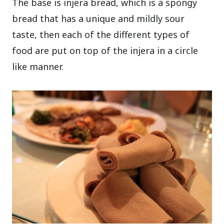
The base is injera bread, which is a spongy
bread that has a unique and mildly sour
taste, then each of the different types of
food are put on top of the injera in a circle
like manner.