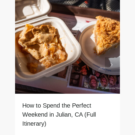
How to Spend the Perfect
Weekend in Julian, CA (Full
Itinerary)