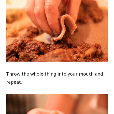
Throw the whole thing into your mouth and
repeat.