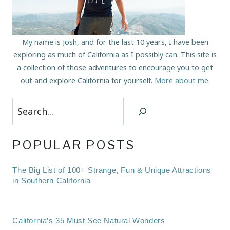
My name is Josh, and for the last 10 years, I have been
exploring as much of California as I possibly can. This site is
a collection of those adventures to encourage you to get
out and explore California for yourself.
More about me
.
Search
POPULAR POSTS
The Big List of 100+ Strange, Fun & Unique Attractions
in Southern California
California’s 35 Must See Natural Wonders