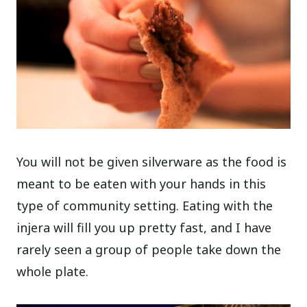
You will not be given silverware as the food is
meant to be eaten with your hands in this
type of community setting. Eating with the
injera will fill you up pretty fast, and I have
rarely seen a group of people take down the
whole plate.