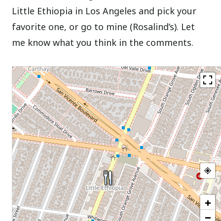
Little Ethiopia in Los Angeles and pick your
favorite one, or go to mine (Rosalind’s). Let
me know what you think in the comments.
+
−