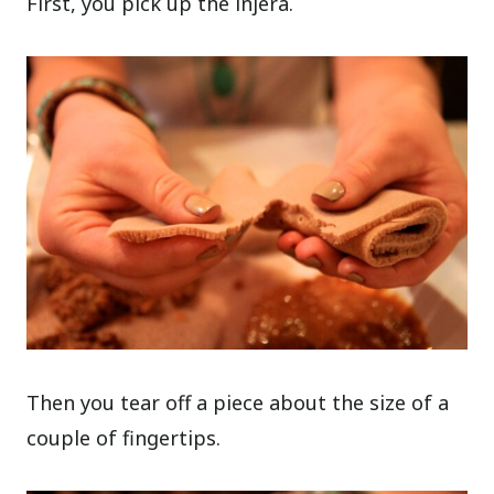
First, you pick up the injera.
Then you tear off a piece about the size of a
couple of fingertips.