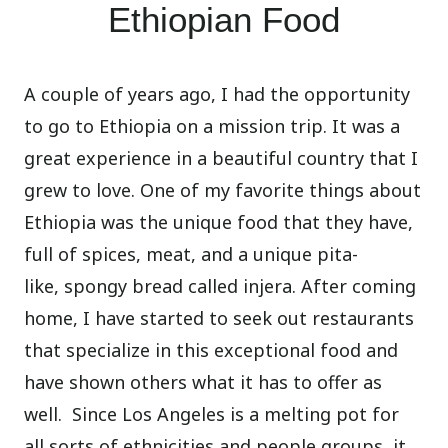
Ethiopian Food
A couple of years ago, I had the opportunity
to go to Ethiopia on a mission trip. It was a
great experience in a beautiful country that I
grew to love. One of my favorite things about
Ethiopia was the unique food that they have,
full of spices, meat, and a unique pita-
like, spongy bread called injera. After coming
home, I have started to seek out restaurants
that specialize in this exceptional food and
have shown others what it has to offer as
well. Since Los Angeles is a melting pot for
all sorts of ethnicities and people groups, it