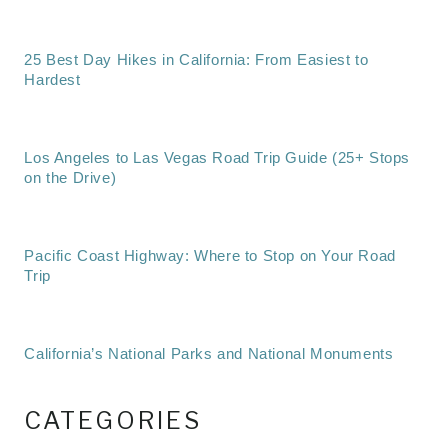
25 Best Day Hikes in California: From Easiest to
Hardest
Los Angeles to Las Vegas Road Trip Guide (25+ Stops
on the Drive)
Pacific Coast Highway: Where to Stop on Your Road
Trip
California’s National Parks and National Monuments
CATEGORIES