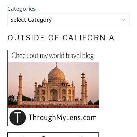
Categories
OUTSIDE OF CALIFORNIA