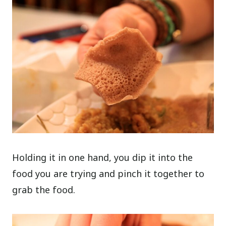
Holding it in one hand, you dip it into the
food you are trying and pinch it together to
grab the food.