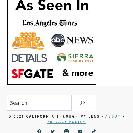
Search
© 2026 CALIFORNIA THROUGH MY LENS •
ABOUT
•
PRIVACY POLICY