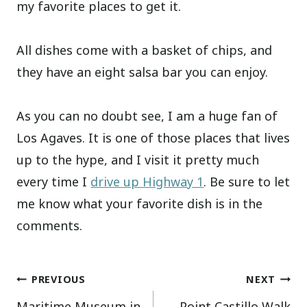
my favorite places to get it.
All dishes come with a basket of chips, and
they have an eight salsa bar you can enjoy.
As you can no doubt see, I am a huge fan of
Los Agaves. It is one of those places that lives
up to the hype, and I visit it pretty much
every time I
drive up Highway 1
. Be sure to let
me know what your favorite dish is in the
comments.
Post
PREVIOUS
NEXT
Maritime Museum in
Point Castillo Walk