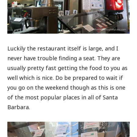
Luckily the restaurant itself is large, and I
never have trouble finding a seat. They are
usually pretty fast getting the food to you as
well which is nice. Do be prepared to wait if
you go on the weekend though as this is one
of the most popular places in all of Santa
Barbara.