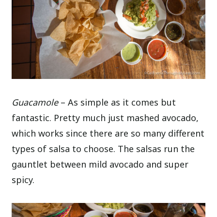
Guacamole
– As simple as it comes but
fantastic. Pretty much just mashed avocado,
which works since there are so many different
types of salsa to choose. The salsas run the
gauntlet between mild avocado and super
spicy.