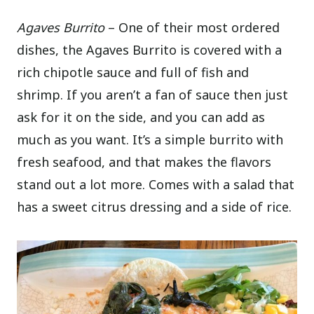
Agaves Burrito
– One of their most ordered
dishes, the Agaves Burrito is covered with a
rich chipotle sauce and full of fish and
shrimp. If you aren’t a fan of sauce then just
ask for it on the side, and you can add as
much as you want. It’s a simple burrito with
fresh seafood, and that makes the flavors
stand out a lot more. Comes with a salad that
has a sweet citrus dressing and a side of rice.