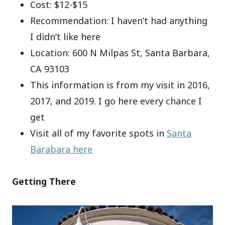
Cost: $12-$15
Recommendation: I haven’t had anything
I didn’t like here
Location: 600 N Milpas St, Santa Barbara,
CA 93103
This information is from my visit in 2016,
2017, and 2019. I go here every chance I
get
Visit all of my favorite spots in
Santa
Barabara here
Getting There