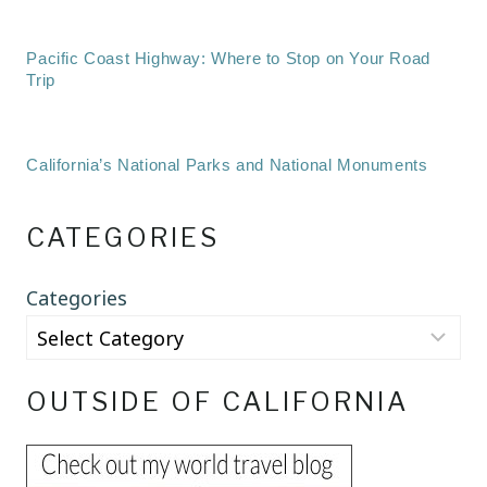
Pacific Coast Highway: Where to Stop on Your Road
Trip
California’s National Parks and National Monuments
CATEGORIES
Categories
OUTSIDE OF CALIFORNIA