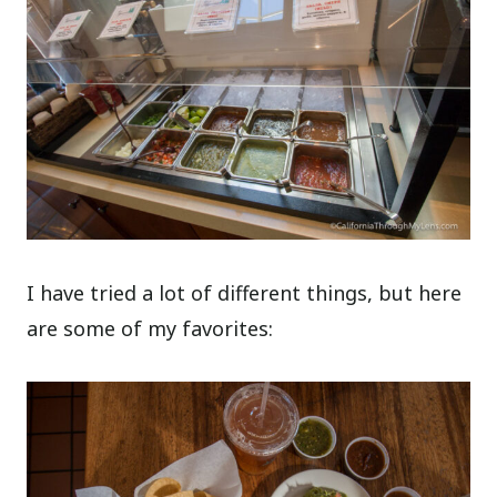
I have tried a lot of different things, but here
are some of my favorites: