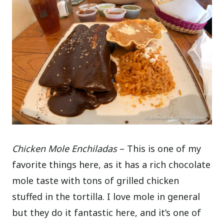
Chicken Mole Enchiladas
– This is one of my
favorite things here, as it has a rich chocolate
mole taste with tons of grilled chicken
stuffed in the tortilla. I love mole in general
but they do it fantastic here, and it’s one of