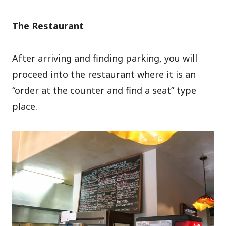
The Restaurant
After arriving and finding parking, you will
proceed into the restaurant where it is an
“order at the counter and find a seat” type
place.