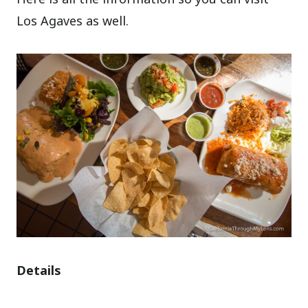
Los Agaves as well.
Details