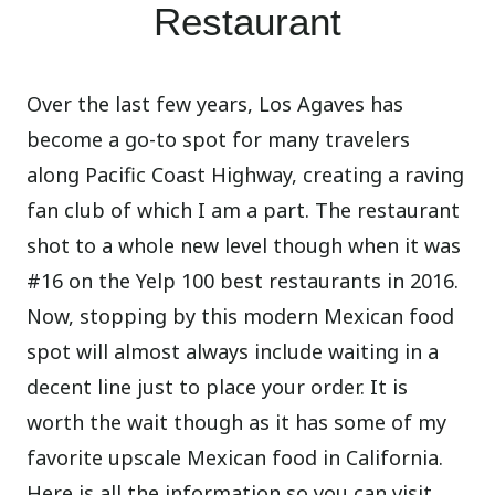
Restaurant
Over the last few years, Los Agaves has
become a go-to spot for many travelers
along Pacific Coast Highway, creating a raving
fan club of which I am a part. The restaurant
shot to a whole new level though when it was
#16 on the Yelp 100 best restaurants in 2016.
Now, stopping by this modern Mexican food
spot will almost always include waiting in a
decent line just to place your order. It is
worth the wait though as it has some of my
favorite upscale Mexican food in California.
Here is all the information so you can visit