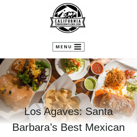
Skip
to
content
MENU
Los Agaves: Santa
Barbara’s Best Mexican