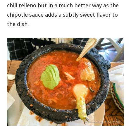
chili relleno but in a much better way as the
chipotle sauce adds a subtly sweet flavor to
the dish.