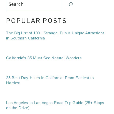
Search
POPULAR POSTS
The Big List of 100+ Strange, Fun & Unique Attractions
in Southern California
California’s 35 Must See Natural Wonders
25 Best Day Hikes in California: From Easiest to
Hardest
Los Angeles to Las Vegas Road Trip Guide (25+ Stops
on the Drive)