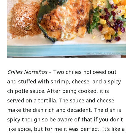
Chiles Norteños
– Two chilies hollowed out
and stuffed with shrimp, cheese, and a spicy
chipotle sauce. After being cooked, it is
served on a tortilla. The sauce and cheese
make the dish rich and decadent. The dish is
spicy though so be aware of that if you don’t
like spice, but for me it was perfect. It’s like a