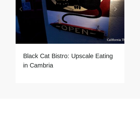
Black Cat Bistro: Upscale Eating
in Cambria