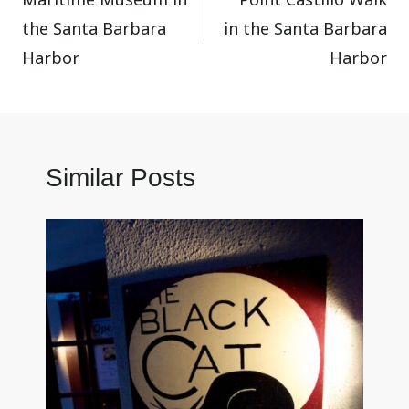
navigation
the Santa Barbara
in the Santa Barbara
Harbor
Harbor
Similar Posts