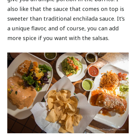
also like that the sauce that comes on top is
sweeter than traditional enchilada sauce. It’s
a unique flavor, and of course, you can add
more spice if you want with the salsas.