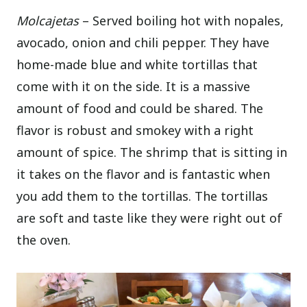
Molcajetas
– Served boiling hot with nopales,
avocado, onion and chili pepper. They have
home-made blue and white tortillas that
come with it on the side. It is a massive
amount of food and could be shared. The
flavor is robust and smokey with a right
amount of spice. The shrimp that is sitting in
it takes on the flavor and is fantastic when
you add them to the tortillas. The tortillas
are soft and taste like they were right out of
the oven.