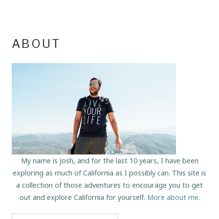
ABOUT
My name is Josh, and for the last 10 years, I have been
exploring as much of California as I possibly can. This site is
a collection of those adventures to encourage you to get
out and explore California for yourself.
More about me
.