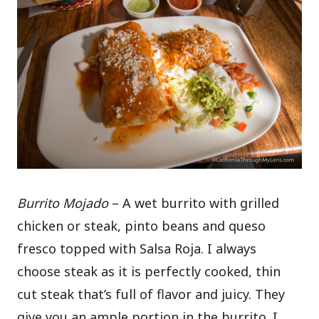
Burrito Mojado
– A wet burrito with grilled
chicken or steak, pinto beans and queso
fresco topped with Salsa Roja. I always
choose steak as it is perfectly cooked, thin
cut steak that’s full of flavor and juicy. They
give you an ample portion in the burrito. I