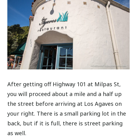
After getting off Highway 101 at Milpas St,
you will proceed about a mile and a half up
the street before arriving at Los Agaves on
your right. There is a small parking lot in the
back, but if it is full, there is street parking
as well.