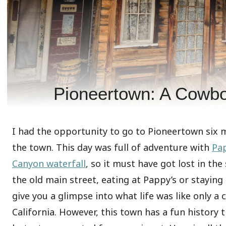
Pioneertown: A Cowbo
I had the opportunity to go to Pioneertown six 
the town. This day was full of adventure with
Pap
Canyon waterfall
, so it must have got lost in the
the old main street, eating at Pappy’s or staying
give you a glimpse into what life was like only a
California. However, this town has a fun history t