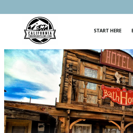
Skip
to
content
START HERE