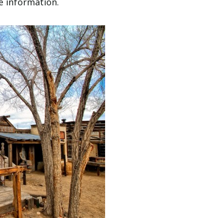
he information.