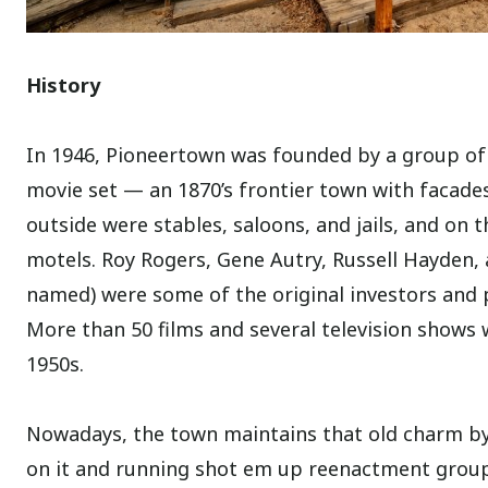
History
In 1946, Pioneertown was founded by a group of 
movie set — an 1870’s frontier town with facades
outside were stables, saloons, and jails, and on t
motels. Roy Rogers, Gene Autry, Russell Hayden,
named) were some of the original investors and 
More than 50 films and several television shows
1950s.
Nowadays, the town maintains that old charm by 
on it and running shot em up reenactment groups