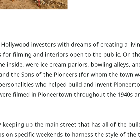
Hollywood investors with dreams of creating a livi
 for filming and interiors open to the public. On th
he inside, were ice cream parlors, bowling alleys, an
 and the Sons of the Pioneers (for whom the town w
personalities who helped build and invent Pioneert
 were filmed in Pioneertown throughout the 1940s a
keeping up the main street that has all of the buil
 on specific weekends to harness the style of the