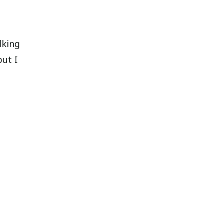
lking
but I