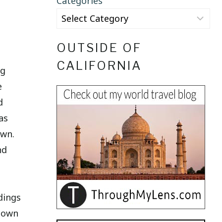
Categories
OUTSIDE OF
CALIFORNIA
ng
e
d
as
own.
nd
dings
 town