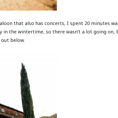
 saloon that also has concerts, I spent 20 minutes wa
y in the wintertime, so there wasn’t a lot going on, 
 out below.