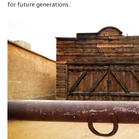
for future generations.