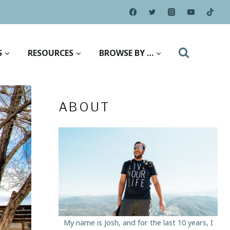
S
RESOURCES
BROWSE BY …
ABOUT
My name is Josh, and for the last 10 years, I