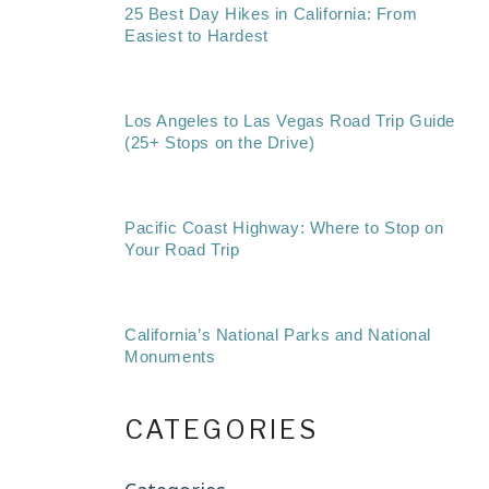
25 Best Day Hikes in California: From
Easiest to Hardest
Los Angeles to Las Vegas Road Trip Guide
(25+ Stops on the Drive)
Pacific Coast Highway: Where to Stop on
Your Road Trip
California’s National Parks and National
Monuments
CATEGORIES