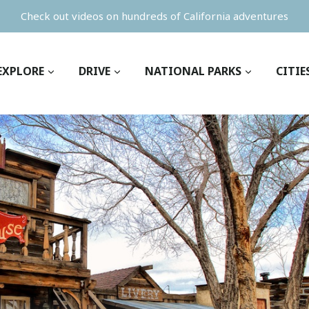
Check out videos on hundreds of California adventures
EXPLORE
DRIVE
NATIONAL PARKS
CITIE