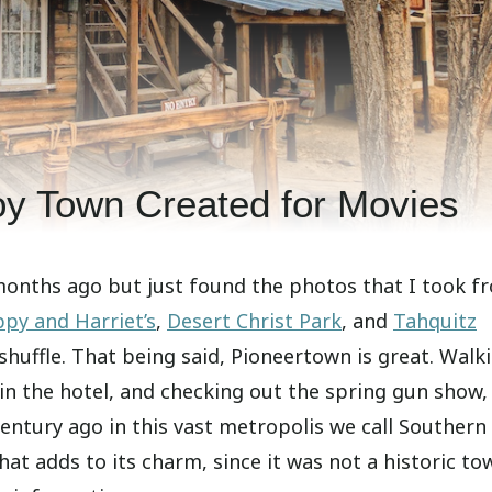
y Town Created for Movies
months ago but just found the photos that I took f
py and Harriet’s
,
Desert Christ Park
, and
Tahquitz
 shuffle. That being said, Pioneertown is great. Walk
 in the hotel, and checking out the spring gun show, 
 century ago in this vast metropolis we call Southern
hat adds to its charm, since it was not a historic to