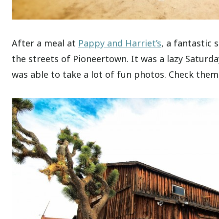
After a meal at
Pappy and Harriet’s
, a fantastic
the streets of Pioneertown. It was a lazy Saturda
was able to take a lot of fun photos. Check them