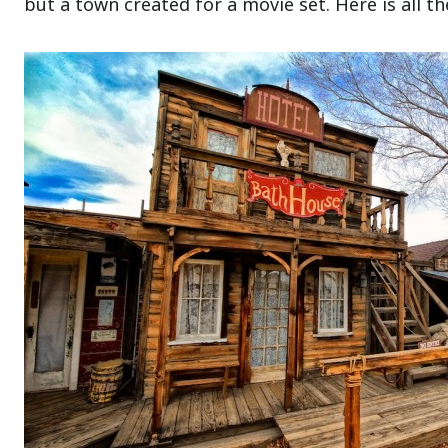
but a town created for a movie set. Here is all t