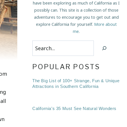
have been exploring as much of California as I
possibly can. This site is a collection of those
adventures to encourage you to get out and
explore California for yourself.
More about
me
.
Search
POPULAR POSTS
rom
The Big List of 100+ Strange, Fun & Unique
Attractions in Southern California
ing
all
California’s 35 Must See Natural Wonders
wn