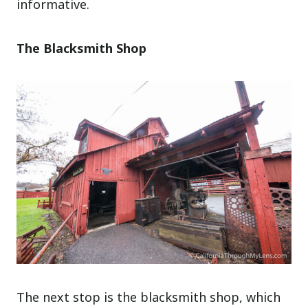
informative.
The Blacksmith Shop
The next stop is the blacksmith shop, which