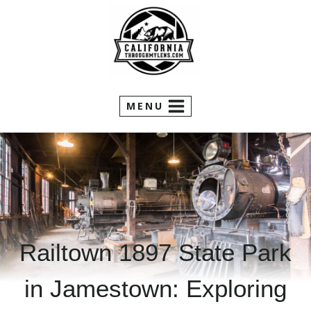
Skip
to
content
MENU
Railtown 1897 State Park
in Jamestown: Exploring