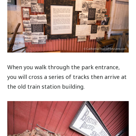
When you walk through the park entrance,
you will cross a series of tracks then arrive at
the old train station building.