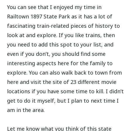
You can see that I enjoyed my time in
Railtown 1897 State Park as it has a lot of
fascinating train-related pieces of history to
look at and explore. If you like trains, then
you need to add this spot to your list, and
even if you don’t, you should find some
interesting aspects here for the family to
explore. You can also walk back to town from
here and visit the site of 23 different movie
locations if you have some time to kill. I didn’t
get to do it myself, but I plan to next time I
am in the area.
Let me know what you think of this state