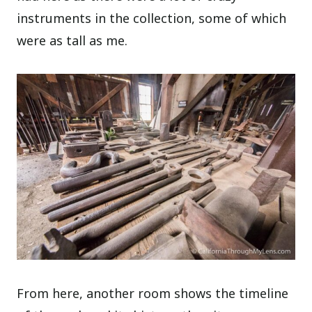
instruments in the collection, some of which
were as tall as me.
From here, another room shows the timeline