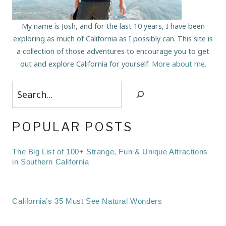
My name is Josh, and for the last 10 years, I have been
exploring as much of California as I possibly can. This site is
a collection of those adventures to encourage you to get
out and explore California for yourself.
More about me
.
Search
POPULAR POSTS
The Big List of 100+ Strange, Fun & Unique Attractions
in Southern California
California’s 35 Must See Natural Wonders