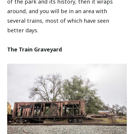
of the park and its history, then it wraps
around, and you will be in an area with
several trains, most of which have seen
better days.
The Train Graveyard