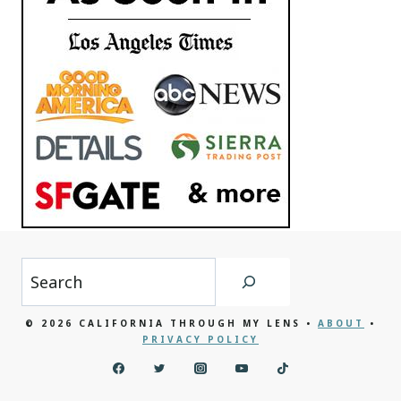
Search
© 2026 CALIFORNIA THROUGH MY LENS •
ABOUT
•
PRIVACY POLICY