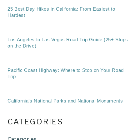
25 Best Day Hikes in California: From Easiest to
Hardest
Los Angeles to Las Vegas Road Trip Guide (25+ Stops
on the Drive)
Pacific Coast Highway: Where to Stop on Your Road
Trip
California’s National Parks and National Monuments
CATEGORIES
Categories