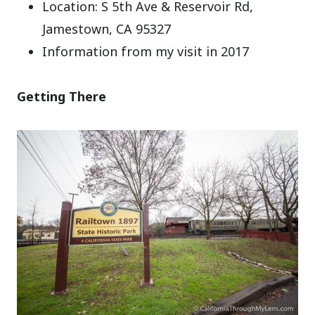
Location: S 5th Ave & Reservoir Rd,
Jamestown, CA 95327
Information from my visit in 2017
Getting There