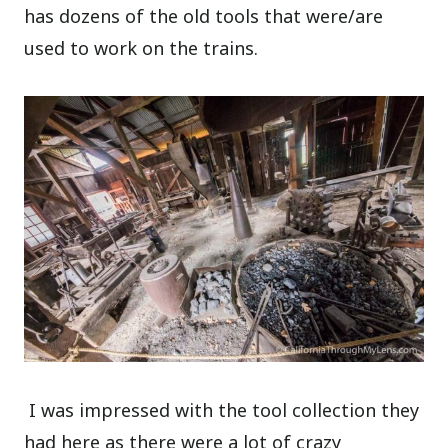
has dozens of the old tools that were/are
used to work on the trains.
I was impressed with the tool collection they
had here as there were a lot of crazy