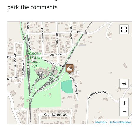
park the comments.
+
−
|
MapPress
© OpenStreetMap