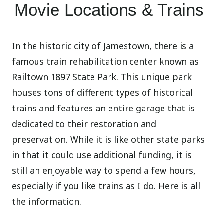
Movie Locations & Trains
In the historic city of Jamestown, there is a
famous train rehabilitation center known as
Railtown 1897 State Park. This unique park
houses tons of different types of historical
trains and features an entire garage that is
dedicated to their restoration and
preservation. While it is like other state parks
in that it could use additional funding, it is
still an enjoyable way to spend a few hours,
especially if you like trains as I do. Here is all
the information.