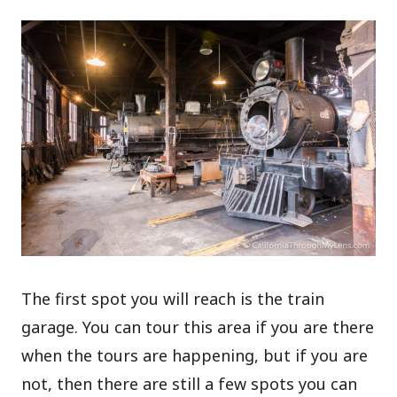
The first spot you will reach is the train
garage. You can tour this area if you are there
when the tours are happening, but if you are
not, then there are still a few spots you can