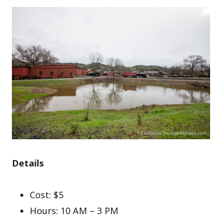
Details
Cost: $5
Hours: 10 AM – 3 PM