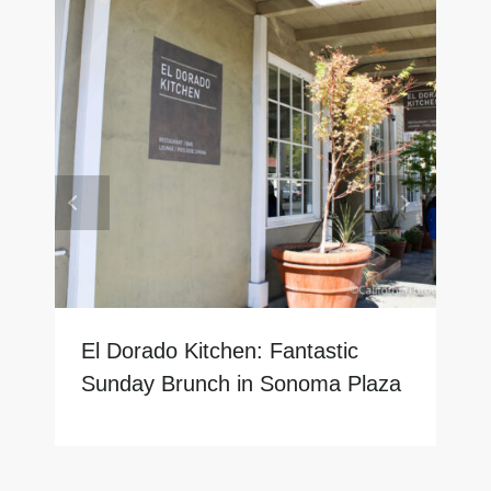
El Dorado Kitchen: Fantastic
Sunday Brunch in Sonoma Plaza