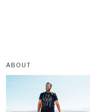
ABOUT