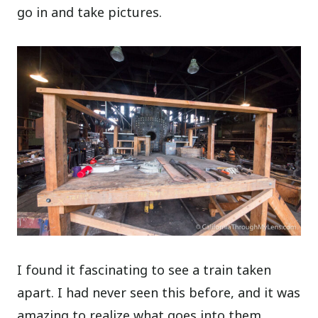
go in and take pictures.
I found it fascinating to see a train taken
apart. I had never seen this before, and it was
amazing to realize what goes into them.