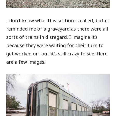
I don’t know what this section is called, but it
reminded me of a graveyard as there were all
sorts of trains in disregard. I imagine it’s
because they were waiting for their turn to
get worked on, but it’s still crazy to see. Here
are a few images.