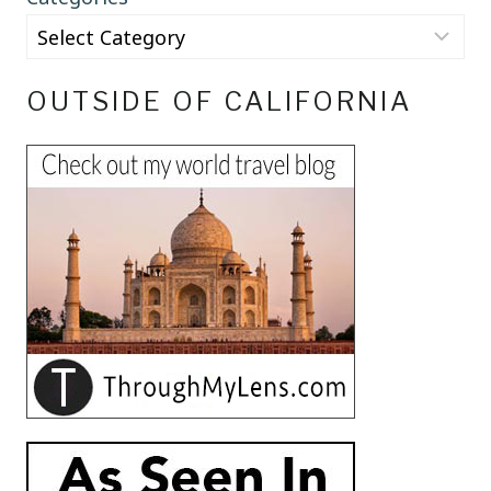
OUTSIDE OF CALIFORNIA