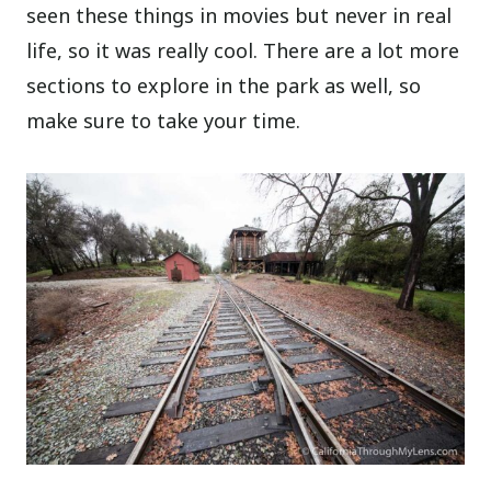
seen these things in movies but never in real
life, so it was really cool. There are a lot more
sections to explore in the park as well, so
make sure to take your time.