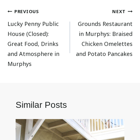
Post
PREVIOUS
NEXT
Lucky Penny Public
Grounds Restaurant
navigation
House (Closed):
in Murphys: Braised
Great Food, Drinks
Chicken Omelettes
and Atmosphere in
and Potato Pancakes
Murphys
Similar Posts