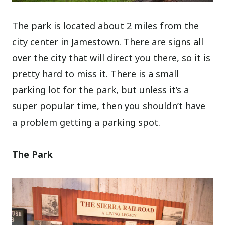
The park is located about 2 miles from the
city center in Jamestown. There are signs all
over the city that will direct you there, so it is
pretty hard to miss it. There is a small
parking lot for the park, but unless it’s a
super popular time, then you shouldn’t have
a problem getting a parking spot.
The Park