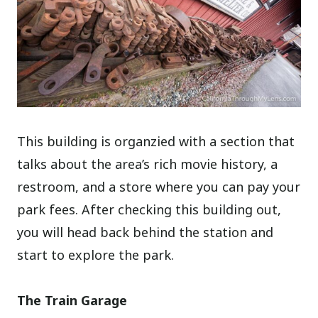
This building is organzied with a section that
talks about the area’s rich movie history, a
restroom, and a store where you can pay your
park fees. After checking this building out,
you will head back behind the station and
start to explore the park.
The Train Garage