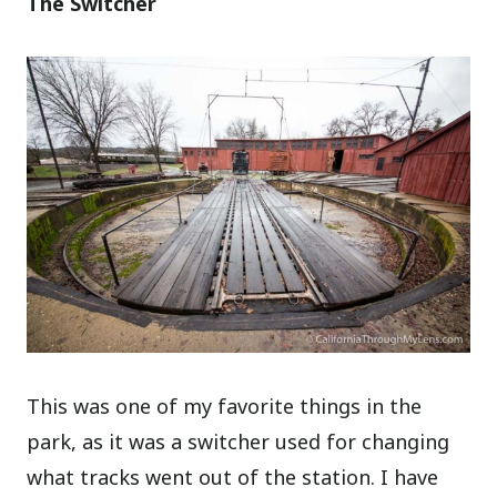
The Switcher
This was one of my favorite things in the
park, as it was a switcher used for changing
what tracks went out of the station. I have