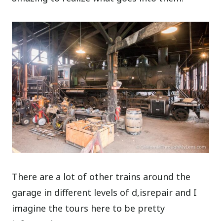
There are a lot of other trains around the
garage in different levels of d,isrepair and I
imagine the tours here to be pretty