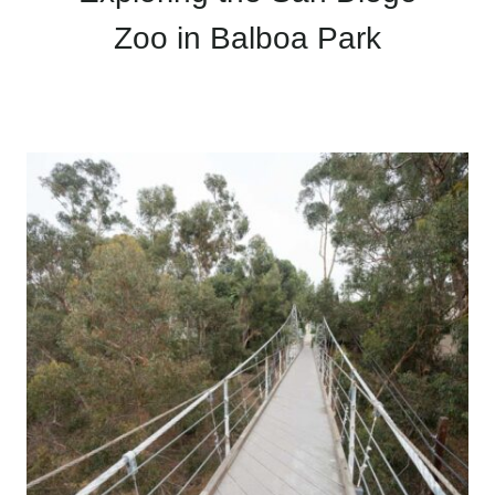
Zoo in Balboa Park