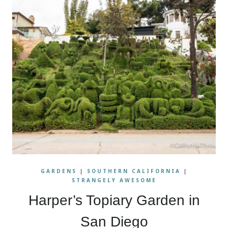
GARDENS
|
SOUTHERN CALIFORNIA
|
STRANGELY AWESOME
Harper’s Topiary Garden in
San Diego