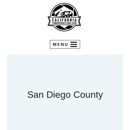
Skip
to
content
MENU
San Diego County