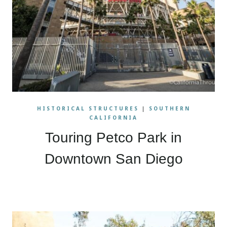
HISTORICAL STRUCTURES
|
SOUTHERN
CALIFORNIA
Touring Petco Park in
Downtown San Diego