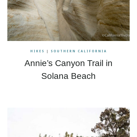
HIKES
|
SOUTHERN CALIFORNIA
Annie’s Canyon Trail in
Solana Beach