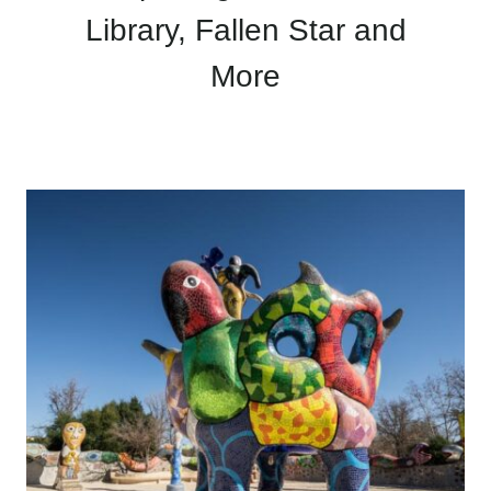
Library, Fallen Star and
More