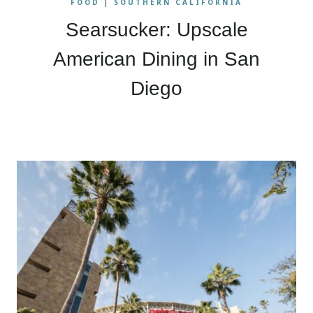
FOOD
|
SOUTHERN CALIFORNIA
Searsucker: Upscale
American Dining in San
Diego