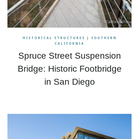
HISTORICAL STRUCTURES
|
SOUTHERN
CALIFORNIA
Spruce Street Suspension
Bridge: Historic Footbridge
in San Diego