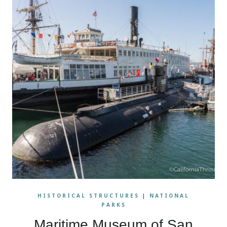
HISTORICAL STRUCTURES
|
NATIONAL
PARKS
Maritime Museum of San