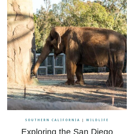
SOUTHERN CALIFORNIA
|
WILDLIFE
Exploring the San Diego