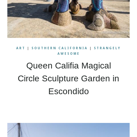
ART
|
SOUTHERN CALIFORNIA
|
STRANGELY
AWESOME
Queen Califia Magical
Circle Sculpture Garden in
Escondido