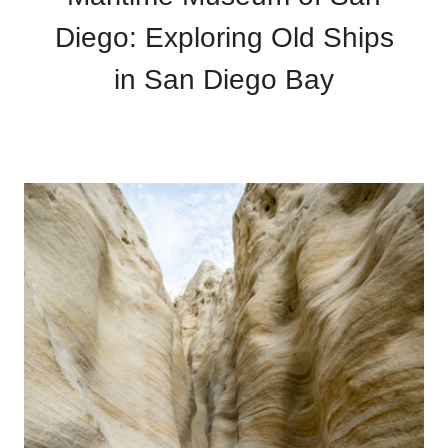
Diego: Exploring Old Ships
in San Diego Bay