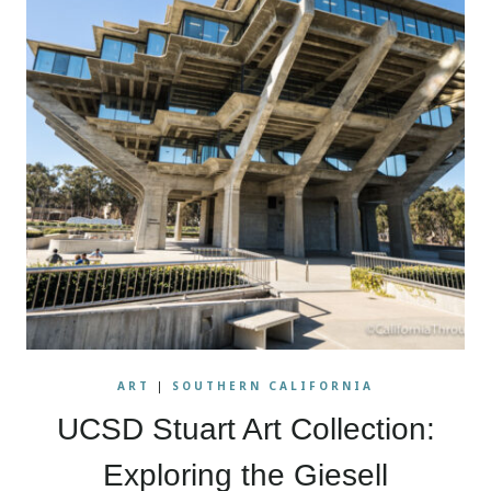
ART
|
SOUTHERN CALIFORNIA
UCSD Stuart Art Collection:
Exploring the Giesell