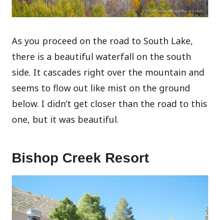
As you proceed on the road to South Lake,
there is a beautiful waterfall on the south
side. It cascades right over the mountain and
seems to flow out like mist on the ground
below. I didn’t get closer than the road to this
one, but it was beautiful.
Bishop Creek Resort