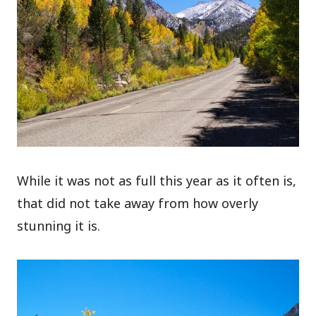
While it was not as full this year as it often is,
that did not take away from how overly
stunning it is.