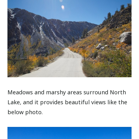
Meadows and marshy areas surround North
Lake, and it provides beautiful views like the
below photo.