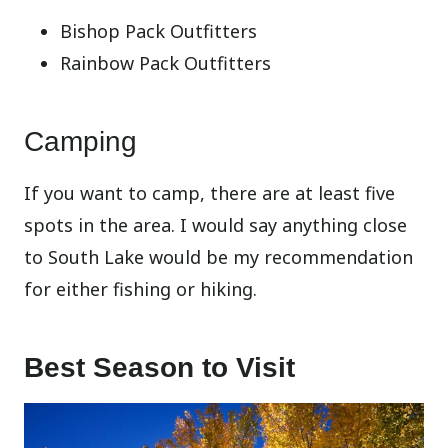
Bishop Pack Outfitters
Rainbow Pack Outfitters
Camping
If you want to camp, there are at least five
spots in the area. I would say anything close
to South Lake would be my recommendation
for either fishing or hiking.
Best Season to Visit