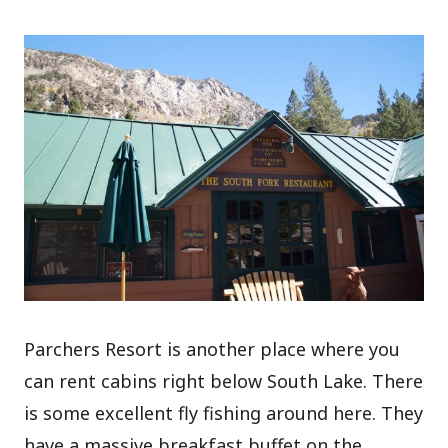
Parchers Resort is another place where you
can rent cabins right below South Lake. There
is some excellent fly fishing around here. They
have a massive breakfast buffet on the