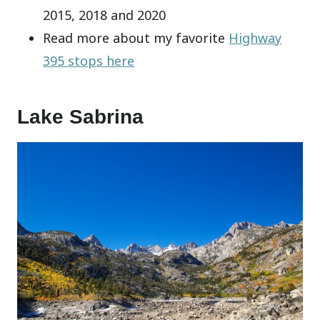
2015, 2018 and 2020
Read more about my favorite
Highway
395 stops here
Lake Sabrina