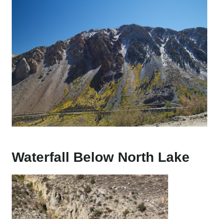
Waterfall Below North Lake