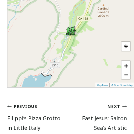
+
−
|
MapPress
© OpenStreetMap
Post
PREVIOUS
NEXT
Filippi’s Pizza Grotto
East Jesus: Salton
navigation
in Little Italy
Sea’s Artistic