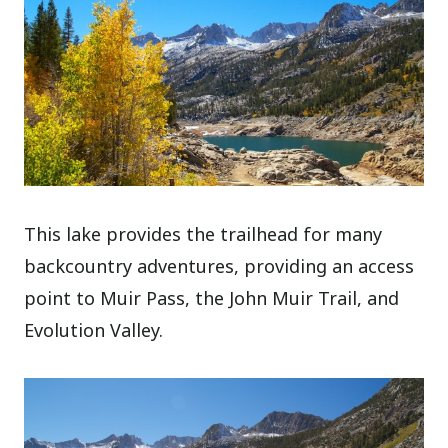
This lake provides the trailhead for many
backcountry adventures, providing an access
point to Muir Pass, the John Muir Trail, and
Evolution Valley.