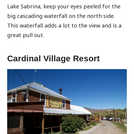
Lake Sabrina, keep your eyes peeled for the
big cascading waterfall on the north side.
This waterfall adds a lot to the view and is a
great pull out.
Cardinal Village Resort