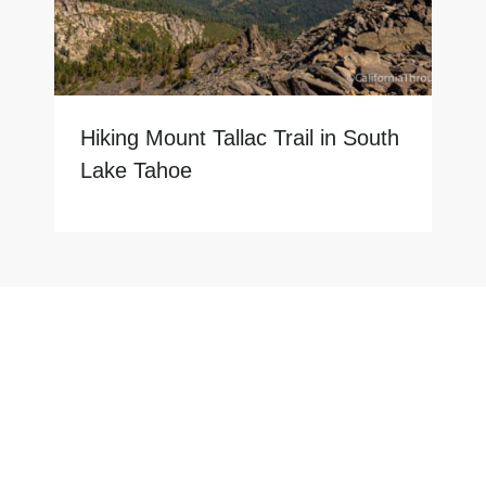
Hiking Mount Tallac Trail in South
Lake Tahoe