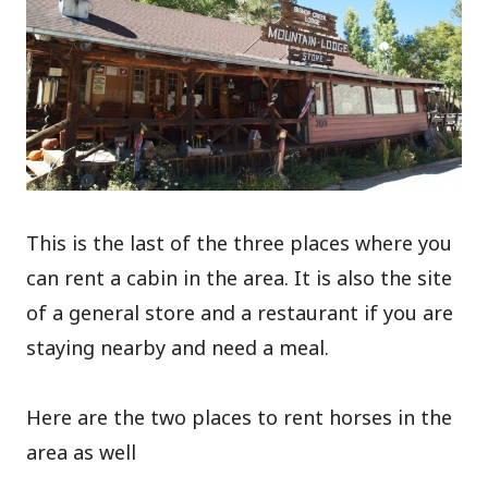
This is the last of the three places where you
can rent a cabin in the area. It is also the site
of a general store and a restaurant if you are
staying nearby and need a meal.
Here are the two places to rent horses in the
area as well