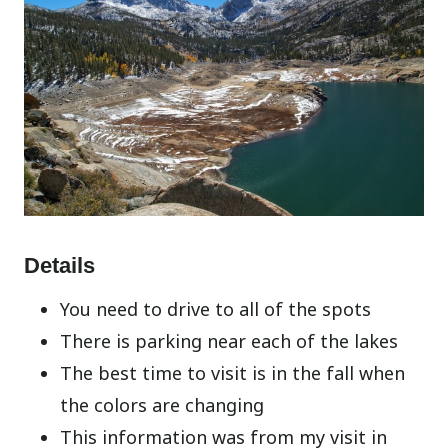
Details
You need to drive to all of the spots
There is parking near each of the lakes
The best time to visit is in the fall when
the colors are changing
This information was from my visit in