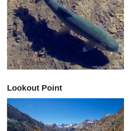
Lookout Point