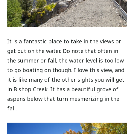
It is a fantastic place to take in the views or
get out on the water. Do note that often in
the summer or fall, the water level is too low
to go boating on though. I love this view, and
it is like many of the other sights you will get
in Bishop Creek. It has a beautiful grove of
aspens below that turn mesmerizing in the
fall.