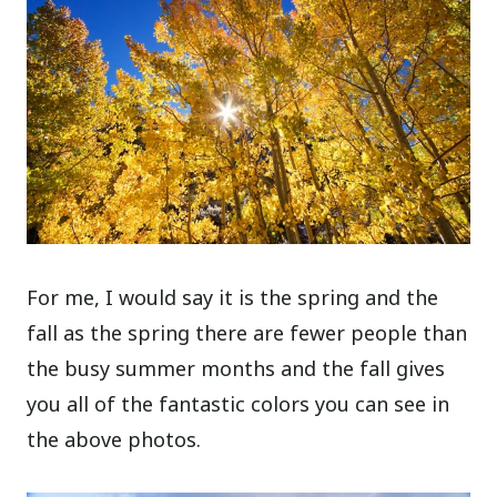
For me, I would say it is the spring and the
fall as the spring there are fewer people than
the busy summer months and the fall gives
you all of the fantastic colors you can see in
the above photos.