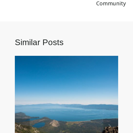
Community
Similar Posts