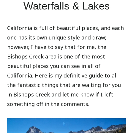
Waterfalls & Lakes
California is full of beautiful places, and each
one has its own unique style and draw;
however, I have to say that for me, the
Bishops Creek area is one of the most
beautiful places you can see in all of
California. Here is my definitive guide to all
the fantastic things that are waiting for you
in Bishops Creek and let me know if I left
something off in the comments.