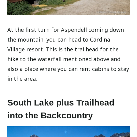
At the first turn for Aspendell coming down
the mountain, you can head to Cardinal
Village resort. This is the trailhead for the
hike to the waterfall mentioned above and
also a place where you can rent cabins to stay
in the area.
South Lake plus Trailhead
into the Backcountry