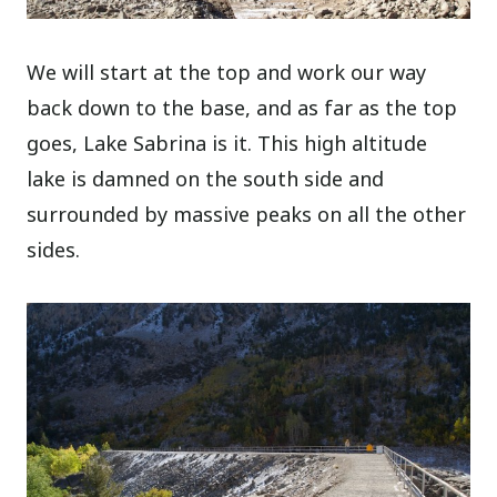
We will start at the top and work our way
back down to the base, and as far as the top
goes, Lake Sabrina is it. This high altitude
lake is damned on the south side and
surrounded by massive peaks on all the other
sides.