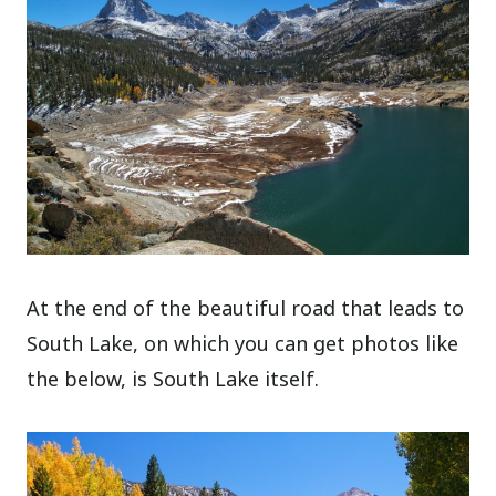
At the end of the beautiful road that leads to
South Lake, on which you can get photos like
the below, is South Lake itself.