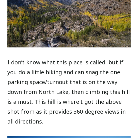
I don’t know what this place is called, but if
you do a little hiking and can snag the one
parking space/turnout that is on the way
down from North Lake, then climbing this hill
is a must. This hill is where I got the above
shot from as it provides 360-degree views in
all directions.