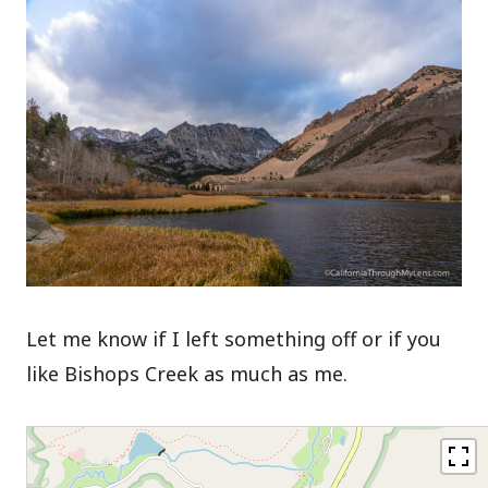
Let me know if I left something off or if you
like Bishops Creek as much as me.