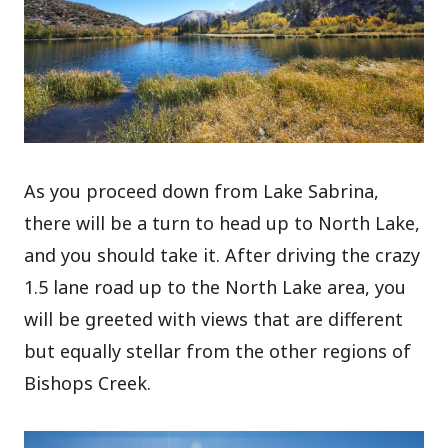
As you proceed down from Lake Sabrina,
there will be a turn to head up to North Lake,
and you should take it. After driving the crazy
1.5 lane road up to the North Lake area, you
will be greeted with views that are different
but equally stellar from the other regions of
Bishops Creek.