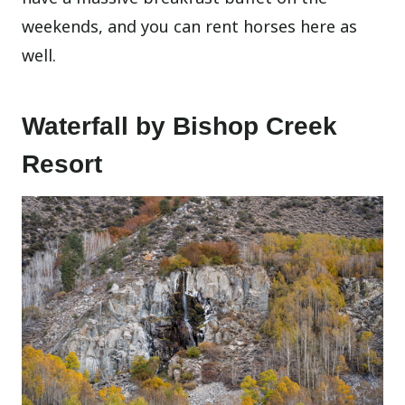
weekends, and you can rent horses here as
well.
Waterfall by Bishop Creek
Resort