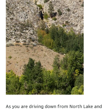
As you are driving down from North Lake and