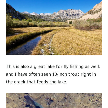
This is also a great lake for fly fishing as well,
and I have often seen 10-inch trout right in
the creek that feeds the lake.