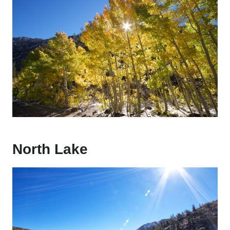
North Lake