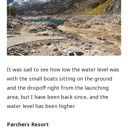
It was sad to see how low the water level was
with the small boats sitting on the ground
and the dropoff right from the launching
area, but I have been back since, and the
water level has been higher.
Parchers Resort