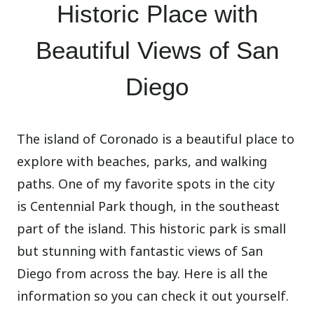
Historic Place with
Beautiful Views of San
Diego
The island of Coronado is a beautiful place to
explore with beaches, parks, and walking
paths. One of my favorite spots in the city
is Centennial Park though, in the southeast
part of the island. This historic park is small
but stunning with fantastic views of San
Diego from across the bay. Here is all the
information so you can check it out yourself.