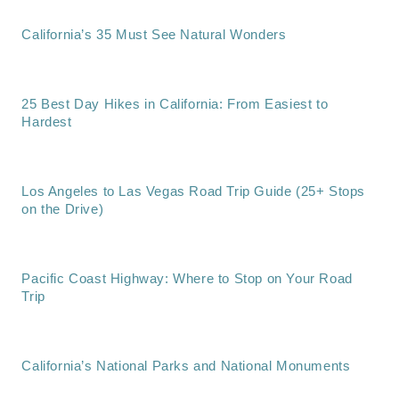
California’s 35 Must See Natural Wonders
25 Best Day Hikes in California: From Easiest to
Hardest
Los Angeles to Las Vegas Road Trip Guide (25+ Stops
on the Drive)
Pacific Coast Highway: Where to Stop on Your Road
Trip
California’s National Parks and National Monuments