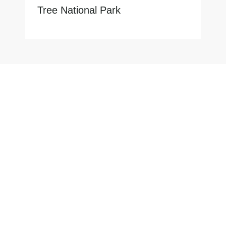
Tree National Park