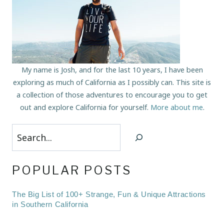
My name is Josh, and for the last 10 years, I have been
exploring as much of California as I possibly can. This site is
a collection of those adventures to encourage you to get
out and explore California for yourself.
More about me
.
Search
POPULAR POSTS
The Big List of 100+ Strange, Fun & Unique Attractions
in Southern California