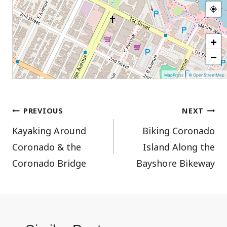
+
−
|
MapPress
© OpenStreetMap
Post
PREVIOUS
NEXT
Kayaking Around
Biking Coronado
navigation
Coronado & the
Island Along the
Coronado Bridge
Bayshore Bikeway