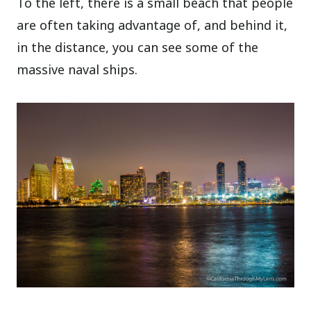
To the left, there is a small beach that people
are often taking advantage of, and behind it,
in the distance, you can see some of the
massive naval ships.