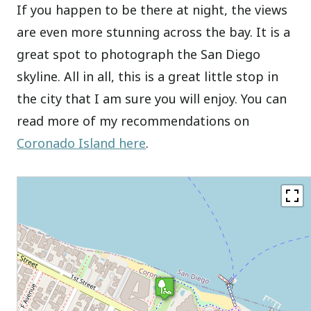
If you happen to be there at night, the views
are even more stunning across the bay. It is a
great spot to photograph the San Diego
skyline. All in all, this is a great little stop in
the city that I am sure you will enjoy. You can
read more of my recommendations on
Coronado Island here
.