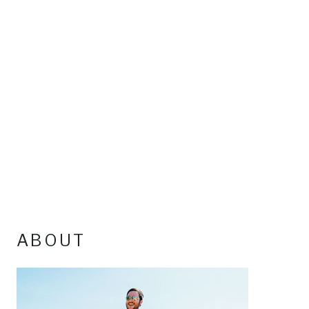
ABOUT