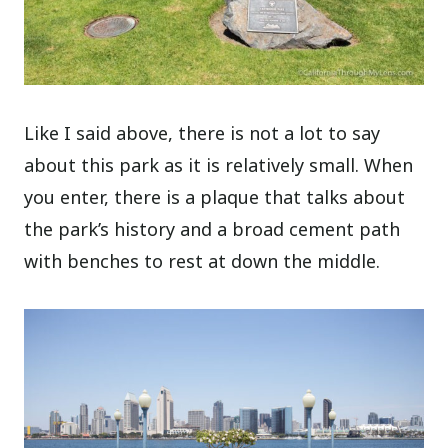
Like I said above, there is not a lot to say
about this park as it is relatively small. When
you enter, there is a plaque that talks about
the park’s history and a broad cement path
with benches to rest at down the middle.