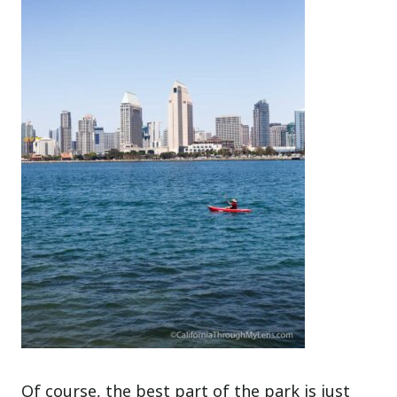
Of course, the best part of the park is just