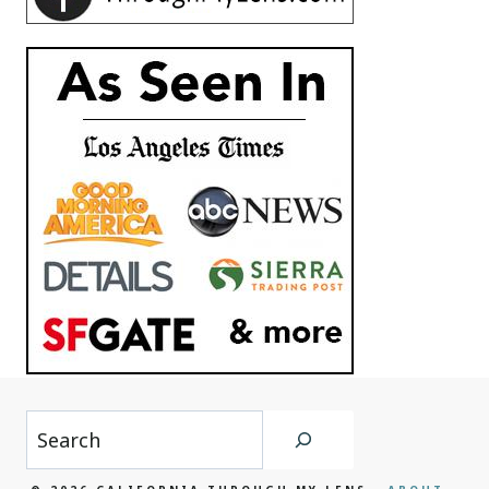
Search