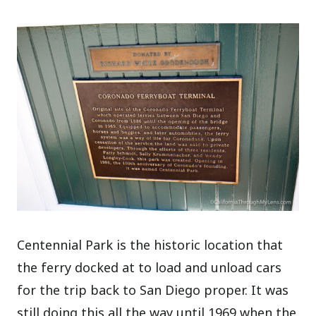
Centennial Park is the historic location that
the ferry docked at to load and unload cars
for the trip back to San Diego proper. It was
still doing this all the way until 1969 when the