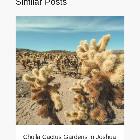
Similar Posts
Cholla Cactus Gardens in Joshua