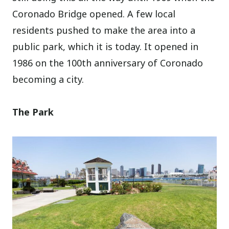
Coronado Bridge opened. A few local
residents pushed to make the area into a
public park, which it is today. It opened in
1986 on the 100th anniversary of Coronado
becoming a city.
The Park