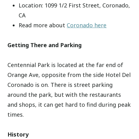
Location: 1099 1/2 First Street, Coronado,
CA
Read more about
Coronado here
Getting There and Parking
Centennial Park is located at the far end of
Orange Ave, opposite from the side Hotel Del
Coronado is on. There is street parking
around the park, but with the restaurants
and shops, it can get hard to find during peak
times.
History