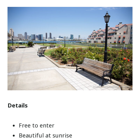
Details
Free to enter
Beautiful at sunrise