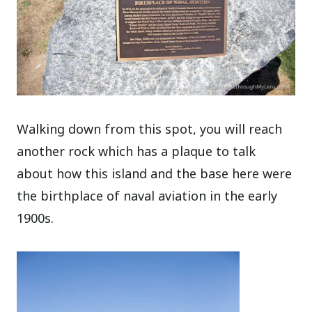
Walking down from this spot, you will reach
another rock which has a plaque to talk
about how this island and the base here were
the birthplace of naval aviation in the early
1900s.