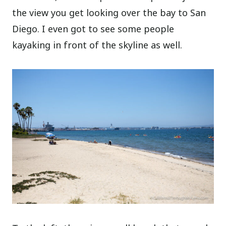
the view you get looking over the bay to San
Diego. I even got to see some people
kayaking in front of the skyline as well.