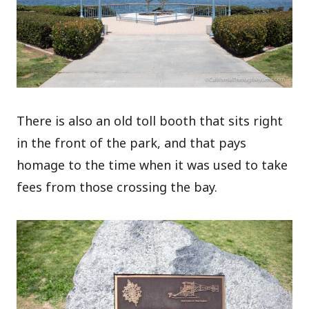
There is also an old toll booth that sits right
in the front of the park, and that pays
homage to the time when it was used to take
fees from those crossing the bay.