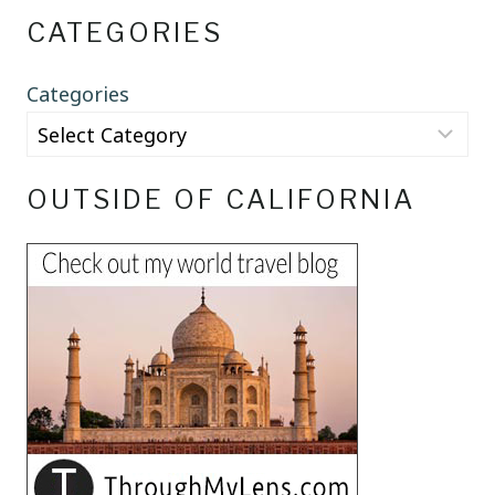
CATEGORIES
Categories
OUTSIDE OF CALIFORNIA