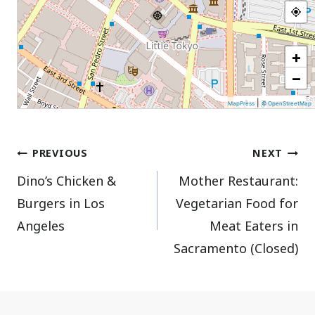
+
−
|
MapPress
© OpenStreetMap
Post
PREVIOUS
NEXT
Dino’s Chicken &
Mother Restaurant:
navigation
Burgers in Los
Vegetarian Food for
Angeles
Meat Eaters in
Sacramento (Closed)