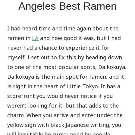
Angeles Best Ramen
I had heard time and time again about the
ramen in
LA
and how good it was, but I had
never had a chance to experience it for
myself. I set out to fix this by heading down
to one of the most popular spots, Daikokuya.
Daikokuya is the main spot for ramen, and it
is right in the heart of Little Tokyo. It has a
storefront you would never notice if you
weren’t looking for it, but that adds to the
charm. When you arrive and enter under the
yellow sign with black Japanese writing, you
will inevitably be surrounded by people