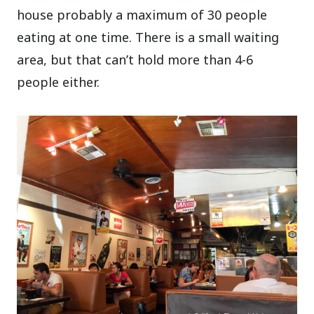
house probably a maximum of 30 people
eating at one time. There is a small waiting
area, but that can’t hold more than 4-6
people either.