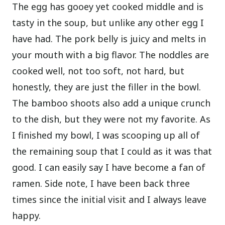
The egg has gooey yet cooked middle and is
tasty in the soup, but unlike any other egg I
have had. The pork belly is juicy and melts in
your mouth with a big flavor. The noddles are
cooked well, not too soft, not hard, but
honestly, they are just the filler in the bowl.
The bamboo shoots also add a unique crunch
to the dish, but they were not my favorite.
As
I finished my bowl, I was scooping up all of
the remaining soup that I could as it was that
good. I can easily say I have become a fan of
ramen. Side note, I have been back three
times since the initial visit and I always leave
happy.