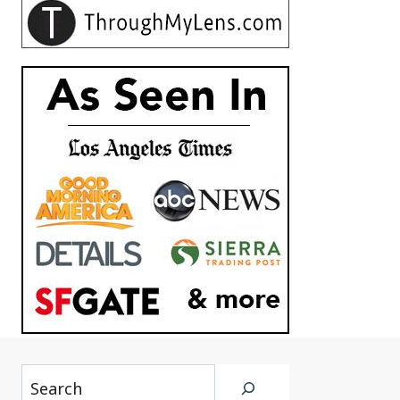
Search