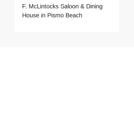
F. McLintocks Saloon & Dining
House in Pismo Beach