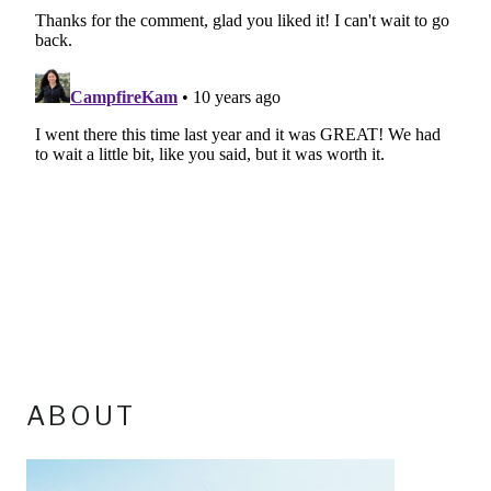
ABOUT