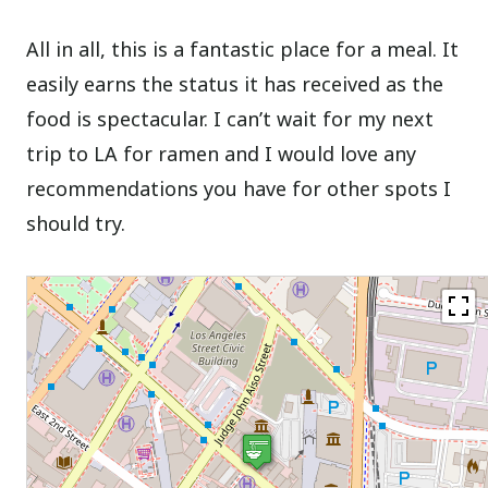
All in all, this is a fantastic place for a meal. It
easily earns the status it has received as the
food is spectacular. I can’t wait for my next
trip to LA for ramen and I would love any
recommendations you have for other spots I
should try.