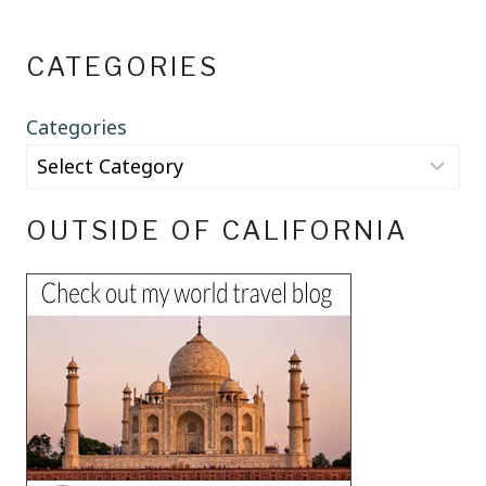
CATEGORIES
Categories
OUTSIDE OF CALIFORNIA