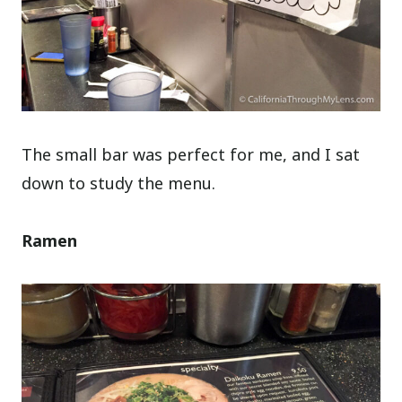
The small bar was perfect for me, and I sat
down to study the menu.
Ramen