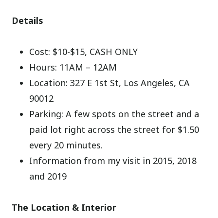
Details
Cost: $10-$15, CASH ONLY
Hours: 11AM – 12AM
Location: 327 E 1st St, Los Angeles, CA
90012
Parking: A few spots on the street and a
paid lot right across the street for $1.50
every 20 minutes.
Information from my visit in 2015, 2018
and 2019
The Location & Interior