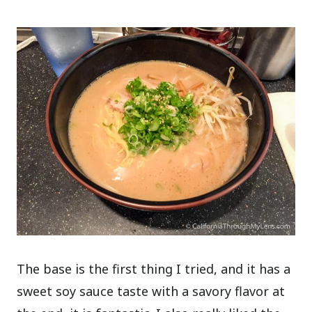
The base is the first thing I tried, and it has a
sweet soy sauce taste with a savory flavor at