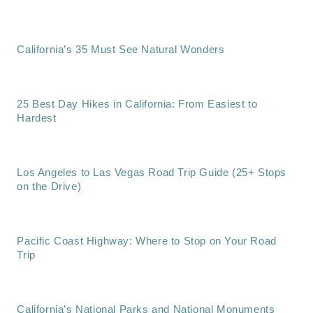
California’s 35 Must See Natural Wonders
25 Best Day Hikes in California: From Easiest to
Hardest
Los Angeles to Las Vegas Road Trip Guide (25+ Stops
on the Drive)
Pacific Coast Highway: Where to Stop on Your Road
Trip
California’s National Parks and National Monuments