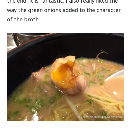
the end, it is fantastic. I also really liked the
way the green onions added to the character
of the broth.