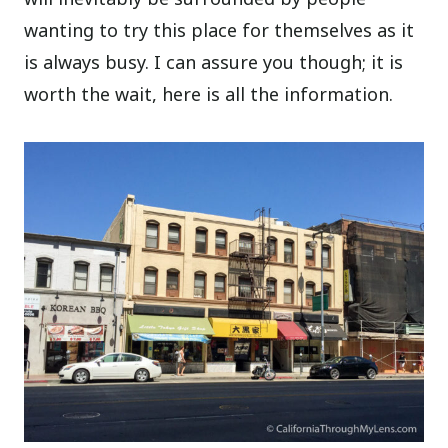
wanting to try this place for themselves as it
is always busy. I can assure you though; it is
worth the wait, here is all the information.