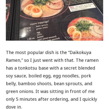
The most popular dish is the “Daikokuya
Ramen,” so I just went with that. The ramen
has a tonkotsu base with a secret blended
soy sauce, boiled egg, egg noodles, pork
belly, bamboo shoots, bean sprouts, and
green onions. It was sitting in front of me
only 5 minutes after ordering, and I quickly
dove in.