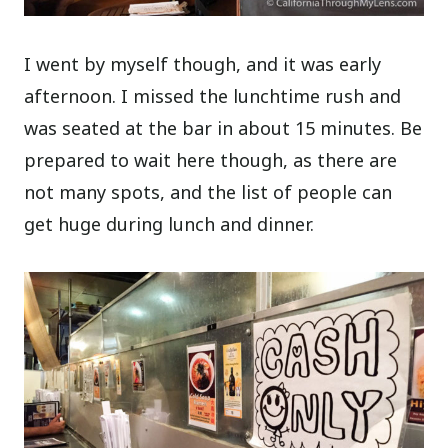
I went by myself though, and it was early
afternoon. I missed the lunchtime rush and
was seated at the bar in about 15 minutes. Be
prepared to wait here though, as there are
not many spots, and the list of people can
get huge during lunch and dinner.