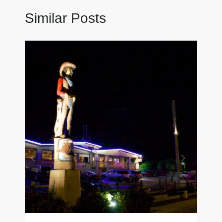
Similar Posts