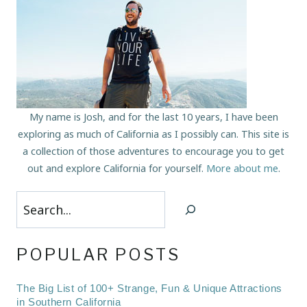
My name is Josh, and for the last 10 years, I have been
exploring as much of California as I possibly can. This site is
a collection of those adventures to encourage you to get
out and explore California for yourself.
More about me
.
Search
POPULAR POSTS
The Big List of 100+ Strange, Fun & Unique Attractions
in Southern California