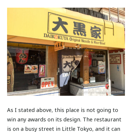
As I stated above, this place is not going to
win any awards on its design. The restaurant
is on a busy street in Little Tokyo, and it can