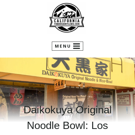
Skip
to
content
MENU
Daikokuya Original
Noodle Bowl: Los