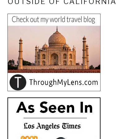
OUTSIDE OF CALIFORNIA