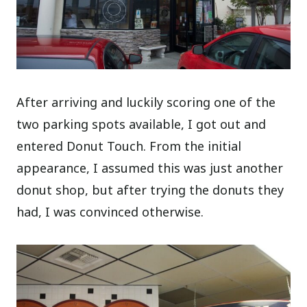
After arriving and luckily scoring one of the
two parking spots available, I got out and
entered Donut Touch. From the initial
appearance, I assumed this was just another
donut shop, but after trying the donuts they
had, I was convinced otherwise.