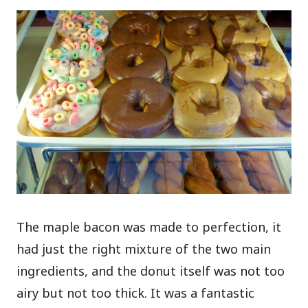
The maple bacon was made to perfection, it
had just the right mixture of the two main
ingredients, and the donut itself was not too
airy but not too thick. It was a fantastic