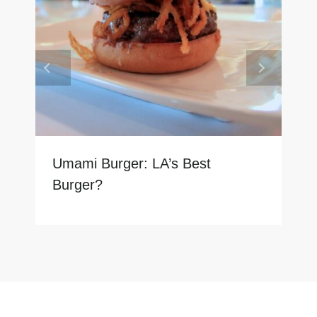
Umami Burger: LA’s Best
Burger?