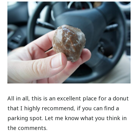
All in all, this is an excellent place for a donut
that I highly recommend, if you can find a
parking spot. Let me know what you think in
the comments.