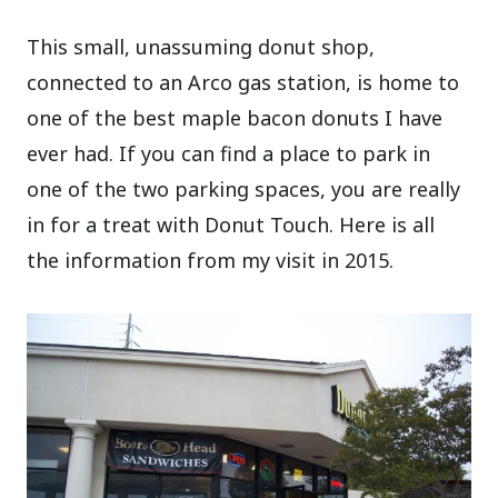
This small, unassuming donut shop,
connected to an Arco gas station, is home to
one of the best maple bacon donuts I have
ever had. If you can find a place to park in
one of the two parking spaces, you are really
in for a treat with Donut Touch. Here is all
the information from my visit in 2015.