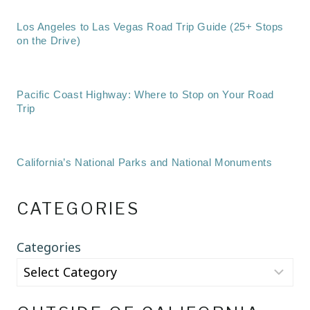
Los Angeles to Las Vegas Road Trip Guide (25+ Stops
on the Drive)
Pacific Coast Highway: Where to Stop on Your Road
Trip
California’s National Parks and National Monuments
CATEGORIES
Categories