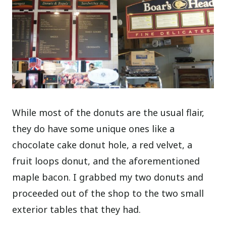
While most of the donuts are the usual flair,
they do have some unique ones like a
chocolate cake donut hole, a red velvet, a
fruit loops donut, and the aforementioned
maple bacon. I grabbed my two donuts and
proceeded out of the shop to the two small
exterior tables that they had.