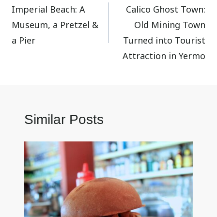
Imperial Beach: A
Calico Ghost Town:
navigation
Museum, a Pretzel &
Old Mining Town
a Pier
Turned into Tourist
Attraction in Yermo
Similar Posts