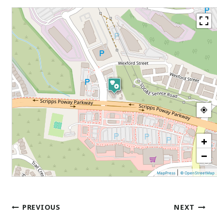
+
−
|
MapPress
© OpenStreetMap
Post
PREVIOUS
NEXT