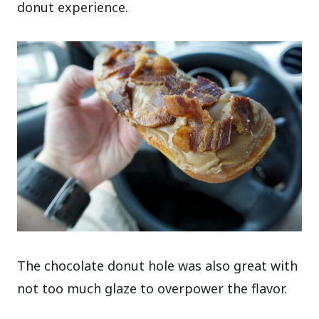
donut experience.
The chocolate donut hole was also great with
not too much glaze to overpower the flavor.