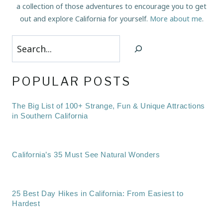
a collection of those adventures to encourage you to get
out and explore California for yourself.
More about me
.
Search
POPULAR POSTS
The Big List of 100+ Strange, Fun & Unique Attractions
in Southern California
California’s 35 Must See Natural Wonders
25 Best Day Hikes in California: From Easiest to
Hardest