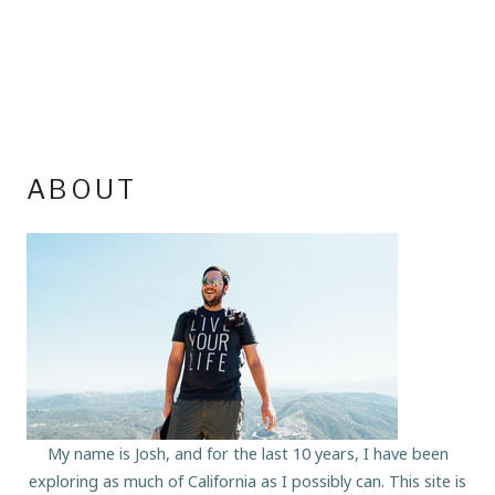
ABOUT
My name is Josh, and for the last 10 years, I have been
exploring as much of California as I possibly can. This site is