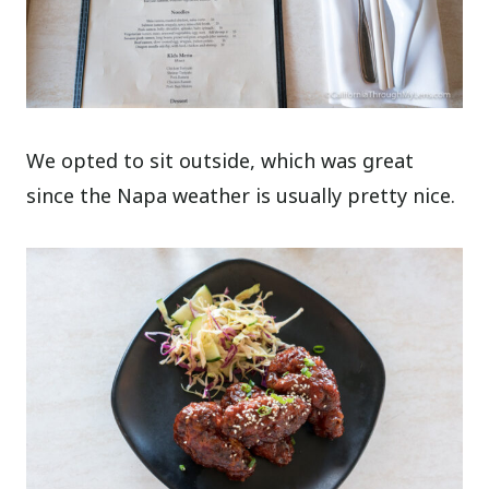
We opted to sit outside, which was great
since the Napa weather is usually pretty nice.