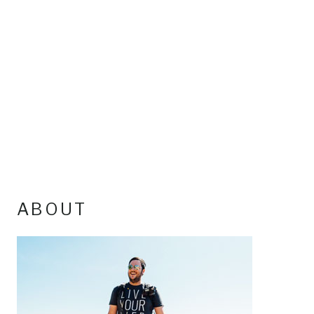
ABOUT