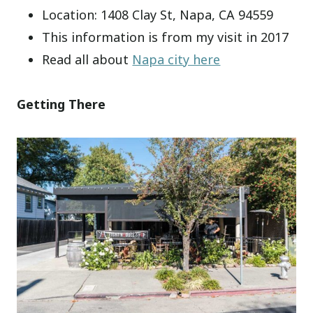
Location: 1408 Clay St, Napa, CA 94559
This information is from my visit in 2017
Read all about
Napa city here
Getting There