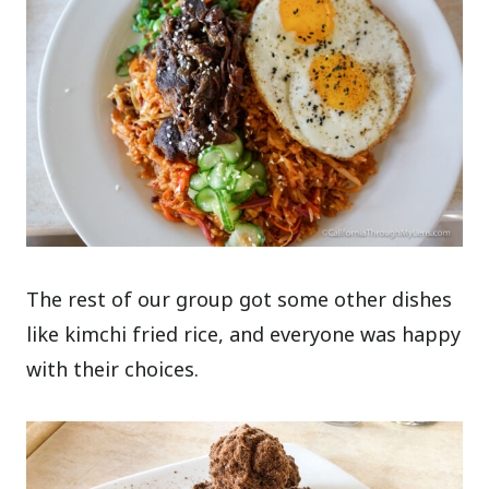
The rest of our group got some other dishes
like kimchi fried rice, and everyone was happy
with their choices.