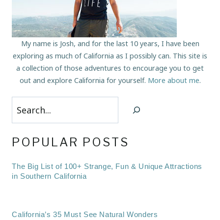
My name is Josh, and for the last 10 years, I have been
exploring as much of California as I possibly can. This site is
a collection of those adventures to encourage you to get
out and explore California for yourself.
More about me
.
Search
POPULAR POSTS
The Big List of 100+ Strange, Fun & Unique Attractions
in Southern California
California’s 35 Must See Natural Wonders