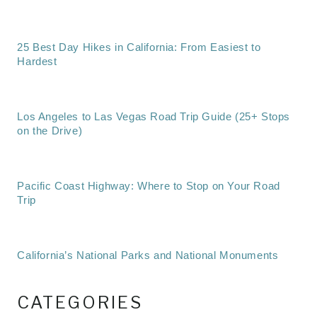
25 Best Day Hikes in California: From Easiest to
Hardest
Los Angeles to Las Vegas Road Trip Guide (25+ Stops
on the Drive)
Pacific Coast Highway: Where to Stop on Your Road
Trip
California’s National Parks and National Monuments
CATEGORIES