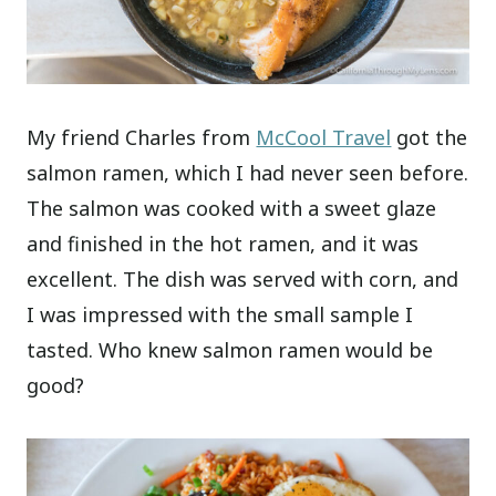
My friend Charles from
McCool Travel
got the
salmon ramen, which I had never seen before.
The salmon was cooked with a sweet glaze
and finished in the hot ramen, and it was
excellent. The dish was served with corn, and
I was impressed with the small sample I
tasted. Who knew salmon ramen would be
good?