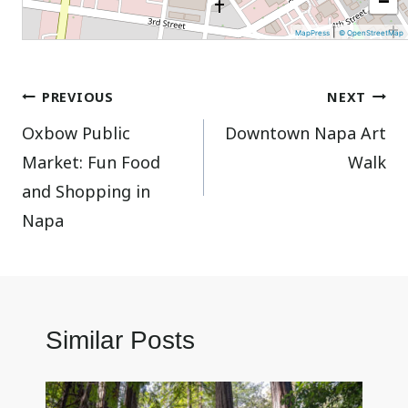
|
MapPress
© OpenStreetMap
Post
PREVIOUS
NEXT
Oxbow Public
Downtown Napa Art
navigation
Market: Fun Food
Walk
and Shopping in
Napa
Similar Posts