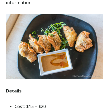
information.
Details
Cost: $15 – $20