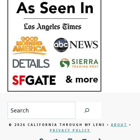
Search
© 2026 CALIFORNIA THROUGH MY LENS •
ABOUT
•
PRIVACY POLICY