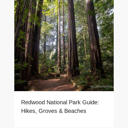
Redwood National Park Guide:
Hikes, Groves & Beaches