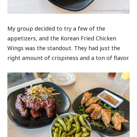
My group decided to try a few of the
appetizers, and the Korean Fried Chicken
Wings was the standout. They had just the
right amount of crispiness and a ton of flavor.