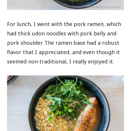
For lunch, I went with the pork ramen, which
had thick udon noodles with pork belly and
pork shoulder. The ramen base had a robust
flavor that I appreciated, and even though it
seemed non-traditional, I really enjoyed it.