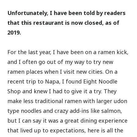
Unfortunately, I have been told by readers
that this restaurant is now closed, as of
2019.
For the last year, I have been on a ramen kick,
and I often go out of my way to try new
ramen places when I visit new cities. On a
recent trip to Napa, I found Eight Noodle
Shop and knew I had to give it a try. They
make less traditional ramen with larger udon
type noodles and crazy add-ins like salmon,
but I can say it was a great dining experience
that lived up to expectations, here is all the