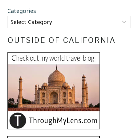
Categories
OUTSIDE OF CALIFORNIA