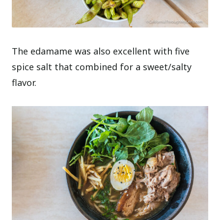
The edamame was also excellent with five
spice salt that combined for a sweet/salty
flavor.