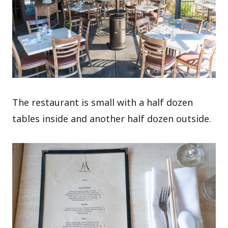
The restaurant is small with a half dozen
tables inside and another half dozen outside.