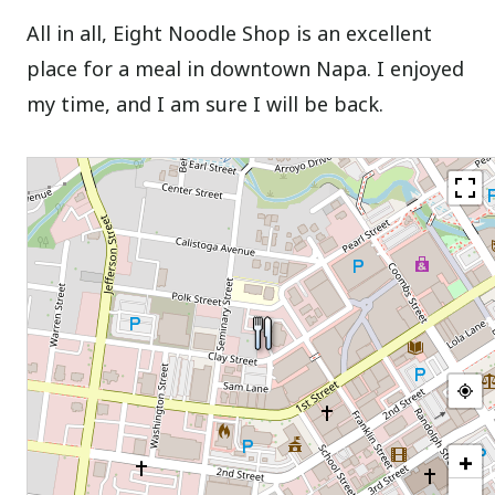
All in all, Eight Noodle Shop is an excellent
place for a meal in downtown Napa. I enjoyed
my time, and I am sure I will be back.
+
−