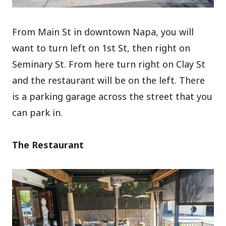
From Main St in downtown Napa, you will
want to turn left on 1st St, then right on
Seminary St. From here turn right on Clay St
and the restaurant will be on the left. There
is a parking garage across the street that you
can park in.
The Restaurant