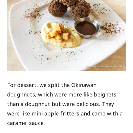
For dessert, we split the Okinawan
doughnuts, which were more like beignets
than a doughnut but were delicious. They
were like mini apple fritters and came with a
caramel sauce.