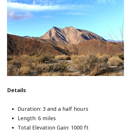
Details
Duration: 3 and a half hours
Length: 6 miles
Total Elevation Gain: 1000 ft