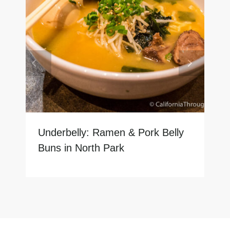
Underbelly: Ramen & Pork Belly
Buns in North Park