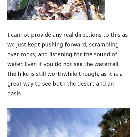
I cannot provide any real directions to this as
we just kept pushing forward, scrambling
over rocks, and listening for the sound of
water. Even if you do not see the waterfall,
the hike is still worthwhile though, as it is a
great way to see both the desert and an
oasis.