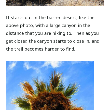
It starts out in the barren desert, like the
above photo, with a large canyon in the
distance that you are hiking to. Then as you
get closer, the canyon starts to close in, and
the trail becomes harder to find.