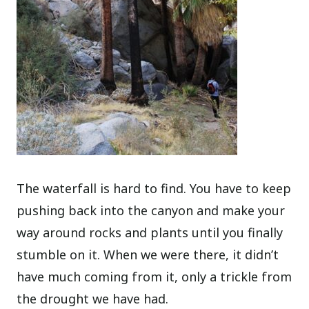
The waterfall is hard to find. You have to keep
pushing back into the canyon and make your
way around rocks and plants until you finally
stumble on it. When we were there, it didn’t
have much coming from it, only a trickle from
the drought we have had.