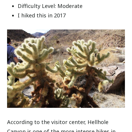
Difficulty Level: Moderate
I hiked this in 2017
According to the visitor center, Hellhole
Canyon is one of the more intense hikes in