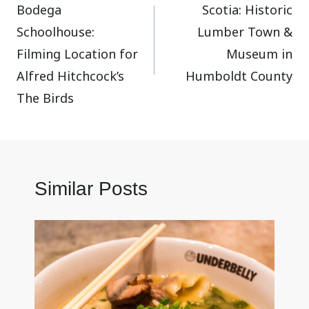
Bodega
Scotia: Historic
navigation
Schoolhouse:
Lumber Town &
Filming Location for
Museum in
Alfred Hitchcock’s
Humboldt County
The Birds
Similar Posts