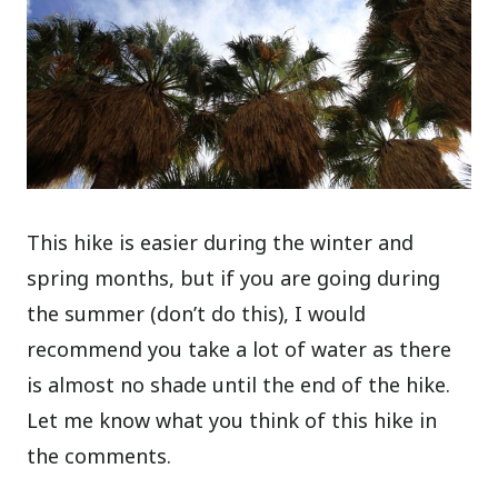
This hike is easier during the winter and
spring months, but if you are going during
the summer (don’t do this), I would
recommend you take a lot of water as there
is almost no shade until the end of the hike.
Let me know what you think of this hike in
the comments.