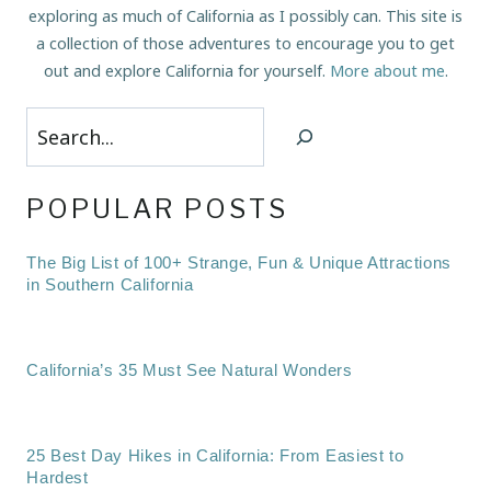
exploring as much of California as I possibly can. This site is
a collection of those adventures to encourage you to get
out and explore California for yourself.
More about me
.
Search
POPULAR POSTS
The Big List of 100+ Strange, Fun & Unique Attractions
in Southern California
California’s 35 Must See Natural Wonders
25 Best Day Hikes in California: From Easiest to
Hardest