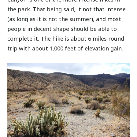
the park. That being said, it not that intense
(as long as it is not the summer), and most
people in decent shape should be able to
complete it. The hike is about 6 miles round
trip with about 1,000 feet of elevation gain.