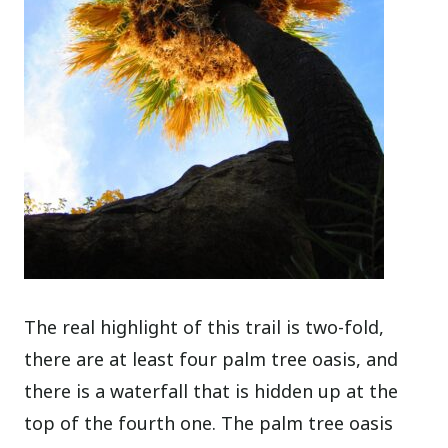
The real highlight of this trail is two-fold,
there are at least four palm tree oasis, and
there is a waterfall that is hidden up at the
top of the fourth one. The palm tree oasis