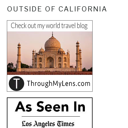
OUTSIDE OF CALIFORNIA