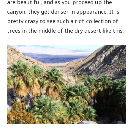
are beautiful, and as you proceed up the
canyon, they get denser in appearance. It is
pretty crazy to see such a rich collection of
trees in the middle of the dry desert like this.