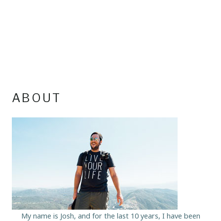
ABOUT
My name is Josh, and for the last 10 years, I have been