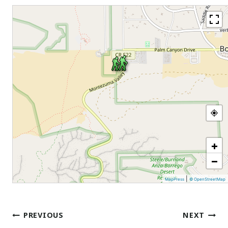
+
−
|
MapPress
© OpenStreetMap
Post
PREVIOUS
NEXT