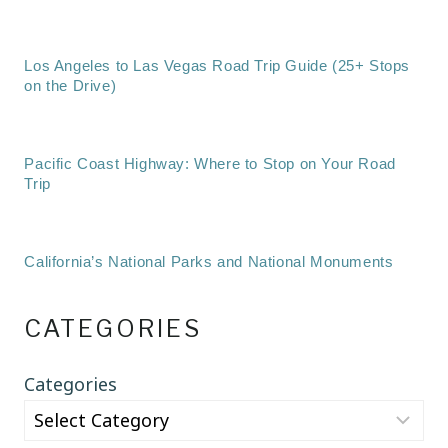
Los Angeles to Las Vegas Road Trip Guide (25+ Stops
on the Drive)
Pacific Coast Highway: Where to Stop on Your Road
Trip
California’s National Parks and National Monuments
CATEGORIES
Categories