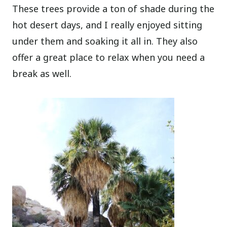
These trees provide a ton of shade during the
hot desert days, and I really enjoyed sitting
under them and soaking it all in. They also
offer a great place to relax when you need a
break as well.