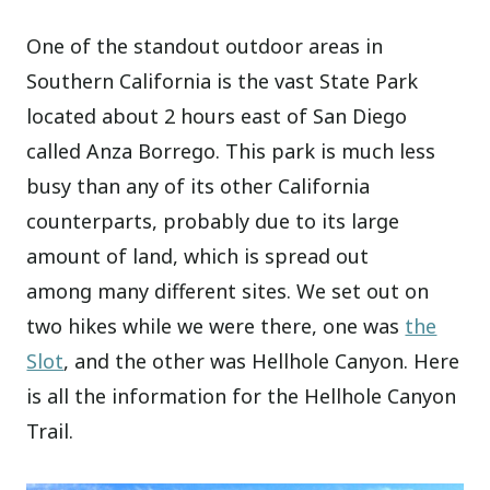
One of the standout outdoor areas in
Southern California is the vast State Park
located about 2 hours east of San Diego
called Anza Borrego. This park is much less
busy than any of its other California
counterparts, probably due to its large
amount of land, which is spread out
among many different sites. We set out on
two hikes while we were there, one was
the
Slot
, and the other was Hellhole Canyon. Here
is all the information for the Hellhole Canyon
Trail.