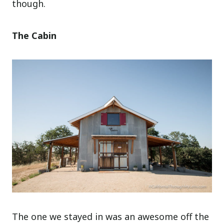
though.
The Cabin
The one we stayed in was an awesome off the