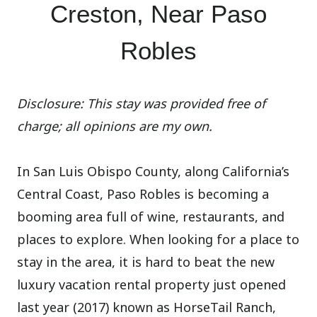
Creston, Near Paso
Robles
Disclosure: This stay was provided free of
charge; all opinions are my own.
In San Luis Obispo County, along California’s
Central Coast, Paso Robles is becoming a
booming area full of wine, restaurants, and
places to explore. When looking for a place to
stay in the area, it is hard to beat the new
luxury vacation rental property just opened
last year (2017) known as HorseTail Ranch,