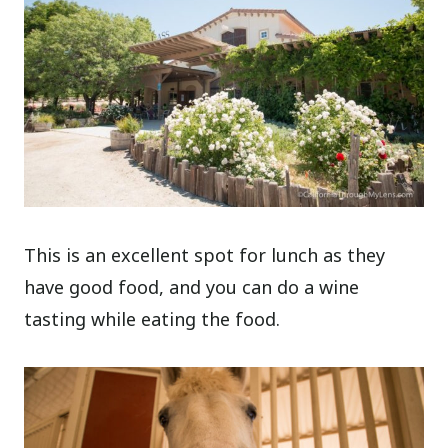
This is an excellent spot for lunch as they
have good food, and you can do a wine
tasting while eating the food.