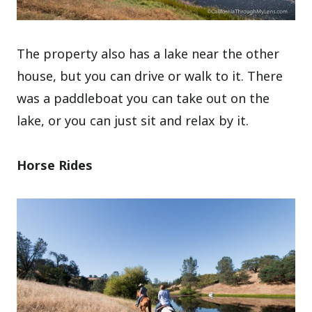
The property also has a lake near the other
house, but you can drive or walk to it. There
was a paddleboat you can take out on the
lake, or you can just sit and relax by it.
Horse Rides