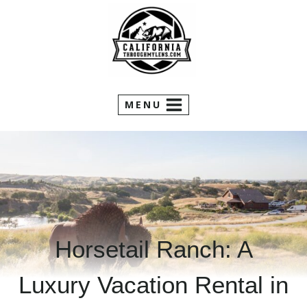
Skip
to
content
MENU
Horsetail Ranch: A
Luxury Vacation Rental in