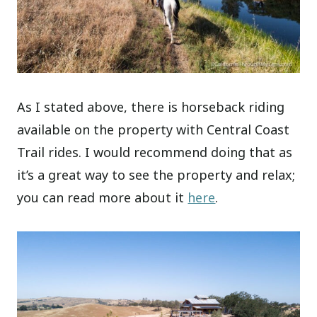
As I stated above, there is horseback riding
available on the property with Central Coast
Trail rides. I would recommend doing that as
it’s a great way to see the property and relax;
you can read more about it
here
.