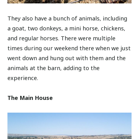
They also have a bunch of animals, including
a goat, two donkeys, a mini horse, chickens,
and regular horses. There were multiple
times during our weekend there when we just
went down and hung out with them and the
animals at the barn, adding to the
experience.
The Main House