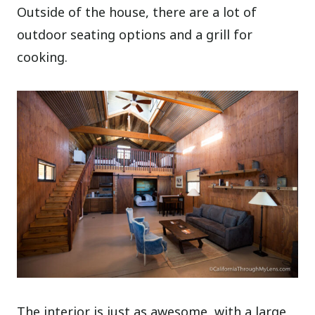
Outside of the house, there are a lot of
outdoor seating options and a grill for
cooking.
The interior is just as awesome, with a large