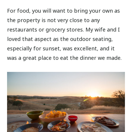
For food, you will want to bring your own as
the property is not very close to any
restaurants or grocery stores. My wife and I
loved that aspect as the outdoor seating,
especially for sunset, was excellent, and it
was a great place to eat the dinner we made.