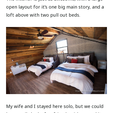
open layout for it’s one big main story, and a
loft above with two pull out beds.
My wife and I stayed here solo, but we could