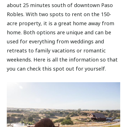
about 25 minutes south of downtown Paso
Robles. With two spots to rent on the 150-
acre property, it is a great home away from
home. Both options are unique and can be
used for everything from weddings and
retreats to family vacations or romantic
weekends. Here is all the information so that
you can check this spot out for yourself.