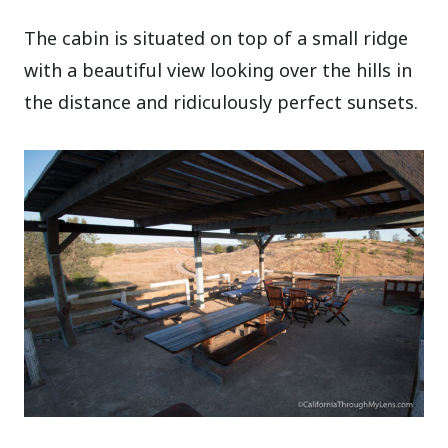
The cabin is situated on top of a small ridge
with a beautiful view looking over the hills in
the distance and ridiculously perfect sunsets.