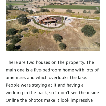
There are two houses on the property. The
main one is a five-bedroom home with lots of
amenities and which overlooks the lake.
People were staying at it and having a
wedding in the back, so I didn’t see the inside.
Online the photos make it look impressive