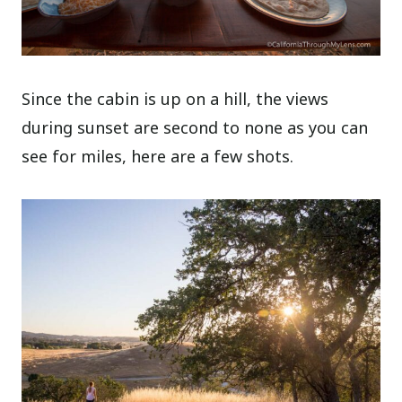
Since the cabin is up on a hill, the views
during sunset are second to none as you can
see for miles, here are a few shots.