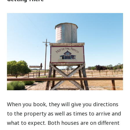
When you book, they will give you directions
to the property as well as times to arrive and
what to expect. Both houses are on different