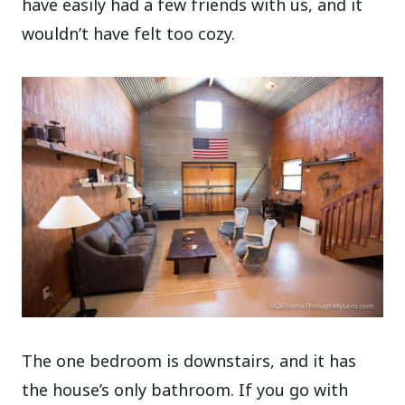
have easily had a few friends with us, and it
wouldn’t have felt too cozy.
The one bedroom is downstairs, and it has
the house’s only bathroom. If you go with