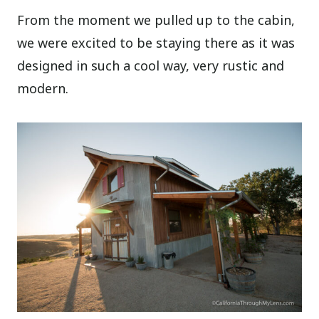
From the moment we pulled up to the cabin,
we were excited to be staying there as it was
designed in such a cool way, very rustic and
modern.