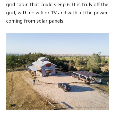
grid cabin that could sleep 6. It is truly off the
grid, with no wifi or TV and with all the power
coming from solar panels.