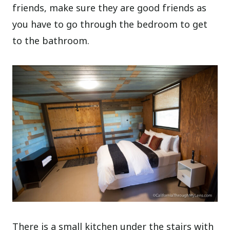
friends, make sure they are good friends as
you have to go through the bedroom to get
to the bathroom.
There is a small kitchen under the stairs with