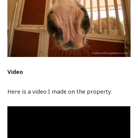
Video
Here is a video I made on the property.