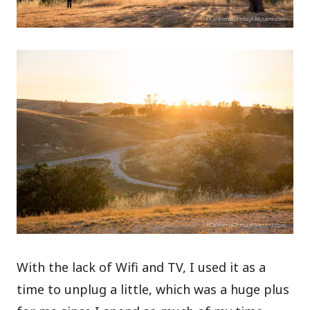
With the lack of Wifi and TV, I used it as a
time to unplug a little, which was a huge plus