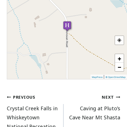
+
−
|
MapPress
© OpenStreetMap
Post
PREVIOUS
NEXT
Crystal Creek Falls in
Caving at Pluto’s
navigation
Whiskeytown
Cave Near Mt Shasta
National Recreation