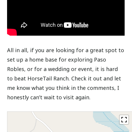
All in all, if you are looking for a great spot to
set up a home base for exploring Paso
Robles, or for a wedding or event, it is hard
to beat HorseTail Ranch. Check it out and let
me know what you think in the comments, I
honestly can’t wait to visit again.