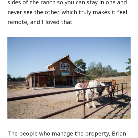
sides of the ranch so you can stay in one and
never see the other, which truly makes it feel
remote, and I loved that.
The people who manage the property, Brian