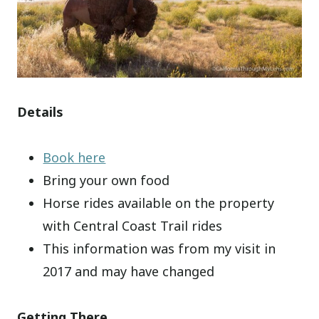
Details
Book here
Bring your own food
Horse rides available on the property
with Central Coast Trail rides
This information was from my visit in
2017 and may have changed
Getting There