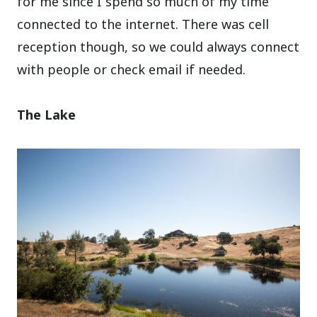
for me since I spend so much of my time
connected to the internet. There was cell
reception though, so we could always connect
with people or check email if needed.
The Lake