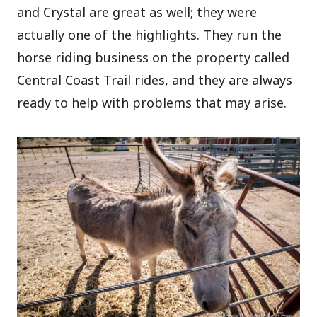
and Crystal are great as well; they were
actually one of the highlights. They run the
horse riding business on the property called
Central Coast Trail rides, and they are always
ready to help with problems that may arise.