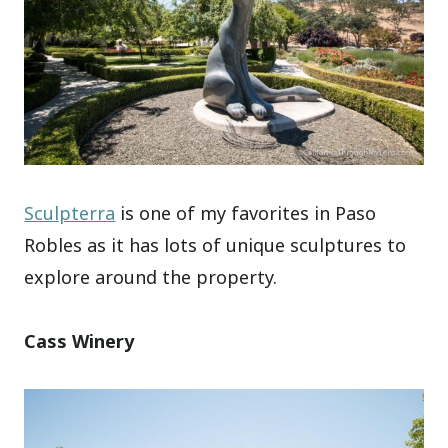
Sculpterra
is one of my favorites in Paso
Robles as it has lots of unique sculptures to
explore around the property.
Cass Winery