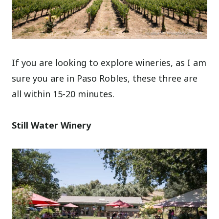
If you are looking to explore wineries, as I am
sure you are in Paso Robles, these three are
all within 15-20 minutes.
Still Water Winery