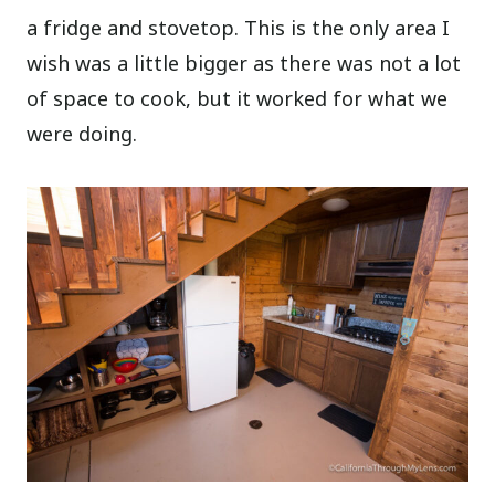
a fridge and stovetop. This is the only area I
wish was a little bigger as there was not a lot
of space to cook, but it worked for what we
were doing.