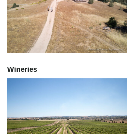
Wineries