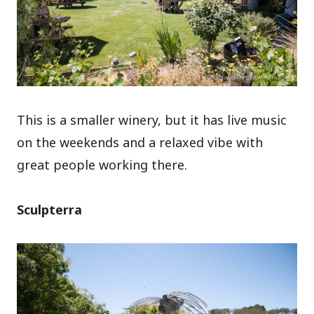
This is a smaller winery, but it has live music
on the weekends and a relaxed vibe with
great people working there.
Sculpterra