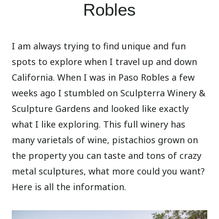
Robles
I am always trying to find unique and fun
spots to explore when I travel up and down
California. When I was in Paso Robles a few
weeks ago I stumbled on Sculpterra Winery &
Sculpture Gardens and looked like exactly
what I like exploring. This full winery has
many varietals of wine, pistachios grown on
the property you can taste and tons of crazy
metal sculptures, what more could you want?
Here is all the information.