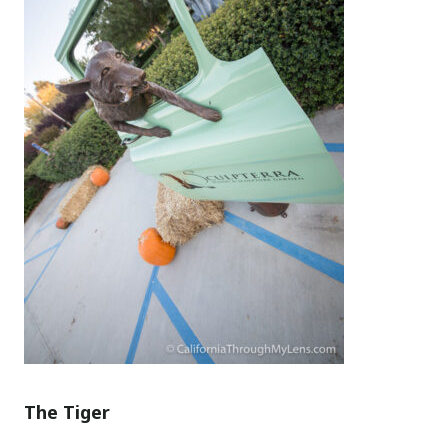
The Tiger