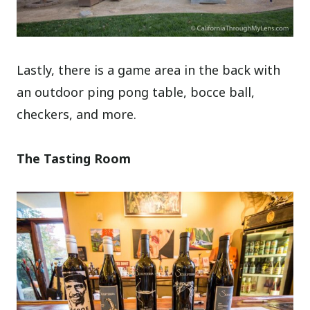
Lastly, there is a game area in the back with
an outdoor ping pong table, bocce ball,
checkers, and more.
The Tasting Room