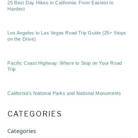
25 Best Day Hikes in California: From Easiest to
Hardest
Los Angeles to Las Vegas Road Trip Guide (25+ Stops
on the Drive)
Pacific Coast Highway: Where to Stop on Your Road
Trip
California’s National Parks and National Monuments
CATEGORIES
Categories