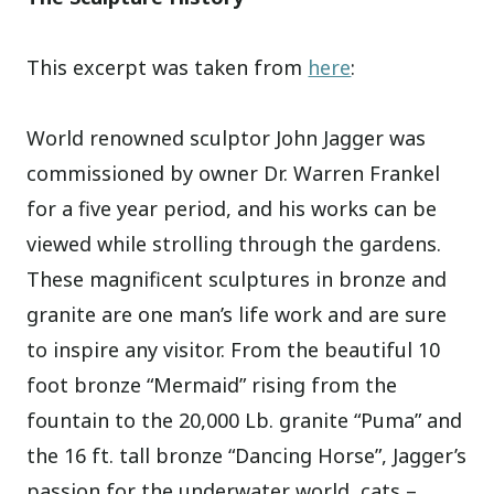
This excerpt was taken from
here
:
World renowned sculptor John Jagger was
commissioned by owner Dr. Warren Frankel
for a five year period, and his works can be
viewed while strolling through the gardens.
These magnificent sculptures in bronze and
granite are one man’s life work and are sure
to inspire any visitor. From the beautiful 10
foot bronze “Mermaid” rising from the
fountain to the 20,000 Lb. granite “Puma” and
the 16 ft. tall bronze “Dancing Horse”, Jagger’s
passion for the underwater world, cats –