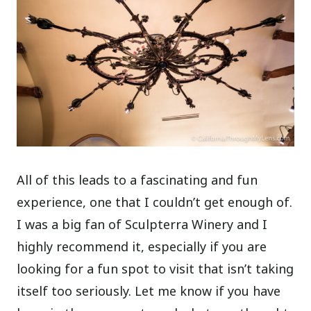
All of this leads to a fascinating and fun
experience, one that I couldn’t get enough of.
I was a big fan of Sculpterra Winery and I
highly recommend it, especially if you are
looking for a fun spot to visit that isn’t taking
itself too seriously. Let me know if you have