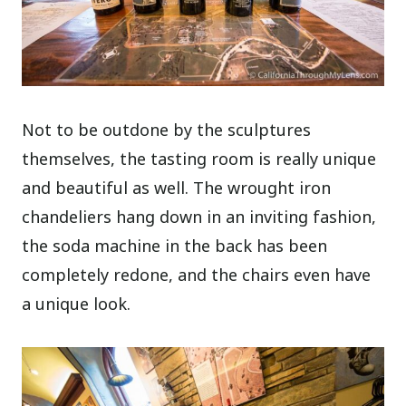
Not to be outdone by the sculptures
themselves, the tasting room is really unique
and beautiful as well. The wrought iron
chandeliers hang down in an inviting fashion,
the soda machine in the back has been
completely redone, and the
chairs even have
a unique look.