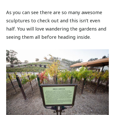
As you can see there are so many awesome
sculptures to check out and this isn’t even
half. You will love wandering the gardens and
seeing them all before heading inside.