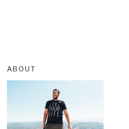
ABOUT