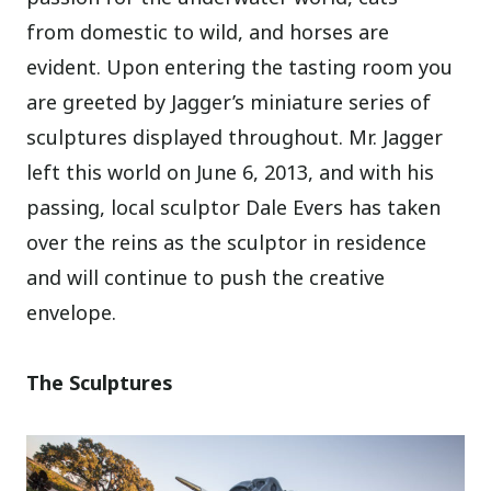
from domestic to wild, and horses are
evident. Upon entering the tasting room you
are greeted by Jagger’s miniature series of
sculptures displayed throughout. Mr. Jagger
left this world on June 6, 2013, and with his
passing, local sculptor Dale Evers has taken
over the reins as the sculptor in residence
and will continue to push the creative
envelope.
The Sculptures