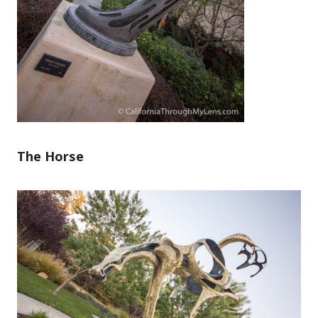
The Horse