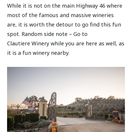
While it is not on the main Highway 46 where
most of the famous and massive wineries
are, it is worth the detour to go find this fun
spot. Random side note – Go to
Clautiere Winery while you are here as well, as
it is a fun winery nearby.