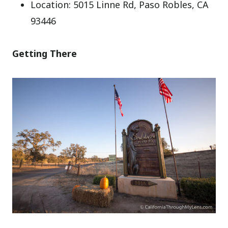
Location: 5015 Linne Rd, Paso Robles, CA
93446
Getting There