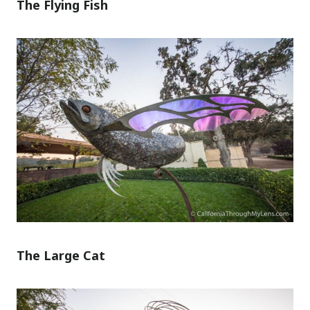
The Flying Fish
The Large Cat