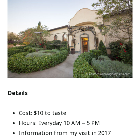
Details
Cost: $10 to taste
Hours: Everyday 10 AM – 5 PM
Information from my visit in 2017