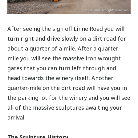
After seeing the sign off Linne Road you will
turn right and drive slowly on a dirt road for
about a quarter of a mile. After a quarter-
mile you will see the massive iron wrought
gates that you can turn left through and
head towards the winery itself. Another
quarter-mile on the dirt road will have you in
the parking lot for the winery and you will see
all of the massive sculptures awaiting your
arrival.
The Sculpture History