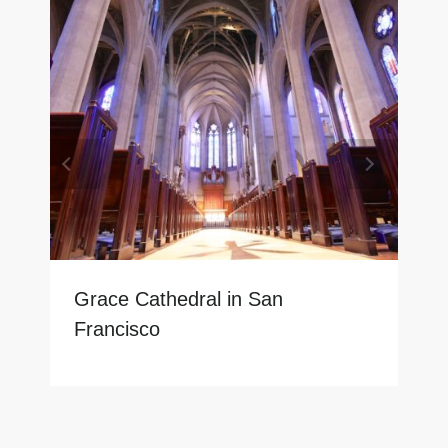
Grace Cathedral in San
Francisco