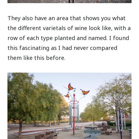
They also have an area that shows you what
the different varietals of wine look like, with a
row of each type planted and named. I found
this fascinating as I had never compared
them like this before.