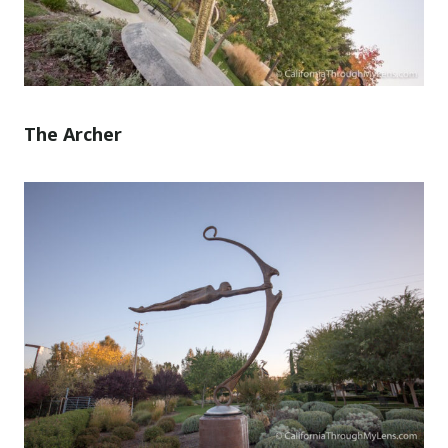
The Archer