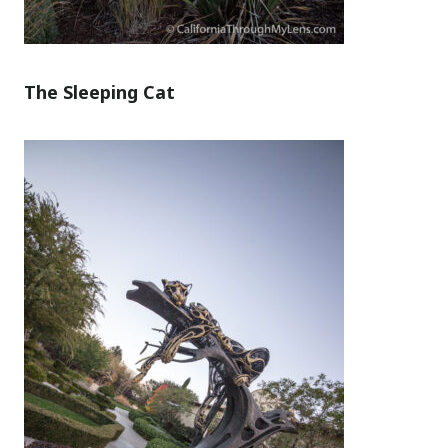
The Sleeping Cat