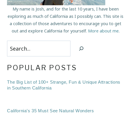
My name is Josh, and for the last 10 years, I have been
exploring as much of California as I possibly can. This site is
a collection of those adventures to encourage you to get
out and explore California for yourself.
More about me
.
Search
POPULAR POSTS
The Big List of 100+ Strange, Fun & Unique Attractions
in Southern California
California’s 35 Must See Natural Wonders