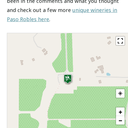
been in the comments and what you thought
and check out a few more
unique wineries in
Paso Robles here
.
+
−