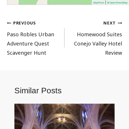
|
MapPress
© OpenStreetMap
Post
PREVIOUS
NEXT
Paso Robles Urban
Homewood Suites
navigation
Adventure Quest
Conejo Valley Hotel
Scavenger Hunt
Review
Similar Posts