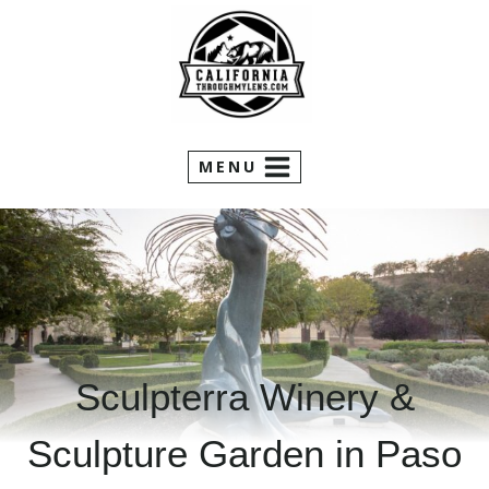
Skip
to
content
MENU
Sculpterra Winery &
Sculpture Garden in Paso