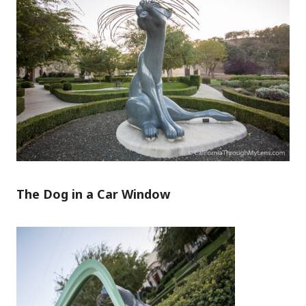
The Dog in a Car Window