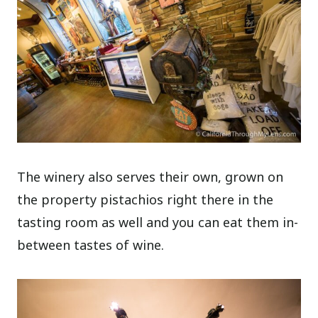
The winery also serves their own, grown on
the property pistachios right there in the
tasting room as well and you can eat them in-
between tastes of wine.