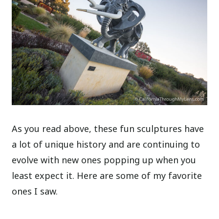
As you read above, these fun sculptures have
a lot of unique history and are continuing to
evolve with new ones popping up when you
least expect it. Here are some of my favorite
ones I saw.