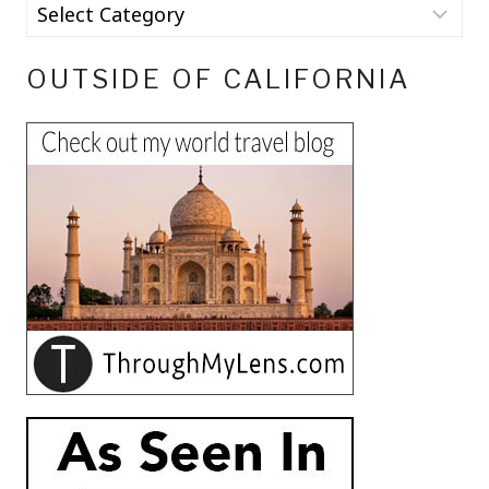
OUTSIDE OF CALIFORNIA