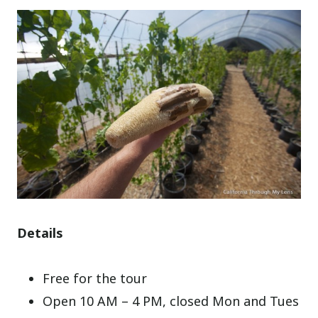
Details
Free for the tour
Open 10 AM – 4 PM, closed Mon and Tues