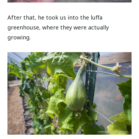
After that, he took us into the luffa
greenhouse, where they were actually
growing.