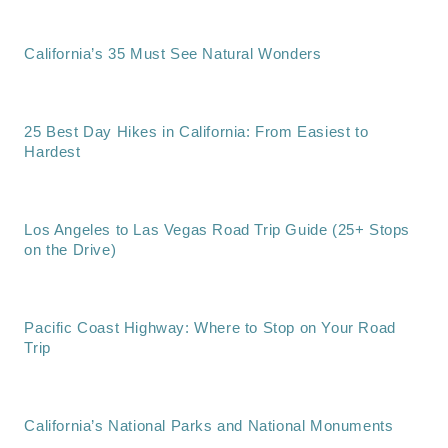
California’s 35 Must See Natural Wonders
25 Best Day Hikes in California: From Easiest to
Hardest
Los Angeles to Las Vegas Road Trip Guide (25+ Stops
on the Drive)
Pacific Coast Highway: Where to Stop on Your Road
Trip
California’s National Parks and National Monuments