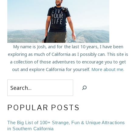
My name is Josh, and for the last 10 years, I have been
exploring as much of California as I possibly can. This site is
a collection of those adventures to encourage you to get
out and explore California for yourself.
More about me
.
Search
POPULAR POSTS
The Big List of 100+ Strange, Fun & Unique Attractions
in Southern California