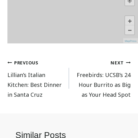
+
−
MapPress
Post
PREVIOUS
NEXT
Lillian’s Italian
Freebirds: UCSB’s 24
navigation
Kitchen: Best Dinner
Hour Burrito as Big
in Santa Cruz
as Your Head Spot
Similar Posts