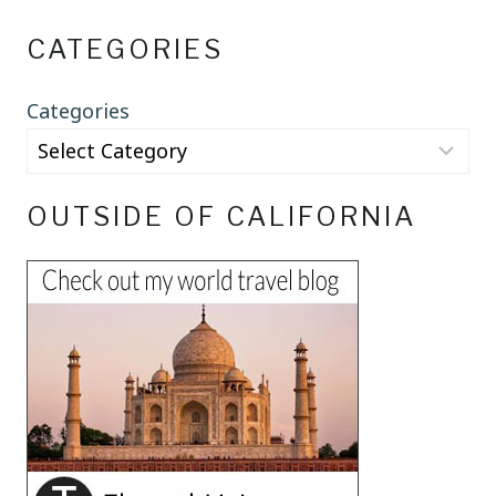
CATEGORIES
Categories
OUTSIDE OF CALIFORNIA