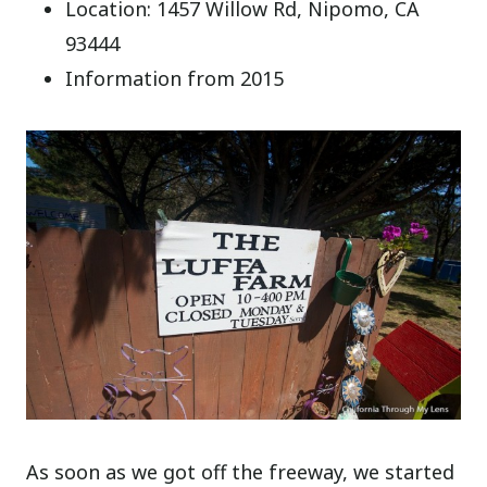
Location: 1457 Willow Rd, Nipomo, CA
93444
Information from 2015
As soon as we got off the freeway, we started