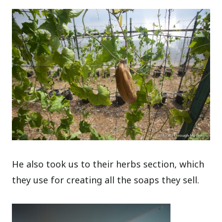
He also took us to their herbs section, which
they use for creating all the soaps they sell.