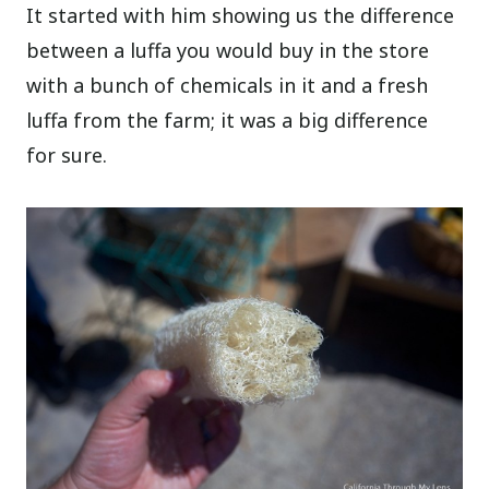
It started with him showing us the difference
between a luffa you would buy in the store
with a bunch of chemicals in it and a fresh
luffa from the farm; it was a big difference
for sure.