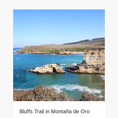
Bluffs Trail in Montaña de Oro