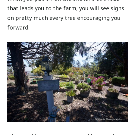
that leads you to the farm, you will see signs
on pretty much every tree encouraging you
forward.