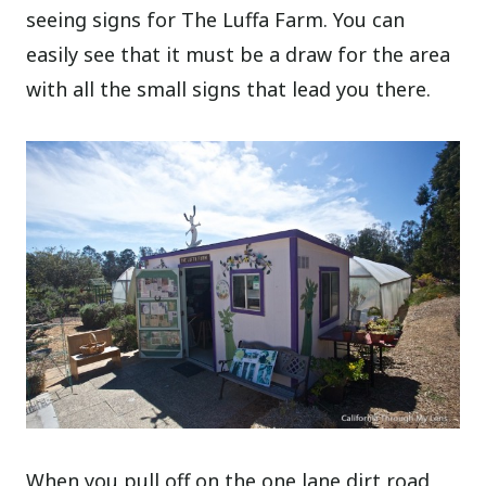
seeing signs for The Luffa Farm. You can
easily see that it must be a draw for the area
with all the small signs that lead you there.
When you pull off on the one lane dirt road