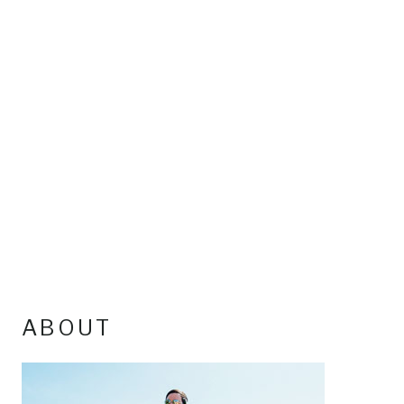
ABOUT