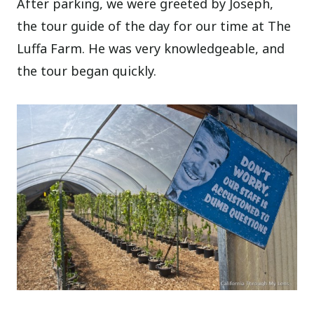
After parking, we were greeted by Joseph,
the tour guide of the day for our time at The
Luffa Farm. He was very knowledgeable, and
the tour began quickly.