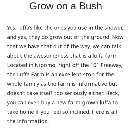
Grow on a Bush
Yes, luffa’s like the ones you use in the shower,
and yes, they do grow out of the ground. Now
that we have that out of the way, we can talk
about the awesomeness that is a luffa farm.
Located in Nipomo, right off the 101 Freeway,
the Luffa Farm is an excellent stop for the
whole family as the farm is informative but
doesn’t take itself too seriously either. Heck,
you can even buy a new farm-grown luffa to
take home if you feel so inclined. Here is all
the information.