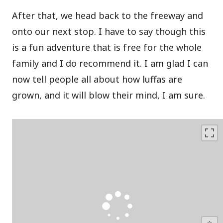
After that, we head back to the freeway and
onto our next stop. I have to say though this
is a fun adventure that is free for the whole
family and I do recommend it. I am glad I can
now tell people all about how luffas are
grown, and it will blow their mind, I am sure.