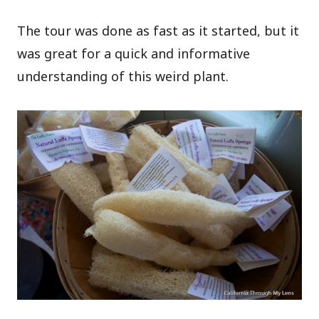
The tour was done as fast as it started, but it
was great for a quick and informative
understanding of this weird plant.