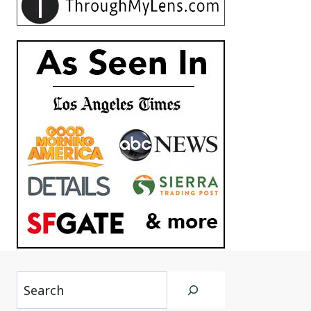
Search