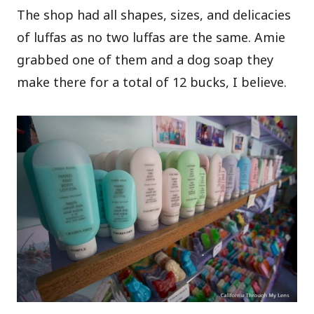
The shop had all shapes, sizes, and delicacies
of luffas as no two luffas are the same. Amie
grabbed one of them and a dog soap they
make there for a total of 12 bucks, I believe.