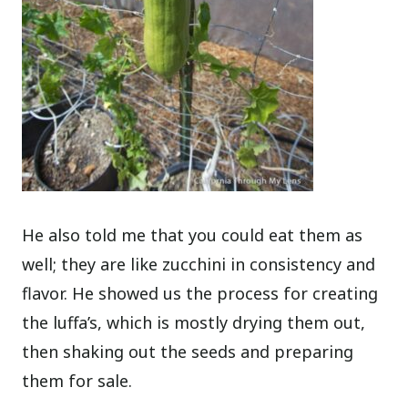
He also told me that you could eat them as
well; they are like zucchini in consistency and
flavor. He showed us the process for creating
the luffa’s, which is mostly drying them out,
then shaking out the seeds and preparing
them for sale.