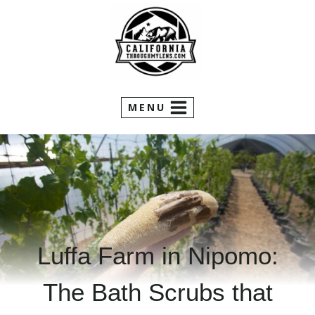
Skip
to
content
MENU
Luffa Farm in Nipomo:
The Bath Scrubs that