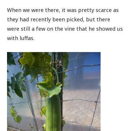
When we were there, it was pretty scarce as
they had recently been picked, but there
were still a few on the vine that he showed us
with luffas.