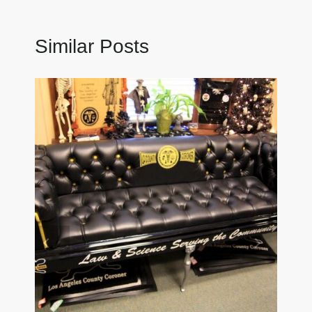
Similar Posts