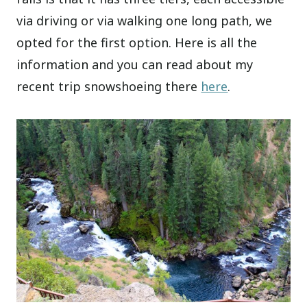
via driving or via walking one long path, we
opted for the first option. Here is all the
information and you can read about my
recent trip snowshoeing there
here
.