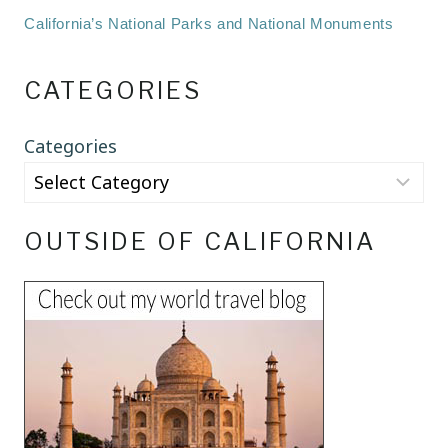
California’s National Parks and National Monuments
CATEGORIES
Categories
OUTSIDE OF CALIFORNIA