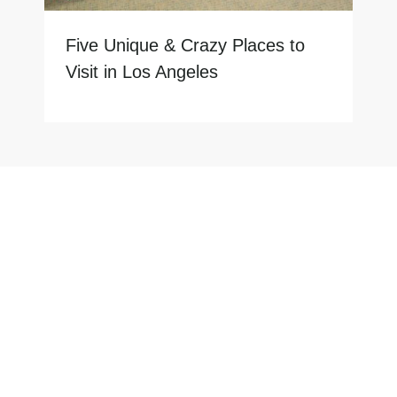
Five Unique & Crazy Places to
Visit in Los Angeles