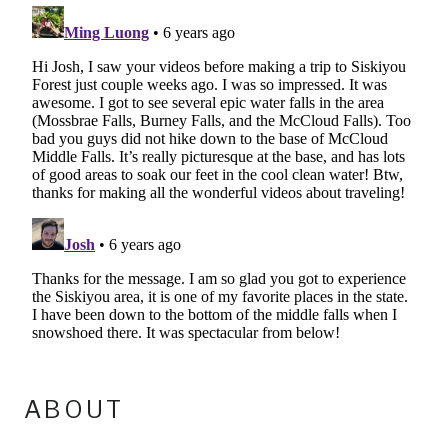
ABOUT