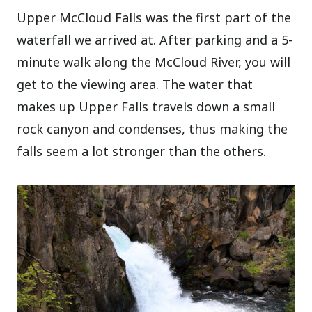
Upper McCloud Falls was the first part of the
waterfall we arrived at. After parking and a 5-
minute walk along the McCloud River, you will
get to the viewing area. The water that
makes up Upper Falls travels down a small
rock canyon and condenses, thus making the
falls seem a lot stronger than the others.