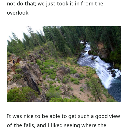
not do that; we just took it in from the
overlook.
It was nice to be able to get such a good view
of the falls, and I liked seeing where the