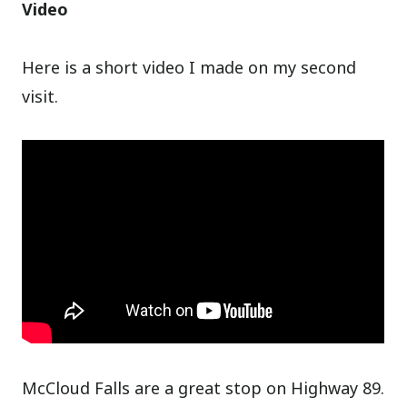
Video
Here is a short video I made on my second
visit.
McCloud Falls are a great stop on Highway 89.