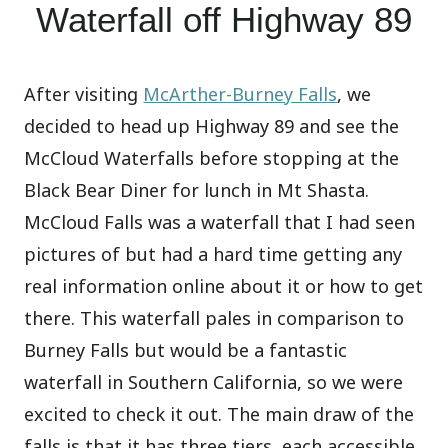
Waterfall off Highway 89
After visiting
McArther-Burney Falls
, we
decided to head up Highway 89 and see the
McCloud Waterfalls before stopping at the
Black Bear Diner for lunch in Mt Shasta.
McCloud Falls was a waterfall that I had seen
pictures of but had a hard time getting any
real information online about it or how to get
there. This waterfall pales in comparison to
Burney Falls but would be a fantastic
waterfall in Southern California, so we were
excited to check it out. The main draw of the
falls is that it has three tiers, each accessible