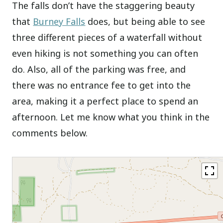
The falls don’t have the staggering beauty
that
Burney Falls
does, but being able to see
three different pieces of a waterfall without
even hiking is not something you can often
do. Also, all of the parking was free, and
there was no entrance fee to get into the
area, making it a perfect place to spend an
afternoon. Let me know what you think in the
comments below.