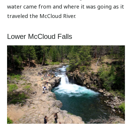
water came from and where it was going as it
traveled the McCloud River.
Lower McCloud Falls