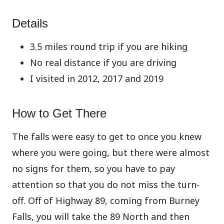
Details
3.5 miles round trip if you are hiking
No real distance if you are driving
I visited in 2012, 2017 and 2019
How to Get There
The falls were easy to get to once you knew
where you were going, but there were almost
no signs for them, so you have to pay
attention so that you do not miss the turn-
off. Off of Highway 89, coming from Burney
Falls, you will take the 89 North and then