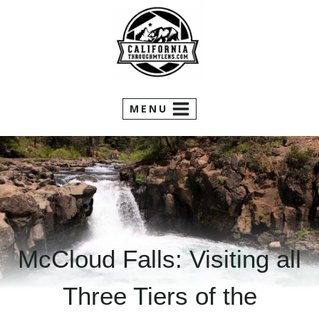
Skip
to
content
MENU
McCloud Falls: Visiting all
Three Tiers of the