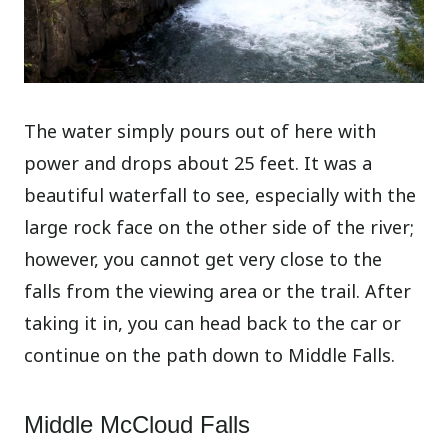
The water simply pours out of here with
power and drops about 25 feet. It was a
beautiful waterfall to see, especially with the
large rock face on the other side of the river;
however, you cannot get very close to the
falls from the viewing area or the trail. After
taking it in, you can head back to the car or
continue on the path down to Middle Falls.
Middle McCloud Falls