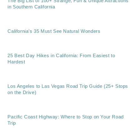
The Big List of 100+ Strange, Fun & Unique Attractions
in Southern California
California’s 35 Must See Natural Wonders
25 Best Day Hikes in California: From Easiest to
Hardest
Los Angeles to Las Vegas Road Trip Guide (25+ Stops
on the Drive)
Pacific Coast Highway: Where to Stop on Your Road
Trip