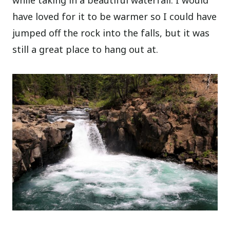
have loved for it to be warmer so I could have
jumped off the rock into the falls, but it was
still a great place to hang out at.