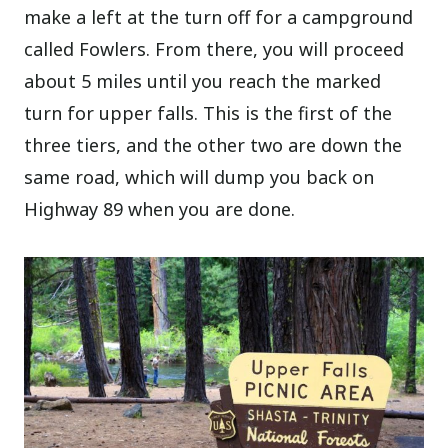
make a left at the turn off for a campground
called Fowlers. From there, you will proceed
about 5 miles until you reach the marked
turn for upper falls. This is the first of the
three tiers, and the other two are down the
same road, which will dump you back on
Highway 89 when you are done.