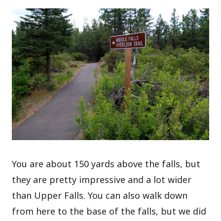
You are about 150 yards above the falls, but
they are pretty impressive and a lot wider
than Upper Falls. You can also walk down
from here to the base of the falls, but we did