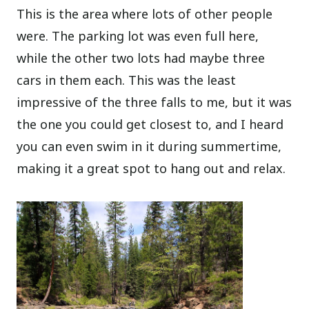
This is the area where lots of other people
were. The parking lot was even full here,
while the other two lots had maybe three
cars in them each. This was the least
impressive of the three falls to me, but it was
the one you could get closest to, and I heard
you can even swim in it during summertime,
making it a great spot to hang out and relax.