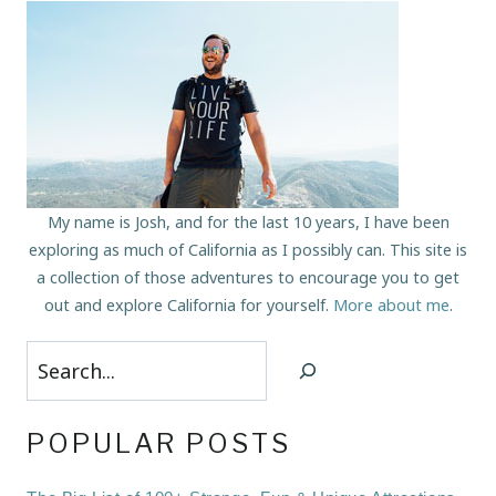
My name is Josh, and for the last 10 years, I have been
exploring as much of California as I possibly can. This site is
a collection of those adventures to encourage you to get
out and explore California for yourself.
More about me
.
Search
POPULAR POSTS