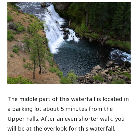
The middle part of this waterfall is located in
a parking lot about 5 minutes from the
Upper Falls. After an even shorter walk, you
will be at the overlook for this waterfall.