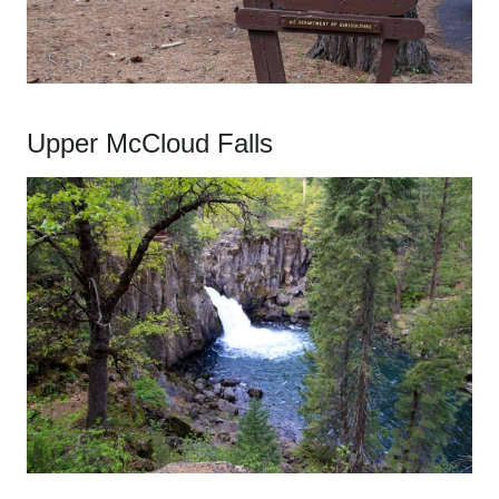
Upper McCloud Falls