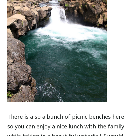
There is also a bunch of picnic benches here
so you can enjoy a nice lunch with the family
while taking in a beautiful waterfall. I would