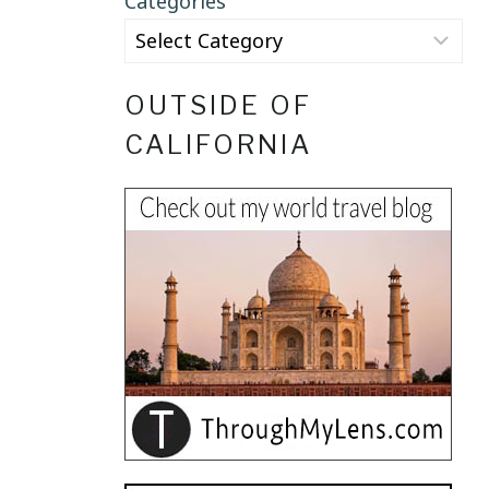
Categories
OUTSIDE OF
CALIFORNIA