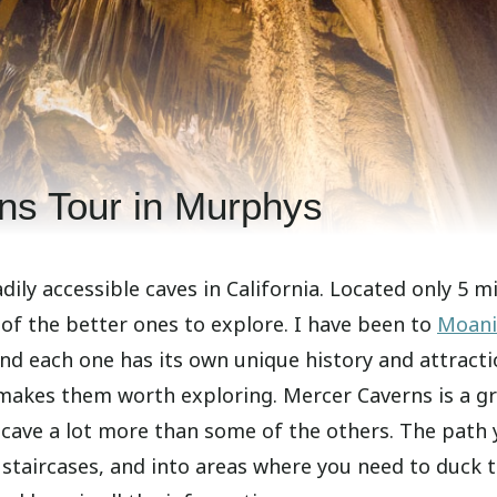
ns Tour in Murphys
dily accessible caves in California. Located only 5 m
 of the better ones to explore. I have been to
Moan
and each one has its own unique history and attracti
makes them worth exploring. Mercer Caverns is a g
e cave a lot more than some of the others. The path
taircases, and into areas where you need to duck t