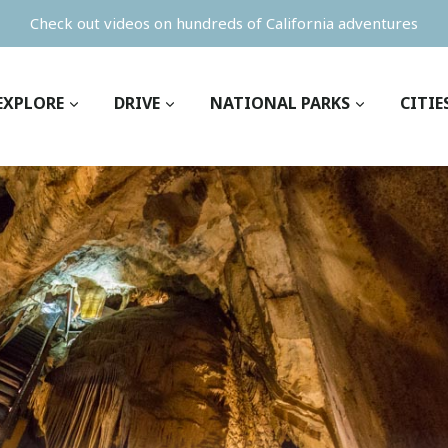
Check out videos on hundreds of California adventures
EXPLORE
DRIVE
NATIONAL PARKS
CITIE