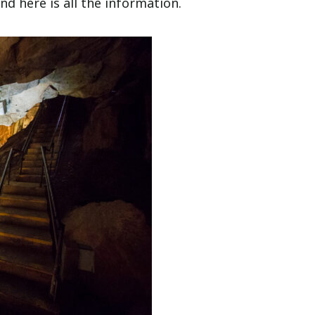
nd here is all the information.