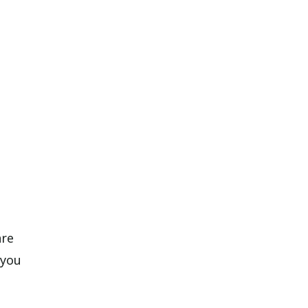
are
 you