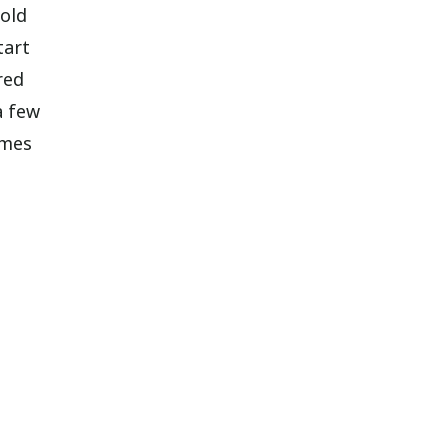
gold
tart
red
a few
omes