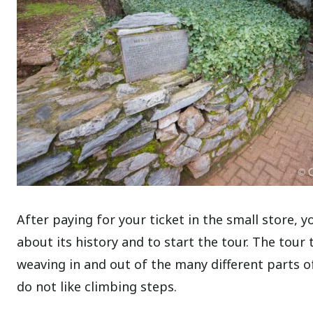
After paying for your ticket in the small store, y
about its history and to start the tour. The tour
weaving in and out of the many different parts of 
do not like climbing steps.