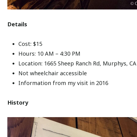
Details
Cost: $15
Hours: 10 AM – 4:30 PM
Location: 1665 Sheep Ranch Rd, Murphys, CA
Not wheelchair accessible
Information from my visit in 2016
History