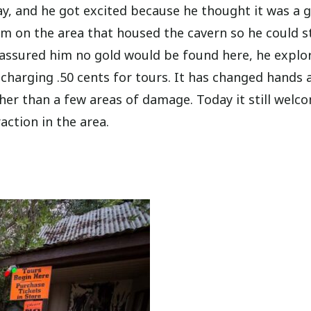
y, and he got excited because he thought it was a 
im on the area that housed the cavern so he could s
t assured him no gold would be found here, he explo
 charging .50 cents for tours. It has changed hands 
her than a few areas of damage. Today it still welc
action in the area.