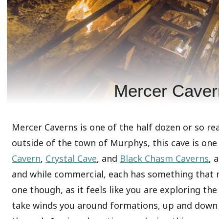
Mercer Caver
Mercer Caverns is one of the half dozen or so rea
outside of the town of Murphys, this cave is one
Cavern
,
Crystal Cave
, and
Black Chasm Caverns
, 
and while commercial, each has something that 
one though, as it feels like you are exploring th
take winds you around formations, up and down s