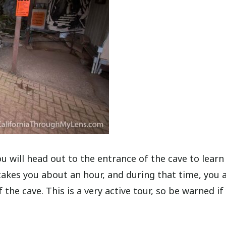
ou will head out to the entrance of the cave to learn
 takes you about an hour, and during that time, you 
the cave. This is a very active tour, so be warned if