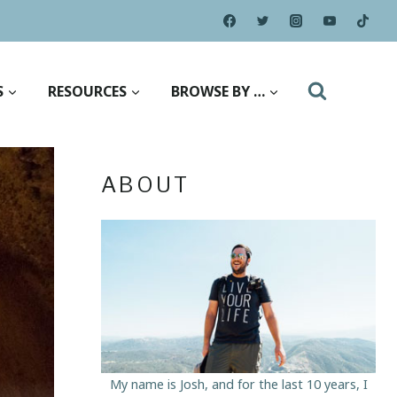
S
RESOURCES
BROWSE BY …
ABOUT
My name is Josh, and for the last 10 years, I