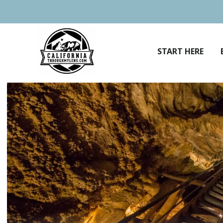
Skip
to
content
START HERE