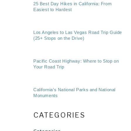
25 Best Day Hikes in California: From
Easiest to Hardest
Los Angeles to Las Vegas Road Trip Guide
(25+ Stops on the Drive)
Pacific Coast Highway: Where to Stop on
Your Road Trip
California’s National Parks and National
Monuments
CATEGORIES