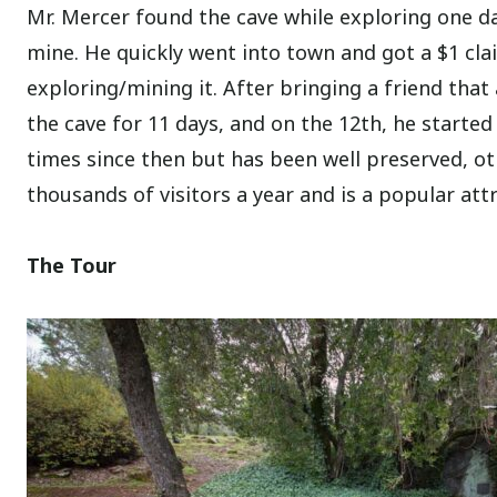
Mr. Mercer found the cave while exploring one da
mine. He quickly went into town and got a $1 cla
exploring/mining it. After bringing a friend tha
the cave for 11 days, and on the 12th, he started
times since then but has been well preserved, ot
thousands of visitors a year and is a popular attr
The Tour