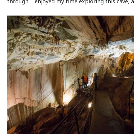
through. I enjoyed my time exploring this cave, a