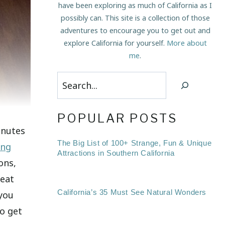
have been exploring as much of California as I
possibly can. This site is a collection of those
adventures to encourage you to get out and
explore California for yourself.
More about
me
.
Search
POPULAR POSTS
inutes
The Big List of 100+ Strange, Fun & Unique
ing
Attractions in Southern California
ons,
reat
California’s 35 Must See Natural Wonders
 you
o get