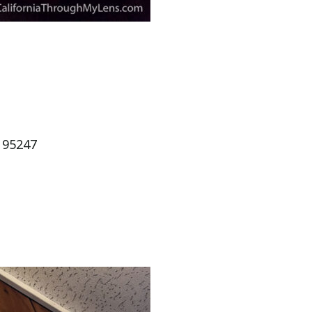
 95247