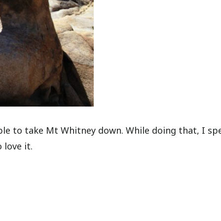
e to take Mt Whitney down. While doing that, I sp
 love it.