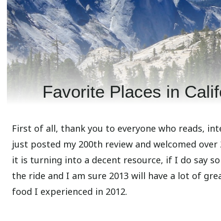
Favorite Places in Cali
First of all, thank you to everyone who reads, inte
just posted my 200th review and welcomed over 20
it is turning into a decent resource, if I do say 
the ride and I am sure 2013 will have a lot of gr
food I experienced in 2012.