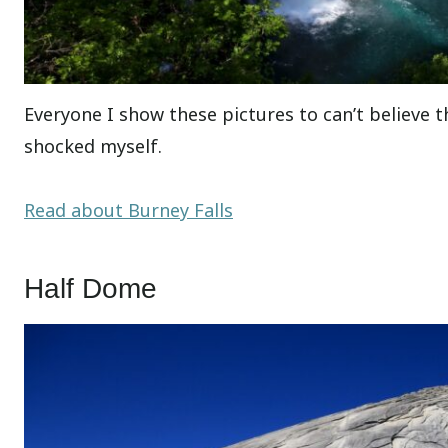
Everyone I show these pictures to can’t believe thi
shocked myself.
Read about Burney Falls
Half Dome