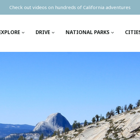
Check out videos on hundreds of California adventures
EXPLORE
DRIVE
NATIONAL PARKS
CITIE