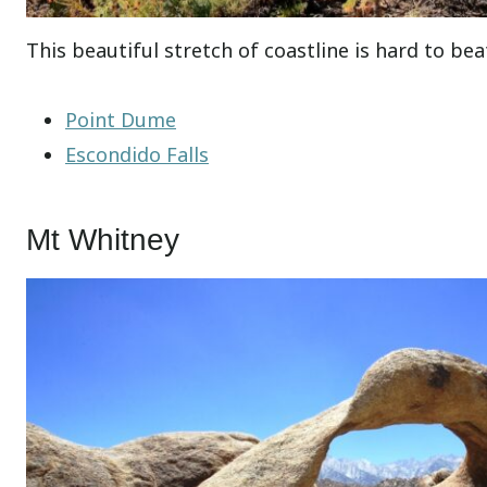
This beautiful stretch of coastline is hard to bea
Point Dume
Escondido Falls
Mt Whitney