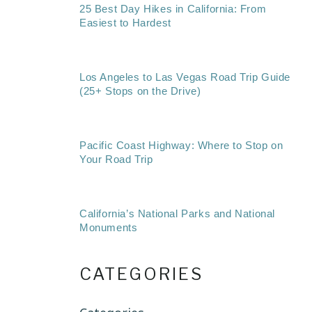
25 Best Day Hikes in California: From
Easiest to Hardest
Los Angeles to Las Vegas Road Trip Guide
(25+ Stops on the Drive)
Pacific Coast Highway: Where to Stop on
Your Road Trip
California’s National Parks and National
Monuments
CATEGORIES