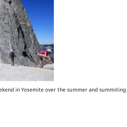
eekend in Yosemite over the summer and summiting