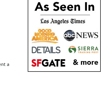
ent a