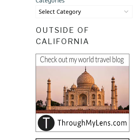
Categories
OUTSIDE OF
CALIFORNIA