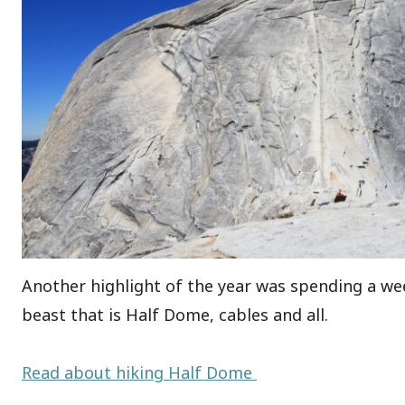
Another highlight of the year was spending a w
beast that is Half Dome, cables and all.
Read about hiking Half Dome