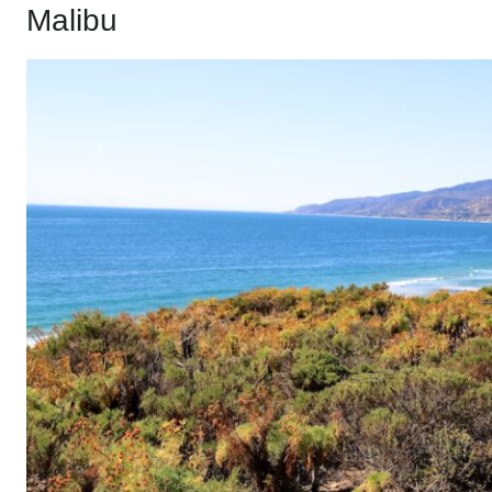
Malibu