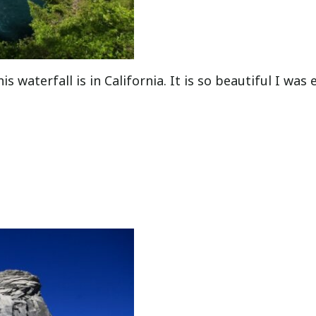
s waterfall is in California. It is so beautiful I was 