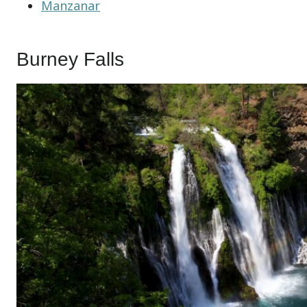
Manzanar
Burney Falls