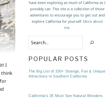
have been exploring as much of California as I
possibly can. This site is a collection of those
adventures to encourage you to get out and
explore California for yourself.
More about
me
.
Search
POPULAR POSTS
t! I
The Big List of 100+ Strange, Fun & Unique
 think
Attractions in Southern California
for
nd
California’s 35 Must See Natural Wonders