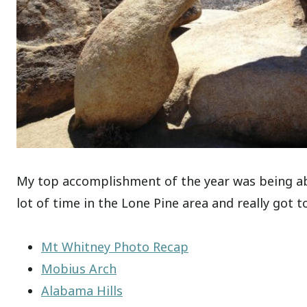
My top accomplishment of the year was being abl
lot of time in the Lone Pine area and really got to
Mt Whitney Photo Recap
Mobius Arch
Alabama Hills