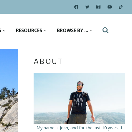
S
RESOURCES
BROWSE BY …
ABOUT
My name is Josh, and for the last 10 years, I