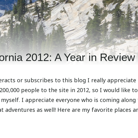
fornia 2012: A Year in Review
racts or subscribes to this blog I really appreciate i
0,000 people to the site in 2012, so I would like to
so myself. I appreciate everyone who is coming along 
eat adventures as well! Here are my favorite places a