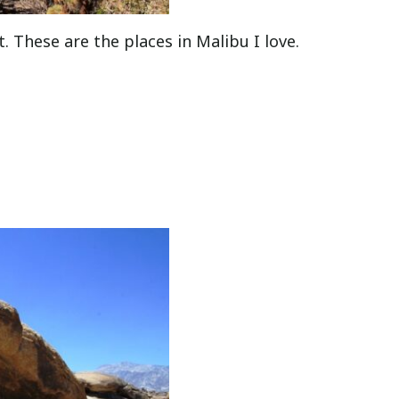
t. These are the places in Malibu I love.