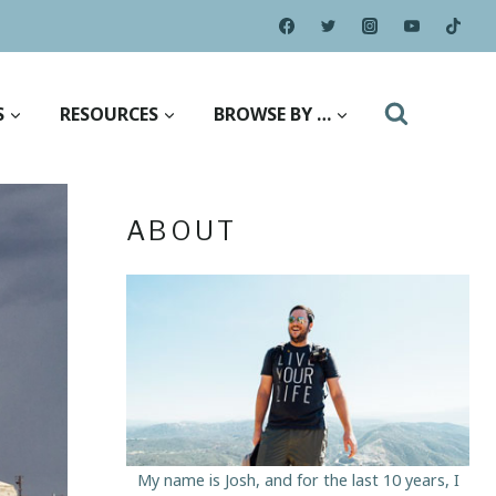
S
RESOURCES
BROWSE BY …
ABOUT
My name is Josh, and for the last 10 years, I