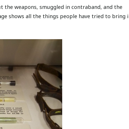
bout the weapons, smuggled in contraband, and the
age shows all the things people have tried to bring i