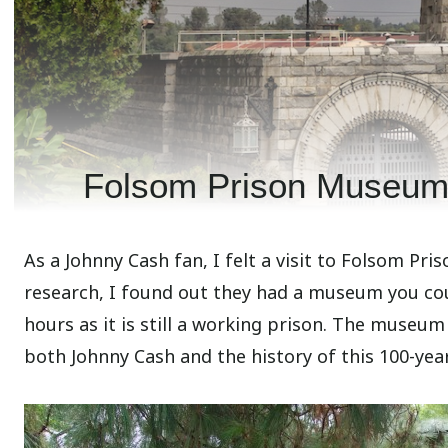
Folsom Prison Museum:
As a Johnny Cash fan, I felt a visit to Folsom Pri
research, I found out they had a museum you coul
hours as it is still a working prison. The museum
both Johnny Cash and the history of this 100-year-o