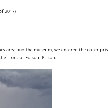
of 2017)
itors area and the museum, we entered the outer pri
the front of Folsom Prison.