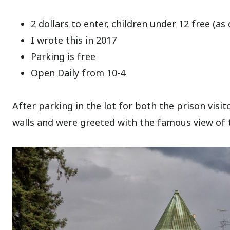
2 dollars to enter, children under 12 free (as 
I wrote this in 2017
Parking is free
Open Daily from 10-4
After parking in the lot for both the prison vis
walls and were greeted with the famous view of 