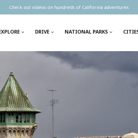
Check out videos on hundreds of California adventures
EXPLORE
DRIVE
NATIONAL PARKS
CITIE