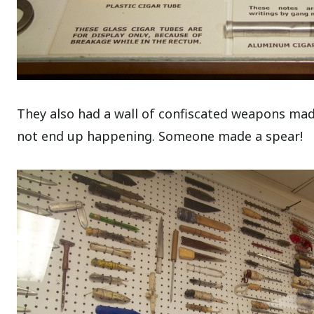
They also had a wall of confiscated weapons made
not end up happening. Someone made a spear!