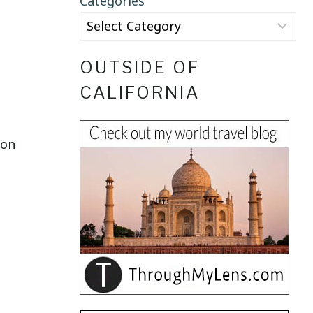
Categories
OUTSIDE OF
CALIFORNIA
son