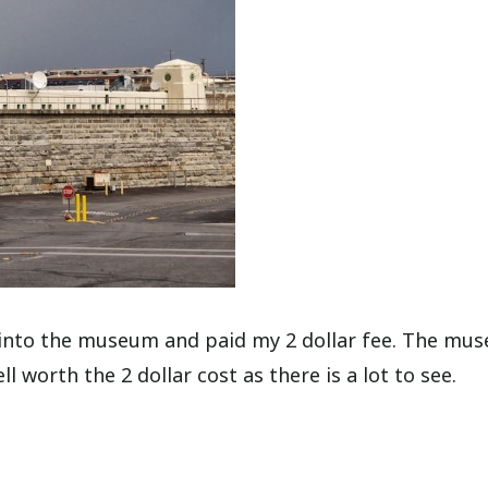
d into the museum and paid my 2 dollar fee. The mu
l worth the 2 dollar cost as there is a lot to see.