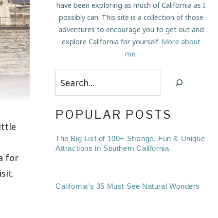
have been exploring as much of California as I
possibly can. This site is a collection of those
adventures to encourage you to get out and
explore California for yourself.
More about
me
.
Search
POPULAR POSTS
ttle
The Big List of 100+ Strange, Fun & Unique
Attractions in Southern California
a for
sit.
California’s 35 Must See Natural Wonders