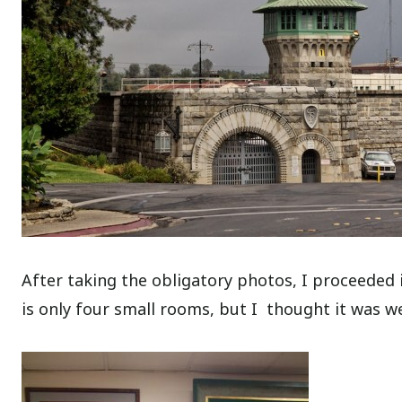
After taking the obligatory photos, I proceede
is only four small rooms, but I thought it was wel