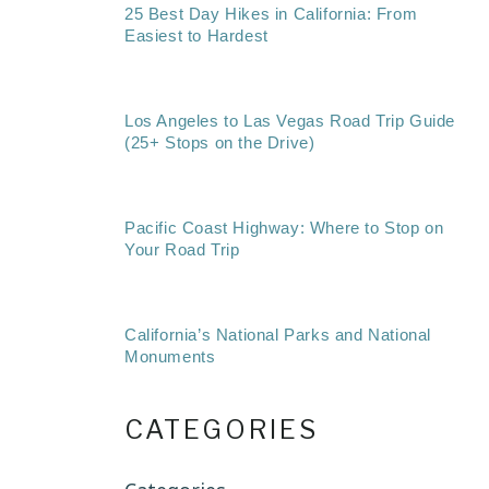
25 Best Day Hikes in California: From
Easiest to Hardest
Los Angeles to Las Vegas Road Trip Guide
(25+ Stops on the Drive)
Pacific Coast Highway: Where to Stop on
Your Road Trip
California’s National Parks and National
Monuments
CATEGORIES