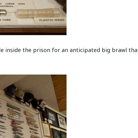
 inside the prison for an anticipated big brawl tha