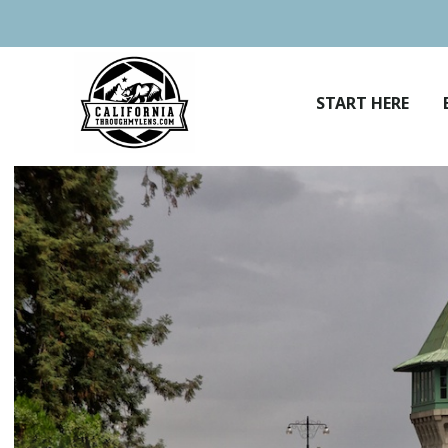
Skip
to
content
START HERE