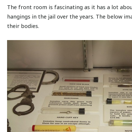
The front room is fascinating as it has a lot a
hangings in the jail over the years. The below im
their bodies.