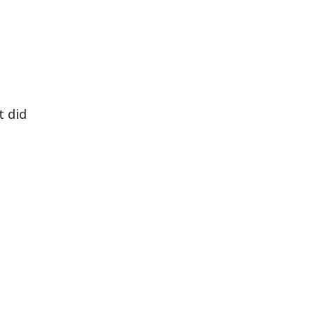
t did