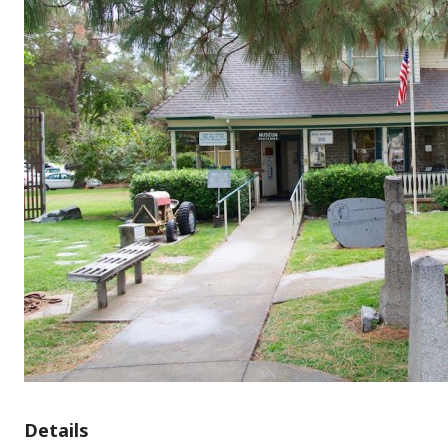
Details