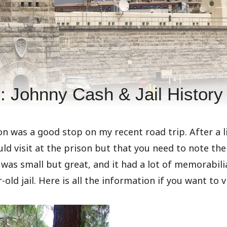
 Johnny Cash & Jail History
son was a good stop on my recent road trip. After a li
d visit at the prison but that you need to note the
 was small but great, and it had a lot of memorabili
ld jail. Here is all the information if you want to vi