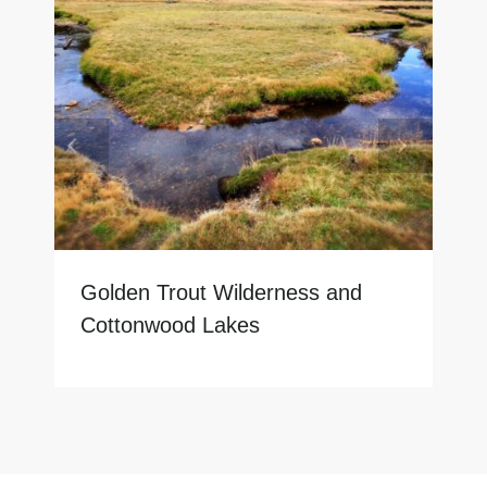
Golden Trout Wilderness and
Cottonwood Lakes