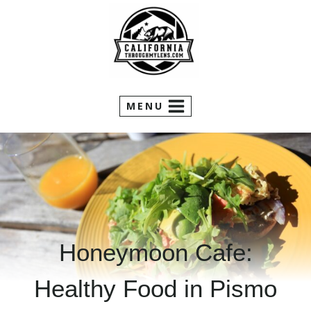
Skip
to
content
MENU
Honeymoon Cafe:
Healthy Food in Pismo