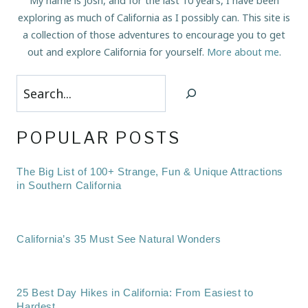
My name is Josh, and for the last 10 years, I have been
exploring as much of California as I possibly can. This site is
a collection of those adventures to encourage you to get
out and explore California for yourself.
More about me
.
Search
POPULAR POSTS
The Big List of 100+ Strange, Fun & Unique Attractions
in Southern California
California’s 35 Must See Natural Wonders
25 Best Day Hikes in California: From Easiest to
Hardest