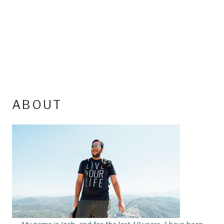
ABOUT