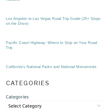
Los Angeles to Las Vegas Road Trip Guide (25+ Stops
on the Drive)
Pacific Coast Highway: Where to Stop on Your Road
Trip
California’s National Parks and National Monuments
CATEGORIES
Categories