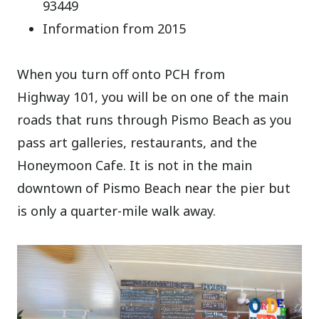
93449
Information from 2015
When you turn off onto PCH from
Highway 101, you will be on one of the main
roads that runs through Pismo Beach as you
pass art galleries, restaurants, and the
Honeymoon Cafe. It is not in the main
downtown of Pismo Beach near the pier but
is only a quarter-mile walk away.