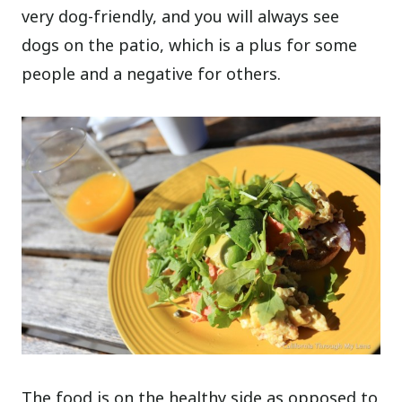
very dog-friendly, and you will always see
dogs on the patio, which is a plus for some
people and a negative for others.
The food is on the healthy side as opposed to