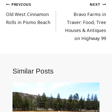
Post
PREVIOUS
NEXT
Old West Cinnamon
Bravo Farms in
navigation
Rolls in Pismo Beach
Traver: Food, Tree
Houses & Antiques
on Highway 99
Similar Posts