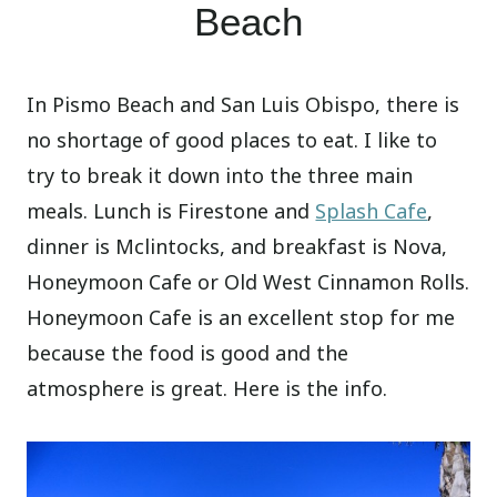
Beach
In Pismo Beach and San Luis Obispo, there is
no shortage of good places to eat. I like to
try to break it down into the three main
meals. Lunch is Firestone and
Splash Cafe
,
dinner is Mclintocks, and breakfast is Nova,
Honeymoon Cafe or Old West Cinnamon Rolls.
Honeymoon Cafe is an excellent stop for me
because the food is good and the
atmosphere is great. Here is the info.