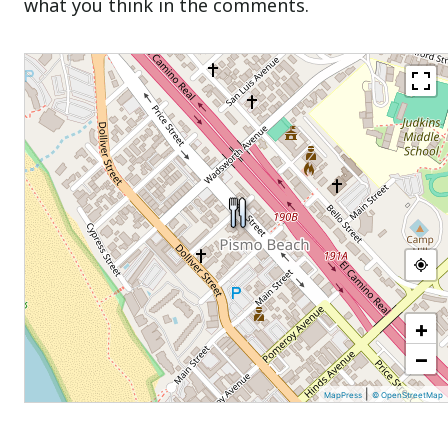
what you think in the comments.
+
−
|
MapPress
© OpenStreetMap