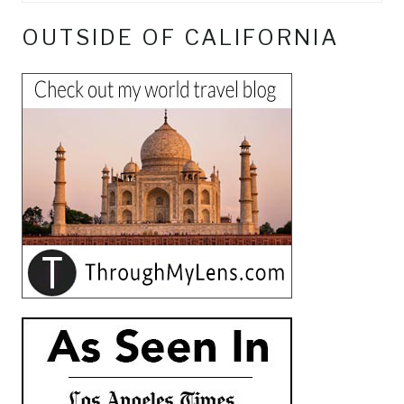
OUTSIDE OF CALIFORNIA