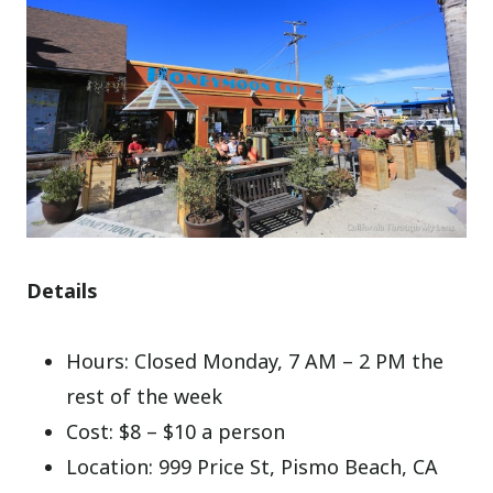
Details
Hours: Closed Monday, 7 AM – 2 PM the
rest of the week
Cost: $8 – $10 a person
Location: 999 Price St, Pismo Beach, CA