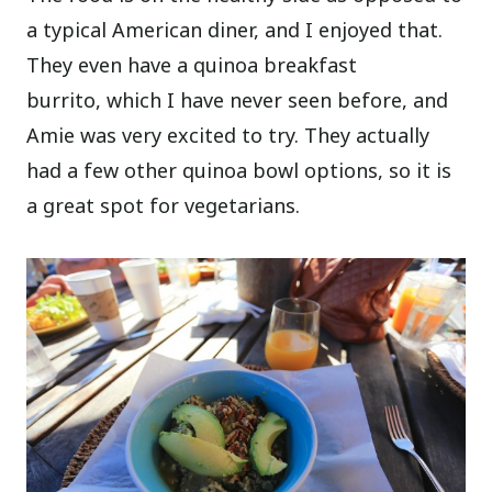
a typical American diner, and I enjoyed that.
They even have a quinoa breakfast
burrito, which I have never seen before, and
Amie was very excited to try. They actually
had a few other quinoa bowl options, so it is
a great spot for vegetarians.