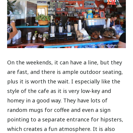
On the weekends, it can have a line, but they
are fast, and there is ample outdoor seating,
plus it is worth the wait. I especially like the
style of the cafe as it is very low-key and
homey in a good way. They have lots of
random mugs for coffee and even a sign
pointing to a separate entrance for hipsters,
which creates a fun atmosphere. It is also