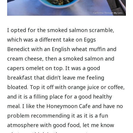
I opted for the smoked salmon scramble,
which was a different take on Eggs
Benedict with an English wheat muffin and
cream cheese, then a smoked salmon and
capers omelet on top. It was a good
breakfast that didn’t leave me feeling
bloated. Top it off with orange juice or coffee,
and it is a filling place for a good healthy
meal. I like the Honeymoon Cafe and have no
problem recommending it as it is a fun
atmosphere with good food, let me know