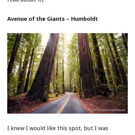
Avenue of the Giants – Humboldt
I knew I would like this spot, but I was