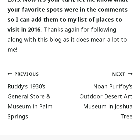
your favorite spots were in the comments
so I can add them to my list of places to
visit in 2016.
Thanks again for following
along with this blog as it does mean a lot to
me!
Post
PREVIOUS
NEXT
Ruddy’s 1930’s
Noah Purifoy’s
navigation
General Store &
Outdoor Desert Art
Museum in Palm
Museum in Joshua
Springs
Tree