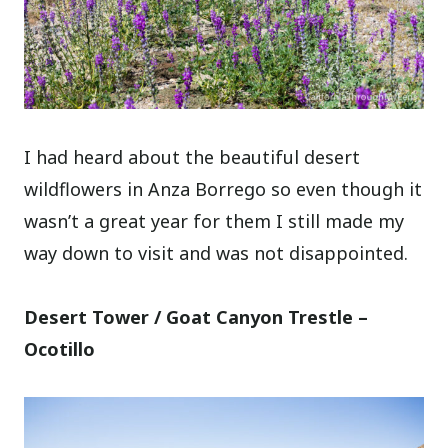
I had heard about the beautiful desert
wildflowers in Anza Borrego so even though it
wasn’t a great year for them I still made my
way down to visit and was not disappointed.
Desert Tower / Goat Canyon Trestle –
Ocotillo