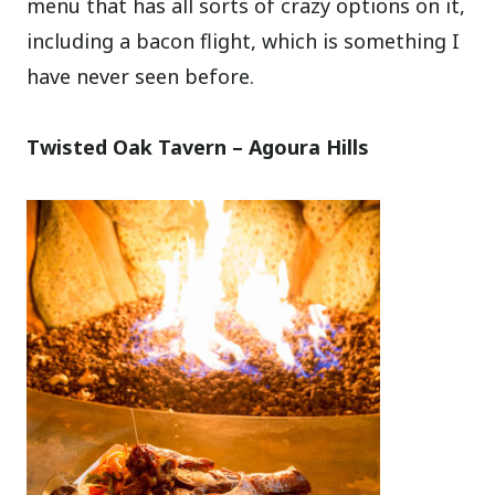
menu that has all sorts of crazy options on it,
including a bacon flight, which is something I
have never seen before.
Twisted Oak Tavern – Agoura Hills