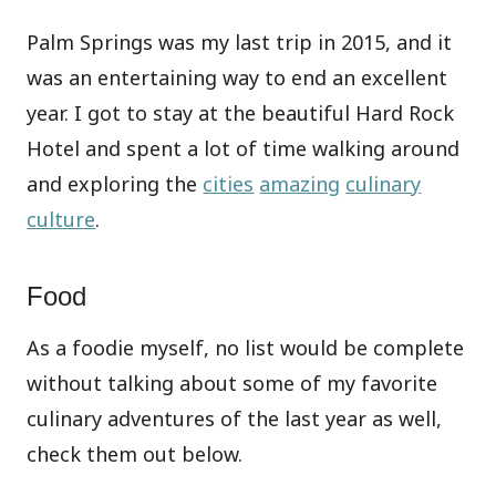
Palm Springs was my last trip in 2015, and it
was an entertaining way to end an excellent
year. I got to stay at the beautiful Hard Rock
Hotel and spent a lot of time walking around
and exploring the
cities
amazing
culinary
culture
.
Food
As a foodie myself, no list would be complete
without talking about some of my favorite
culinary adventures of the last year as well,
check them out below.