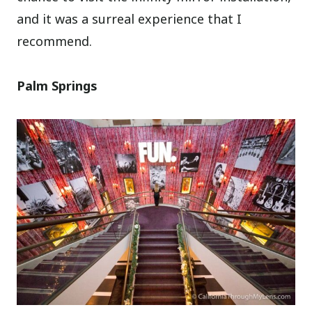
and it was a surreal experience that I
recommend.
Palm Springs