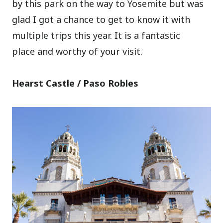
by this park on the way to Yosemite but was
glad I got a chance to get to know it with
multiple trips this year. It is a fantastic
place and worthy of your visit.
Hearst Castle / Paso Robles