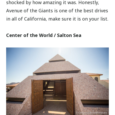
shocked by how amazing it was. Honestly,
Avenue of the Giants is one of the best drives
in all of California, make sure it is on your list.
Center of the World / Salton Sea