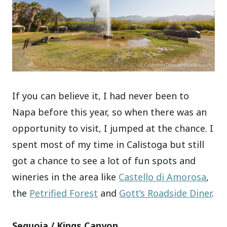
If you can believe it, I had never been to
Napa before this year, so when there was an
opportunity to visit, I jumped at the chance. I
spent most of my time in Calistoga but still
got a chance to see a lot of fun spots and
wineries in the area like
Castello di Amorosa
,
the
Petrified Forest
and
Gott’s Roadside Diner
.
Sequoia / Kings Canyon