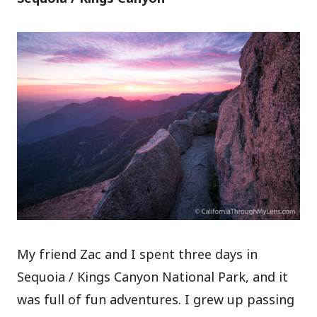
My friend Zac and I spent three days in
Sequoia / Kings Canyon National Park, and it
was full of fun adventures. I grew up passing