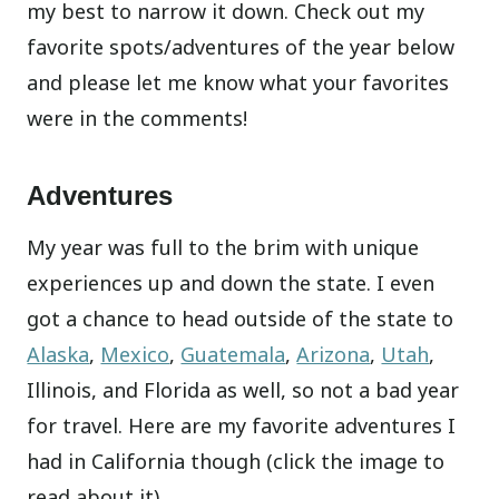
my best to narrow it down. Check out my
favorite spots/adventures of the year below
and please let me know what your favorites
were in the comments!
Adventures
My year was full to the brim with unique
experiences up and down the state. I even
got a chance to head outside of the state to
Alaska
,
Mexico
,
Guatemala
,
Arizona
,
Utah
,
Illinois, and Florida as well, so not a bad year
for travel. Here are my favorite adventures I
had in California though (click the image to
read about it).