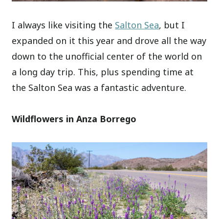
I always like visiting the
Salton Sea
, but I
expanded on it this year and drove all the way
down to the unofficial center of the world on
a long day trip. This, plus spending time at
the Salton Sea was a fantastic adventure.
Wildflowers in Anza Borrego