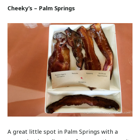
Cheeky’s – Palm Springs
A great little spot in Palm Springs with a