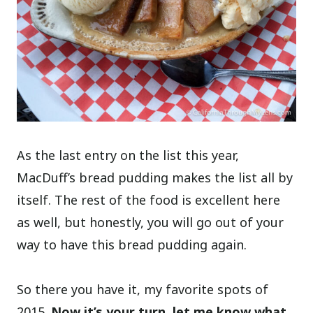
As the last entry on the list this year,
MacDuff’s bread pudding makes the list all by
itself. The rest of the food is excellent here
as well, but honestly, you will go out of your
way to have this bread pudding again.
So there you have it, my favorite spots of
2015.
Now it’s your turn, let me know what