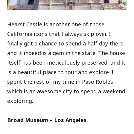
Hearst Castle is another one of those
California icons that I always skip over. I
finally got a chance to spend a half day there,
and it indeed is a gem in the state. The house
itself has been meticulously preserved, and it
is a beautiful place to tour and explore. I
spent the rest of my time in Paso Robles
which is an awesome city to spend a weekend
exploring.
Broad Museum – Los Angeles