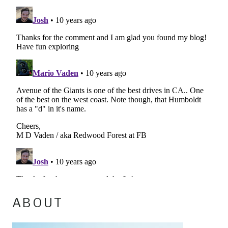
ABOUT