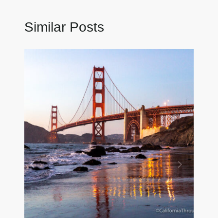
Similar Posts