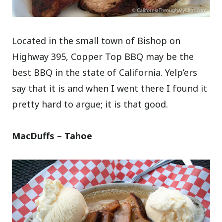
Located in the small town of Bishop on
Highway 395, Copper Top BBQ may be the
best BBQ in the state of California. Yelp’ers
say that it is and when I went there I found it
pretty hard to argue; it is that good.
MacDuffs – Tahoe