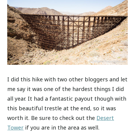
I did this hike with two other bloggers and let
me say it was one of the hardest things I did
all year. It had a fantastic payout though with
this beautiful trestle at the end, so it was
worth it. Be sure to check out the
Desert
Tower
if you are in the area as well.