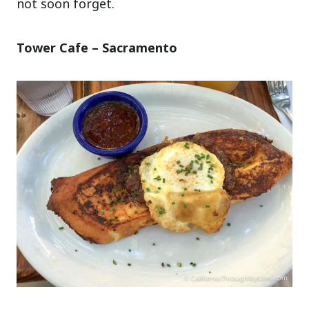
not soon forget.
Tower Cafe – Sacramento