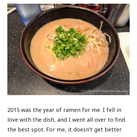
2015 was the year of ramen for me. I fell in
love with the dish, and I went all over to find
the best spot. For me, it doesn’t get better