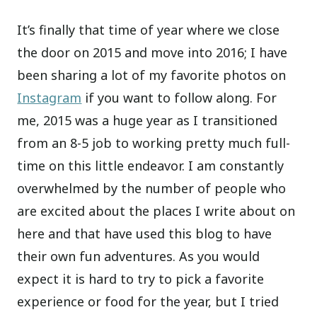
It’s finally that time of year where we close
the door on 2015 and move into 2016; I have
been sharing a lot of my favorite photos on
Instagram
if you want to follow along. For
me, 2015 was a huge year as I transitioned
from an 8-5 job to working pretty much full-
time on this little endeavor. I am constantly
overwhelmed by the number of people who
are excited about the places I write about on
here and that have used this blog to have
their own fun adventures. As you would
expect it is hard to try to pick a favorite
experience or food for the year, but I tried