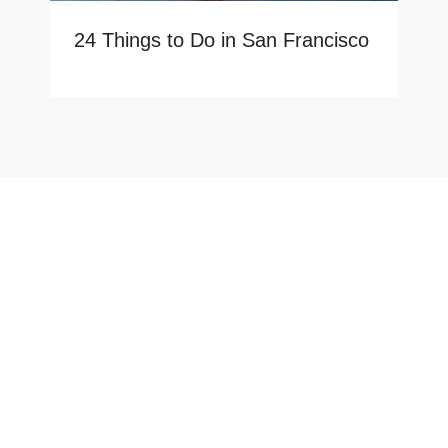
24 Things to Do in San Francisco