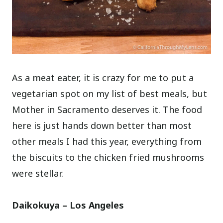
As a meat eater, it is crazy for me to put a
vegetarian spot on my list of best meals, but
Mother in Sacramento deserves it. The food
here is just hands down better than most
other meals I had this year, everything from
the biscuits to the chicken fried mushrooms
were stellar.
Daikokuya – Los Angeles