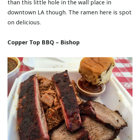
than this little hole in the wall place in
downtown LA though. The ramen here is spot
on delicious.
Copper Top BBQ – Bishop