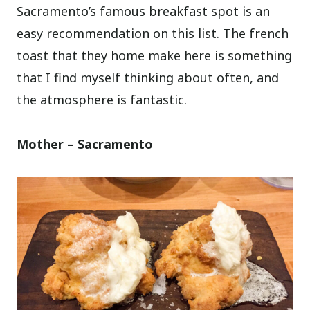
Sacramento’s famous breakfast spot is an
easy recommendation on this list. The french
toast that they home make here is something
that I find myself thinking about often, and
the atmosphere is fantastic.
Mother – Sacramento