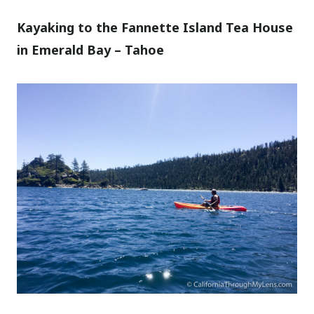
Kayaking to the Fannette Island Tea House
in Emerald Bay – Tahoe