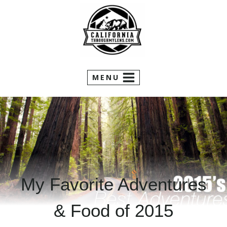
Skip
to
content
MENU
My Favorite Adventures
& Food of 2015