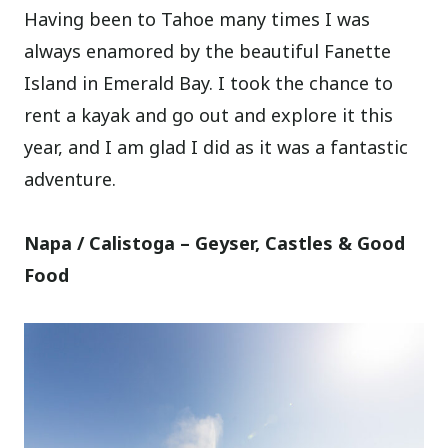
Having been to Tahoe many times I was
always enamored by the beautiful Fanette
Island in Emerald Bay. I took the chance to
rent a kayak and go out and explore it this
year, and I am glad I did as it was a fantastic
adventure.
Napa / Calistoga – Geyser, Castles & Good
Food