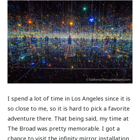
I spend a lot of time in Los Angeles since it is
so close to me, so it is hard to pick a favorite
adventure there. That being said, my time at
The Broad was pretty memorable. I got a
chance to visit the infinity mirror installation,