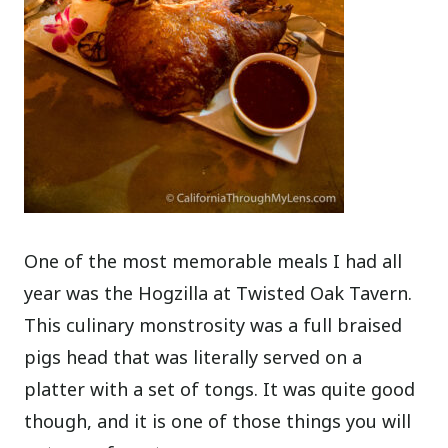
One of the most memorable meals I had all
year was the Hogzilla at Twisted Oak Tavern.
This culinary monstrosity was a full braised
pigs head that was literally served on a
platter with a set of tongs. It was quite good
though, and it is one of those things you will