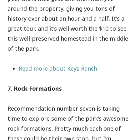
around the property, giving you tons of
history over about an hour and a half. It’s a
great tour, and it’s well worth the $10 to see
this well-preserved homestead in the middle
of the park.
Read more about Keys Ranch
7. Rock Formations
Recommendation number seven is taking
time to explore some of the park’s awesome
rock formations. Pretty much each one of
these could be their own stop, but I’m