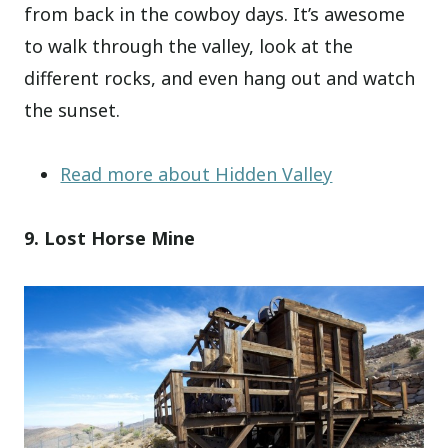
from back in the cowboy days. It’s awesome
to walk through the valley, look at the
different rocks, and even hang out and watch
the sunset.
Read more about Hidden Valley
9. Lost Horse Mine