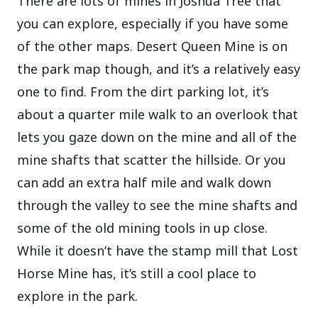
There are lots of mines in Joshua Tree that
you can explore, especially if you have some
of the other maps. Desert Queen Mine is on
the park map though, and it’s a relatively easy
one to find. From the dirt parking lot, it’s
about a quarter mile walk to an overlook that
lets you gaze down on the mine and all of the
mine shafts that scatter the hillside. Or you
can add an extra half mile and walk down
through the valley to see the mine shafts and
some of the old mining tools in up close.
While it doesn’t have the stamp mill that Lost
Horse Mine has, it’s still a cool place to
explore in the park.