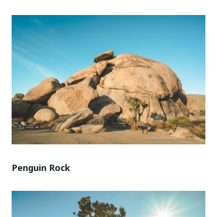
Penguin Rock