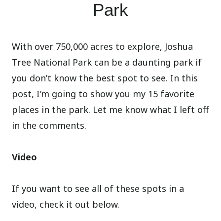
Park
With over 750,000 acres to explore, Joshua
Tree National Park can be a daunting park if
you don’t know the best spot to see. In this
post, I’m going to show you my 15 favorite
places in the park. Let me know what I left off
in the comments.
Video
If you want to see all of these spots in a
video, check it out below.