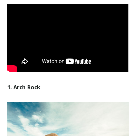
1. Arch Rock