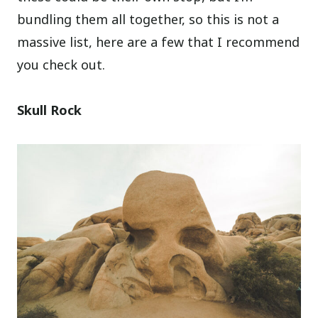
bundling them all together, so this is not a
massive list, here are a few that I recommend
you check out.
Skull Rock