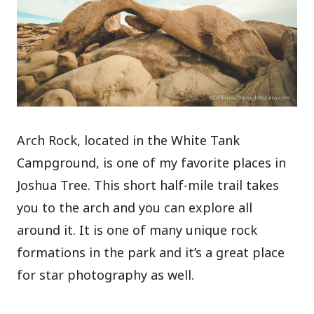
Arch Rock, located in the White Tank
Campground, is one of my favorite places in
Joshua Tree. This short half-mile trail takes
you to the arch and you can explore all
around it. It is one of many unique rock
formations in the park and it’s a great place
for star photography as well.