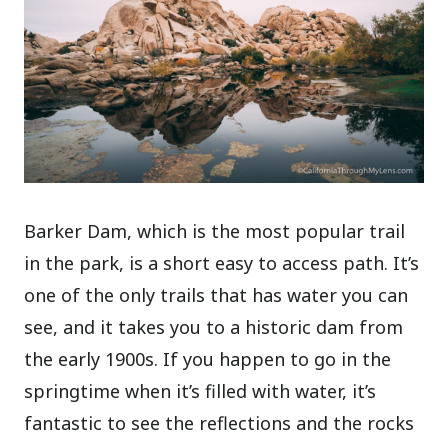
Barker Dam, which is the most popular trail
in the park, is a short easy to access path. It’s
one of the only trails that has water you can
see, and it takes you to a historic dam from
the early 1900s. If you happen to go in the
springtime when it’s filled with water, it’s
fantastic to see the reflections and the rocks