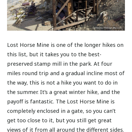
Lost Horse Mine is one of the longer hikes on
this list, but it takes you to the best-
preserved stamp mill in the park. At four
miles round trip and a gradual incline most of
the way, this is not a hike you want to do in
the summer. It’s a great winter hike, and the
payoff is fantastic. The Lost Horse Mine is
completely enclosed in a gate, so you can’t
get too close to it, but you still get great
views of it from all around the different sides.