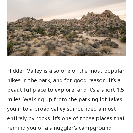
Hidden Valley is also one of the most popular
hikes in the park, and for good reason. It’s a
beautiful place to explore, and it’s a short 1.5
miles. Walking up from the parking lot takes
you into a broad valley surrounded almost
entirely by rocks. It’s one of those places that
remind you of a smuggler’s campground