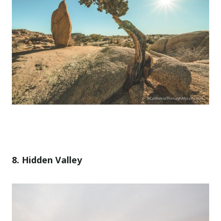
8. Hidden Valley