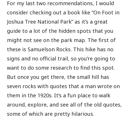
For my last two recommendations, I would
consider checking out a book like “On Foot in
Joshua Tree National Park” as it’s a great
guide to a lot of the hidden spots that you
might not see on the park map. The first of
these is Samuelson Rocks. This hike has no
signs and no official trail, so you’re going to
want to do some research to find this spot.
But once you get there, the small hill has
seven rocks with quotes that a man wrote on
them in the 1920s. It’s a fun place to walk
around, explore, and see all of the old quotes,
some of which are pretty hilarious.