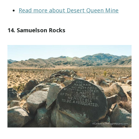
Read more about Desert Queen Mine
14. Samuelson Rocks