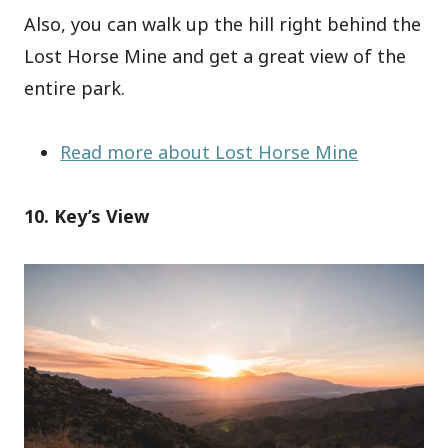
Also, you can walk up the hill right behind the
Lost Horse Mine and get a great view of the
entire park.
Read more about Lost Horse Mine
10. Key’s View