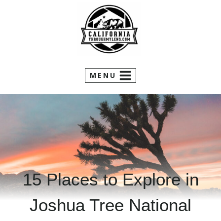
Skip
to
content
MENU
15 Places to Explore in
Joshua Tree National