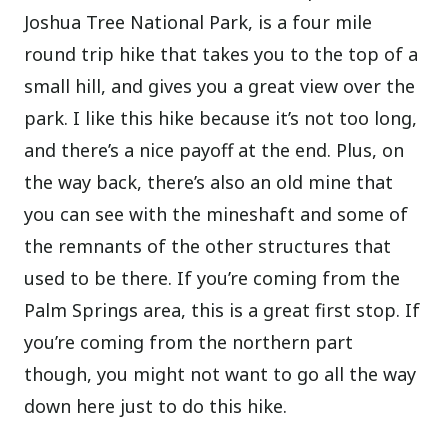
Joshua Tree National Park, is a four mile
round trip hike that takes you to the top of a
small hill, and gives you a great view over the
park. I like this hike because it’s not too long,
and there’s a nice payoff at the end. Plus, on
the way back, there’s also an old mine that
you can see with the mineshaft and some of
the remnants of the other structures that
used to be there. If you’re coming from the
Palm Springs area, this is a great first stop. If
you’re coming from the northern part
though, you might not want to go all the way
down here just to do this hike.