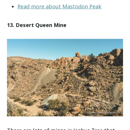
Read more about Mastodon Peak
13. Desert Queen Mine