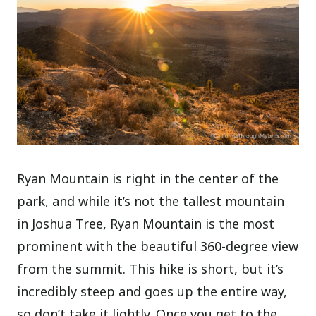
Ryan Mountain is right in the center of the
park, and while it’s not the tallest mountain
in Joshua Tree, Ryan Mountain is the most
prominent with the beautiful 360-degree view
from the summit. This hike is short, but it’s
incredibly steep and goes up the entire way,
so don’t take it lightly. Once you get to the