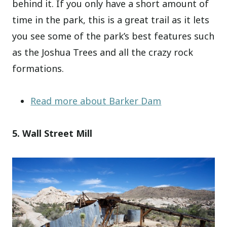
behind it. If you only have a short amount of
time in the park, this is a great trail as it lets
you see some of the park’s best features such
as the Joshua Trees and all the crazy rock
formations.
Read more about Barker Dam
5. Wall Street Mill