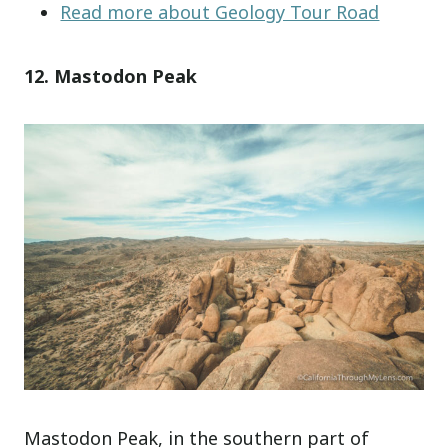
Read more about Geology Tour Road
12. Mastodon Peak
Mastodon Peak, in the southern part of