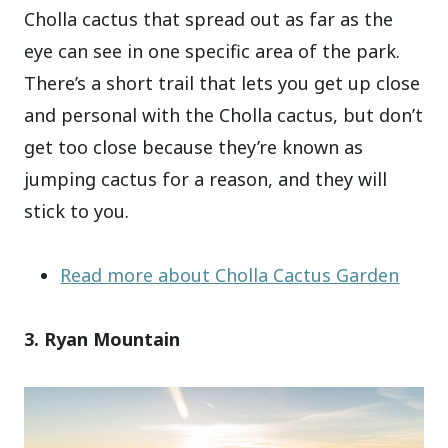
Cholla cactus that spread out as far as the
eye can see in one specific area of the park.
There’s a short trail that lets you get up close
and personal with the Cholla cactus, but don’t
get too close because they’re known as
jumping cactus for a reason, and they will
stick to you.
Read more about Cholla Cactus Garden
3. Ryan Mountain