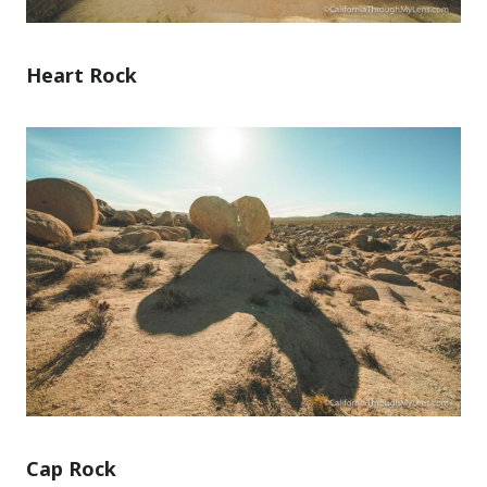
Heart Rock
Cap Rock