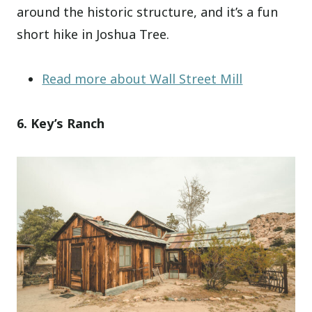
around the historic structure, and it’s a fun
short hike in Joshua Tree.
Read more about Wall Street Mill
6. Key’s Ranch