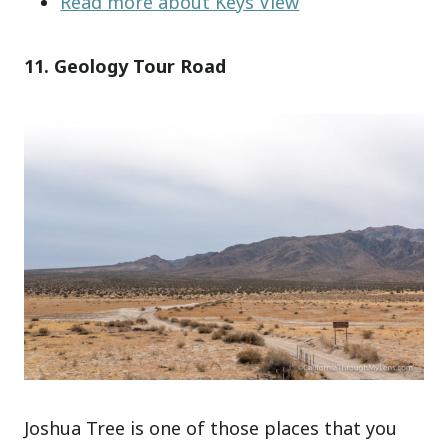
Read more about Keys View
11. Geology Tour Road
Joshua Tree is one of those places that you