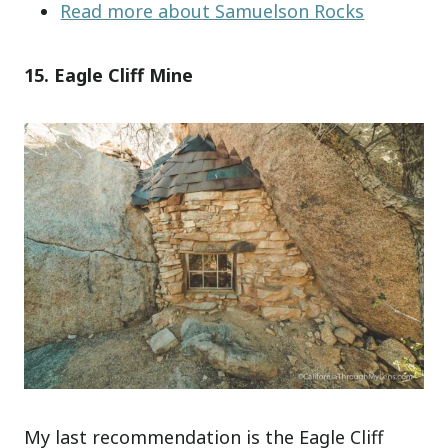
Read more about Samuelson Rocks
15. Eagle Cliff Mine
My last recommendation is the Eagle Cliff