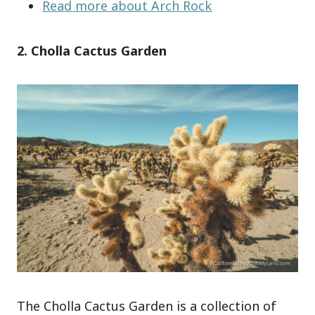
Read more about Arch Rock
2. Cholla Cactus Garden
The Cholla Cactus Garden is a collection of