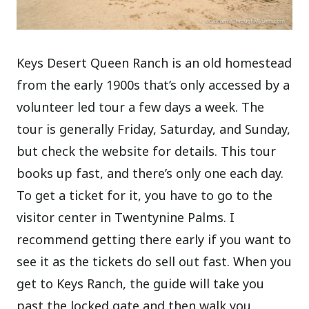
Keys Desert Queen Ranch is an old homestead
from the early 1900s that’s only accessed by a
volunteer led tour a few days a week. The
tour is generally Friday, Saturday, and Sunday,
but check the website for details. This tour
books up fast, and there’s only one each day.
To get a ticket for it, you have to go to the
visitor center in Twentynine Palms. I
recommend getting there early if you want to
see it as the tickets do sell out fast. When you
get to Keys Ranch, the guide will take you
past the locked gate and then walk you