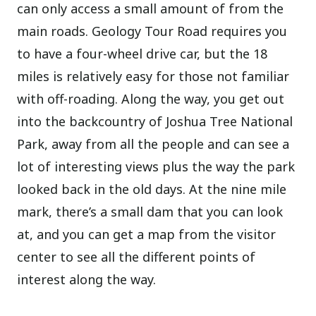
can only access a small amount of from the
main roads. Geology Tour Road requires you
to have a four-wheel drive car, but the 18
miles is relatively easy for those not familiar
with off-roading. Along the way, you get out
into the backcountry of Joshua Tree National
Park, away from all the people and can see a
lot of interesting views plus the way the park
looked back in the old days. At the nine mile
mark, there’s a small dam that you can look
at, and you can get a map from the visitor
center to see all the different points of
interest along the way.