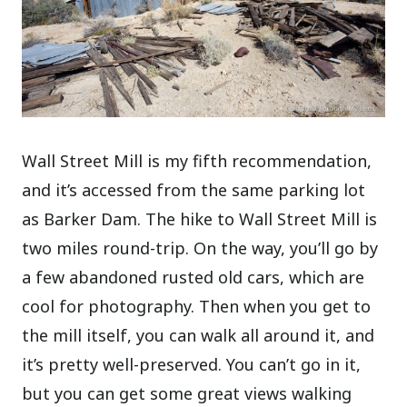
Wall Street Mill is my fifth recommendation,
and it’s accessed from the same parking lot
as Barker Dam. The hike to Wall Street Mill is
two miles round-trip. On the way, you’ll go by
a few abandoned rusted old cars, which are
cool for photography. Then when you get to
the mill itself, you can walk all around it, and
it’s pretty well-preserved. You can’t go in it,
but you can get some great views walking