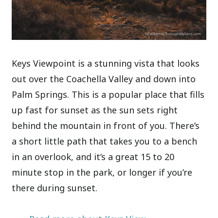
Keys Viewpoint is a stunning vista that looks
out over the Coachella Valley and down into
Palm Springs. This is a popular place that fills
up fast for sunset as the sun sets right
behind the mountain in front of you. There’s
a short little path that takes you to a bench
in an overlook, and it’s a great 15 to 20
minute stop in the park, or longer if you’re
there during sunset.