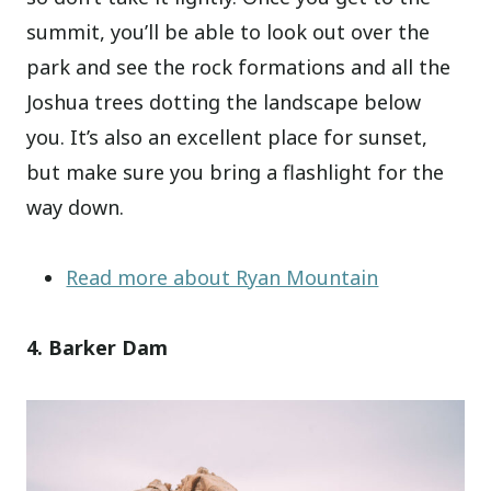
summit, you’ll be able to look out over the
park and see the rock formations and all the
Joshua trees dotting the landscape below
you. It’s also an excellent place for sunset,
but make sure you bring a flashlight for the
way down.
Read more about Ryan Mountain
4. Barker Dam